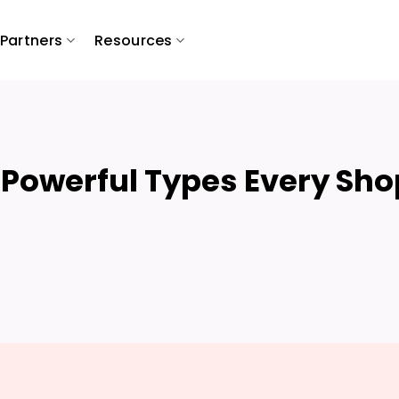
Partners
Resources
 Powerful Types Every Sho