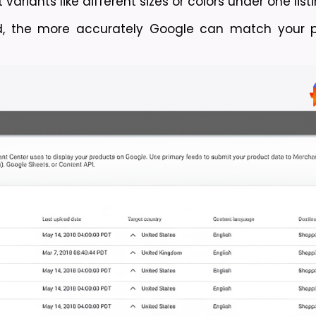
ariants like different sizes or colors under one listi
, the more accurately Google can match your pr