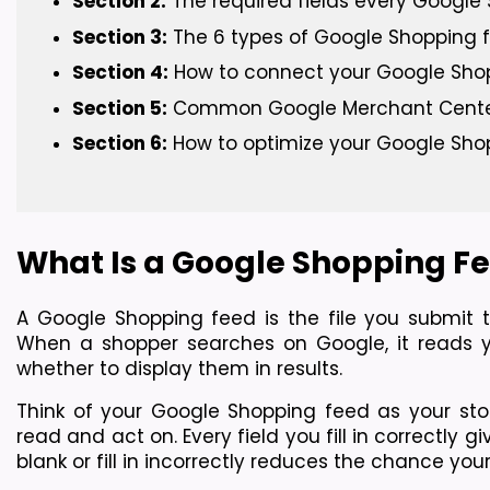
Section 2:
 The required fields every Googl
Section 3:
 The 6 types of Google Shopping
Section 4:
 How to connect your Google Sho
Section 5:
 Common Google Merchant Center 
Section 6:
 How to optimize your Google Sho
What Is a Google Shopping Fe
A Google Shopping feed is the file you submit 
When a shopper searches on Google, it reads y
whether to display them in results.
Think of your Google Shopping feed as your sto
read and act on. Every field you fill in correctly 
blank or fill in incorrectly reduces the chance yo