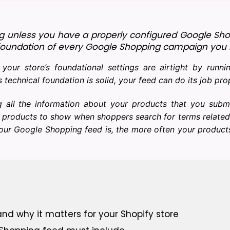
g unless you have a properly configured Google Shop
the foundation of every Google Shopping campaign you 
our store’s foundational settings are airtight by runn
s technical foundation is solid, your feed can do its job pro
g all the information about your products that you subm
 products to show when shoppers search for terms relate
your Google Shopping feed is, the more often your produc
nd why it matters for your Shopify store