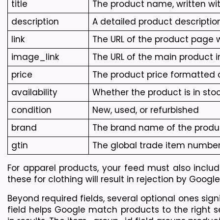
title
The product name, written wit
description
A detailed product descriptio
link
The URL of the product page
image_link
The URL of the main product i
price
The product price formatted c
availability
Whether the product is in stock
condition
New, used, or refurbished
brand
The brand name of the produ
gtin
The global trade item number,
For apparel products, your feed must also include
these for clothing will result in rejection by Goog
Beyond required fields, several optional ones si
field helps Google match products to the right se