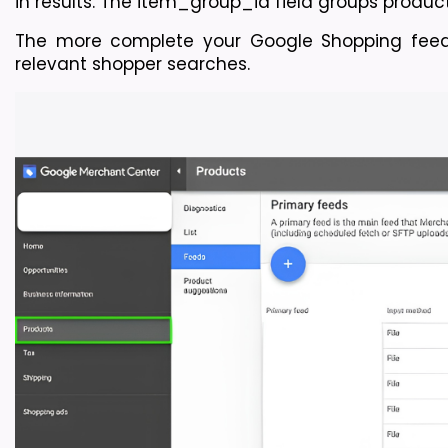
in results. The item_group_id field groups product v
The more complete your Google Shopping feed
relevant shopper searches.