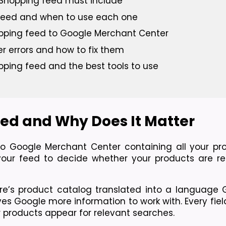
e Shopping feed must include
 feed and when to use each one
pping feed to Google Merchant Center
errors and how to fix them
pping feed and the best tools to use
ed and Why Does It Matter
to Google Merchant Center containing all your pro
our feed to decide whether your products are re
re’s product catalog translated into a language 
gives Google more information to work with. Every fiel
ur products appear for relevant searches.