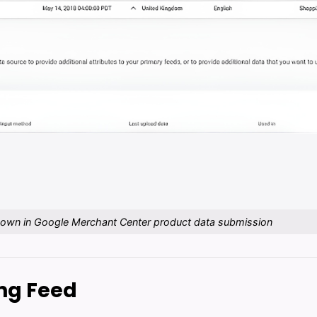
hown in Google Merchant Center product data submission
ing Feed