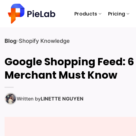
Skip
to
Products
Pricing
content
Blog
Shopify Knowledge
Google Shopping Feed: 6
Merchant Must Know
Written by
LINETTE NGUYEN