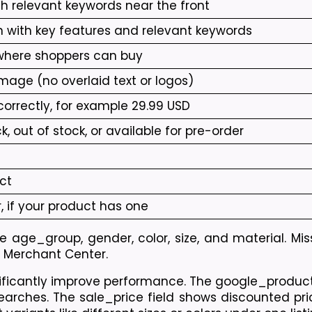
h relevant keywords near the front
n with key features and relevant keywords
 where shoppers can buy
mage (no overlaid text or logos)
orrectly, for example 29.99 USD
, out of stock, or available for pre-order
ct
 if your product has one
 age_group, gender, color, size, and material. Mis
le Merchant Center.
gnificantly improve performance. The google_produc
arches. The sale_price field shows discounted pric