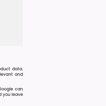
duct data. 
levant and 
Google can 
d you leave 