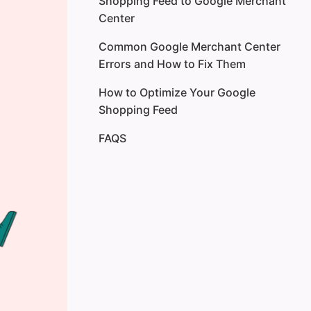
Shopping Feed to Google Merchant
Type 2: Supplemental Feed
Center
Type 3: Dynamic Remarketing
Common Google Merchant Center
Feed
Errors and How to Fix Them
Type 4: Local Inventory Ads Feed
How to Optimize Your Google
Shopping Feed
Type 5: Promotions Feed
FAQS
Type 6: Product Ratings Feed
SearchPie: Optimize Your
Shopify Product Data for Better
Feed Performance