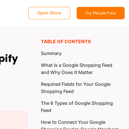
Open Store
Try PieLab Free
TABLE OF CONTENTS
Summary
pify
What Is a Google Shopping Feed
and Why Does It Matter
Required Fields for Your Google
Shopping Feed
The 6 Types of Google Shopping
Feed
How to Connect Your Google
Type 1: Primary Shopping Feed