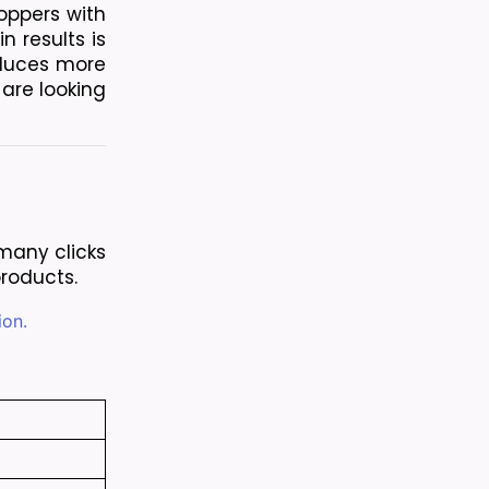
oppers with 
 results is 
duces more 
are looking 
any clicks 
products.
ion.