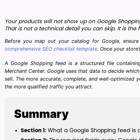
Your products will not show up on Google Shoppin
That is not a technical detail you can skip. It is 
Before you map out your catalog for Google, ensure y
comprehensive SEO checklist template
. Once your store’
A Google Shopping feed is a structured file containin
Merchant Center. Google uses that data to decide which
sell. The more accurate, complete, and well-optimized 
the more qualified traffic you attract.
Summary
Section 1:
 What a Google Shopping feed is a