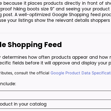
le because it places products directly in front of sh
oof hiking boots size 9” and seeing your product in
g post. A well-optimized Google Shopping feed pro
e your listings show the relevant details shoppers 
gle Shopping Feed
ly determines how often products appear and how m
ecific fields before it will approve and display your 
ibutes, consult the official
Google Product Data Specificat
include:
roduct in your catalog