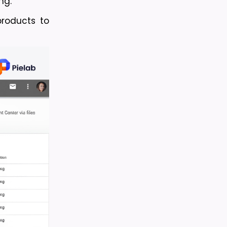
ng.
oducts to 