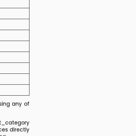
sing any of 
t_category 
es directly 