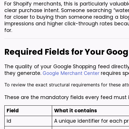
For Shopify merchants, this is particularly valuab
clear purchase intent. Someone searching “waterpr
far closer to buying than someone reading a blo
impressions and higher click-through rates becaus
for.
Required Fields for Your Goo
The quality of your Google Shopping feed direct
they generate. 
 requires sp
Google Merchant Center
To review the exact structural requirements for these attr
These are the mandatory fields every feed must 
Field
What it contains
id
A unique identifier for each p