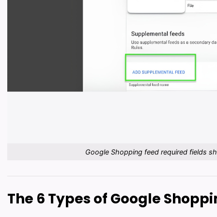
Google Shopping feed required fields s
The 6 Types of Google Shopp