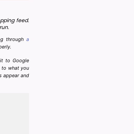
ping feed. 
run.
ing through
a
perly.
it to Google
d to what you
ts appear and