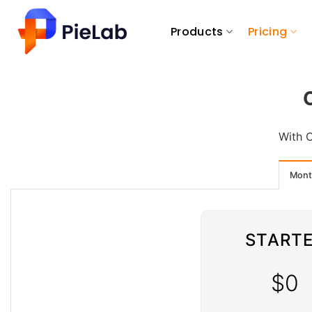
Skip
to
Products
Pricing
content
With O
Mont
START
$0