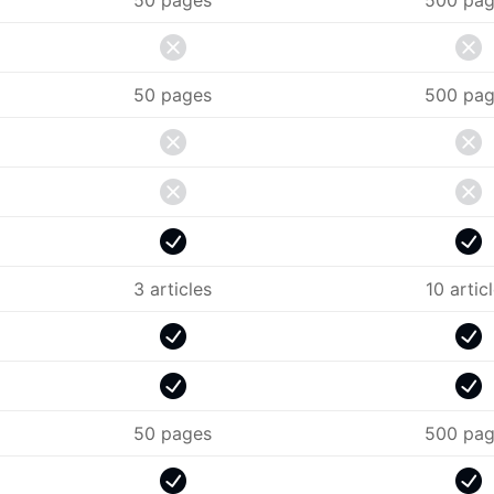
50 pages
500 pag
50 pages
500 pag
3 articles
10 artic
50 pages
500 pag