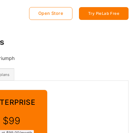
Open Store
Try PieLab Free
s
Triumph
plans
TERPRISE
$99
ed at $99.00/month