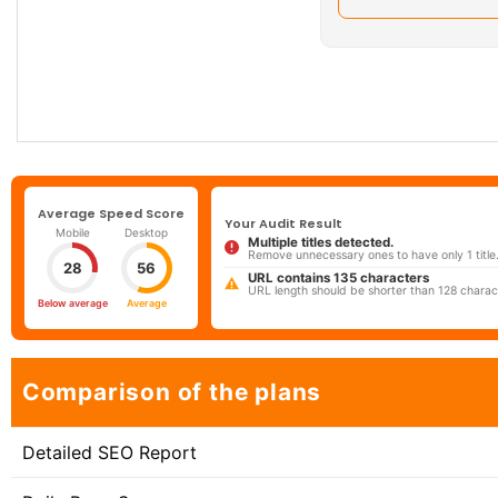
Average Speed Score
Your Audit Result
Mobile
Desktop
Multiple titles detected.
Remove unnecessary ones to have only 1 title
28
56
URL contains 135 characters
URL length should be shorter than 128 charac
Below average
Average
Comparison of the plans
Detailed SEO Report