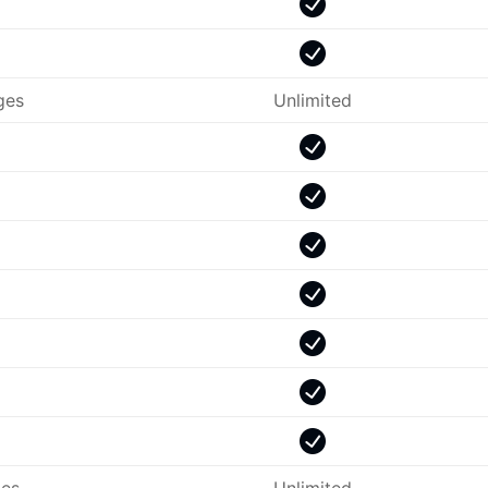
ges
Unlimited