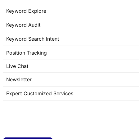
Keyword Explore
Keyword Audit
Keyword Search Intent
Position Tracking
Live Chat
Newsletter
Expert Customized Services