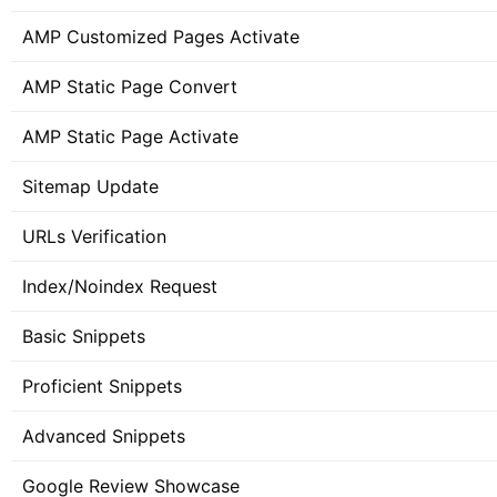
AMP Customized Pages Activate
AMP Static Page Convert
AMP Static Page Activate
Sitemap Update
URLs Verification
Index/Noindex Request
Basic Snippets
Proficient Snippets
Advanced Snippets
Google Review Showcase