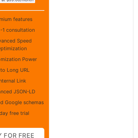
mium features
1-1 consultation
vanced Speed
ptimization
mization Power
to Long URL
nternal Link
anced JSON-LD
d Google schemas
day free trial
Y FOR FREE