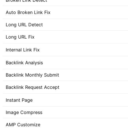
Broken Link Detect
Auto Broken Link Fix
Long URL Detect
Long URL Fix
Internal Link Fix
Backlink Analysis
Backlink Monthly Submit
Backlink Request Accept
Instant Page
Image Compress
AMP Customize