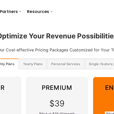
Partners
Resources
Optimize Your Revenue Possibilitie
ur Cost-effective Pricing Packages Customized for Your 
hly Plans
Yearly Plans
Personal Services
Single-feature 
ER
PREMIUM
EN
$39
Billed at $39.00/month
Bill