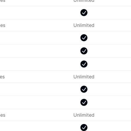
es
Unlimited
es
Unlimited
les
Unlimited
es
Unlimited