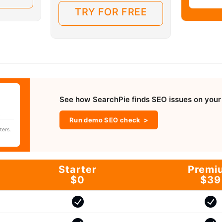
TRY FOR FREE
See how SearchPie finds SEO issues on your 
.
Run demo SEO check
ters.
Starter
Premi
$0
$39