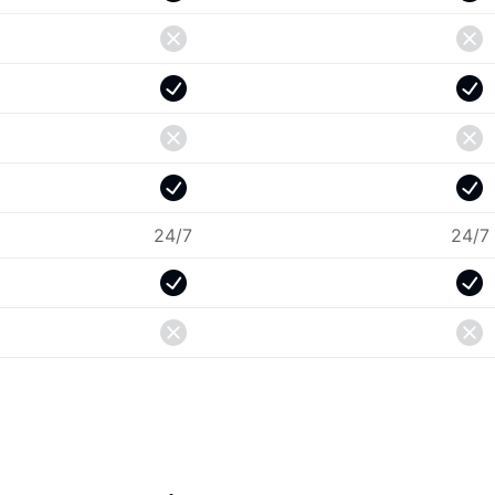
24/7
24/7