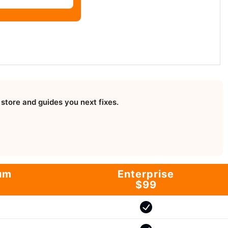
store and guides you next fixes.
um
Enterprise
$99