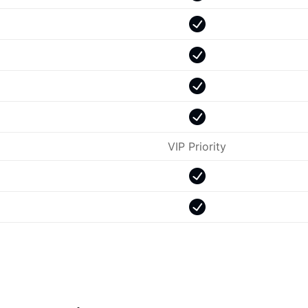
VIP Priority