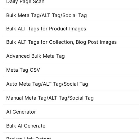
Daily Page Scan
Bulk Meta Tag/ALT Tag/Social Tag
Bulk ALT Tags for Product Images
Bulk ALT Tags for Collection, Blog Post Images
Advanced Bulk Meta Tag
Meta Tag CSV
Auto Meta Tag/ALT Tag/Social Tag
Manual Meta Tag/ALT Tag/Social Tag
AI Generator
Bulk AI Generate