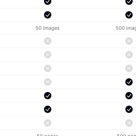
50 images
500 ima