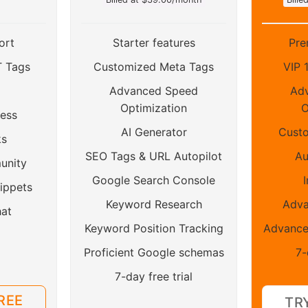
ort
Starter features
Pre
T Tags
Customized Meta Tags
VIP 
Advanced Speed
Ad
Optimization
O
ess
AI Generator
Custo
ks
SEO Tags & URL Autopilot
Au
unity
Google Search Console
I
ippets
Keyword Research
Adv
hat
Keyword Position Tracking
Advance
Proficient Google schemas
7-
7-day free trial
REE
TR