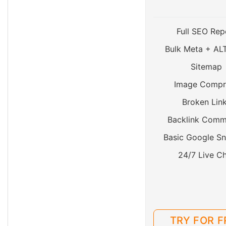
Full SEO Rep
Bulk Meta + AL
Sitemap
Image Compr
Broken Lin
Backlink Comm
Basic Google Sn
24/7 Live C
TRY FOR F