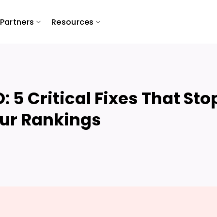
Partners
Resources
 5 Critical Fixes That Sto
our Rankings