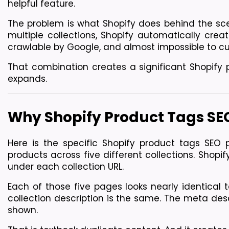
helpful feature.
The problem is what Shopify does behind the sce
multiple collections, Shopify automatically creat
crawlable by Google, and almost impossible to cu
That combination creates a significant Shopify 
expands.
Why Shopify Product Tags SEO
Here is the specific Shopify product tags SEO 
products across five different collections. Shopi
under each collection URL.
Each of those five pages looks nearly identical t
collection description is the same. The meta desc
shown.