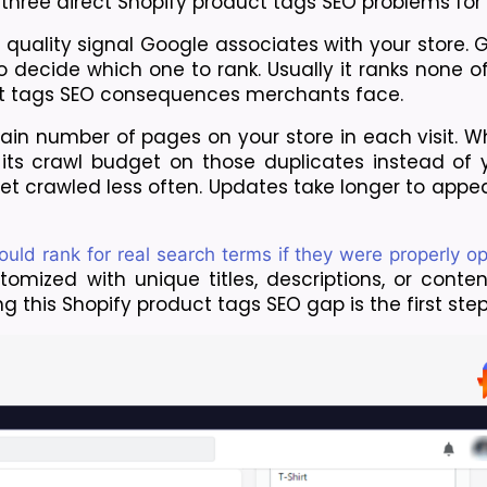
 three direct Shopify product tags SEO problems for 
 quality signal Google associates with your store. 
decide which one to rank. Usually it ranks none of 
ct tags SEO consequences merchants face.
tain number of pages on your store in each visit. W
its crawl budget on those duplicates instead of y
t crawled less often. Updates take longer to appear
uld rank for real search terms if they were properly o
mized with unique titles, descriptions, or content
 this Shopify product tags SEO gap is the first step t