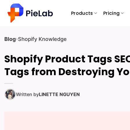
Skip
to
Products
Pricing
content
Blog
Shopify Knowledge
Shopify Product Tags SEO:
Tags from Destroying Y
Written by
LINETTE NGUYEN