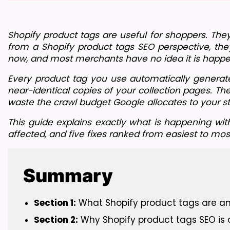
Shopify product tags are useful for shoppers. They
from a Shopify product tags SEO perspective, they
now, and most merchants have no idea it is happe
Every product tag you use automatically generates
near-identical copies of your collection pages. Th
waste the crawl budget Google allocates to your st
This guide explains exactly what is happening wit
affected, and five fixes ranked from easiest to mo
Summary
Section 1:
 What Shopify product tags are a
Section 2:
 Why Shopify product tags SEO is 