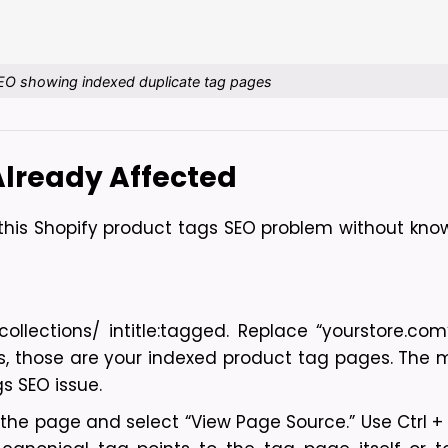
EO showing indexed duplicate tag pages
 Already Affected
is Shopify product tags SEO problem without knowin
llections/ intitle:tagged. Replace “yourstore.com”
es, those are your indexed product tag pages. The m
s SEO issue.
 the page and select “View Page Source.” Use Ctrl + 