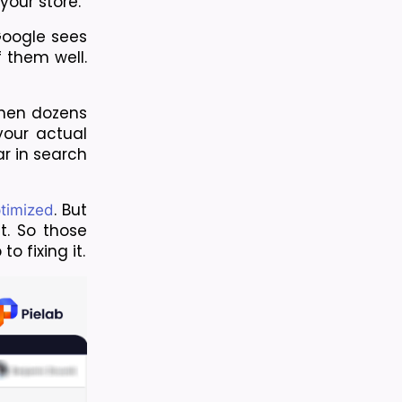
your store.
Google sees 
them well. 
hen dozens 
our actual 
 in search 
. But 
ptimized
. So those 
o fixing it.