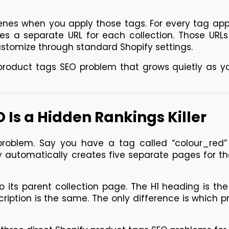
nes when you apply those tags. For every tag appl
es a separate URL for each collection. Those URLs 
stomize through standard Shopify settings.
product tags SEO problem that grows quietly as yo
 Is a Hidden Rankings Killer
problem. Say you have a tag called “colour_red” 
fy automatically creates five separate pages for th
o its parent collection page. The H1 heading is th
ription is the same. The only difference is which p