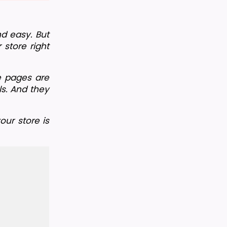
d easy. But 
store right 
e pages are 
s. And they 
ur store is 