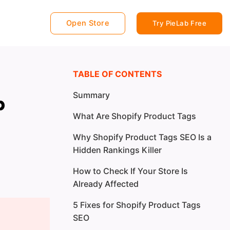
Open Store
Try PieLab Free
TABLE OF CONTENTS
Summary
p
What Are Shopify Product Tags
Why Shopify Product Tags SEO Is a
Hidden Rankings Killer
How to Check If Your Store Is
Already Affected
5 Fixes for Shopify Product Tags
SEO