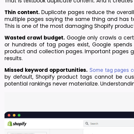
That is textbook duplicate content. And it creates
Thin content.
 Duplicate pages reduce the overall
multiple pages saying the same thing and has to 
This is one of the most damaging Shopify produ
Wasted crawl budget.
 Google only crawls a cer
or hundreds of tag pages exist, Google spends 
product and collection pages. Important pages ge
results.
Missed keyword opportunities.
 Some tag pages co
by default, Shopify product tags cannot be custo
potential rankings never materialize. Understanding