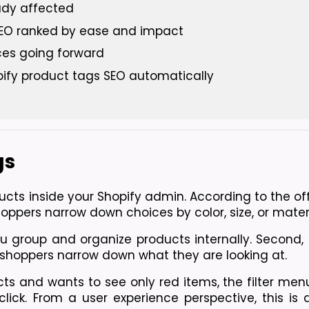
eady affected
 SEO ranked by ease and impact
ces going forward
ify product tags SEO automatically
gs
ucts inside your Shopify admin. 
According to the off
hoppers narrow down choices by color, size, or materi
ou group and organize products internally. Second, 
t shoppers narrow down what they are looking at.
ts and wants to see only red items, the filter menu
ick. From a user experience perspective, this is a