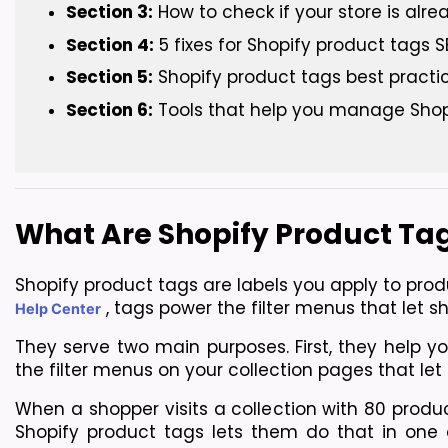
Section 3:
 How to check if your store is alr
Section 4:
 5 fixes for Shopify product tags
Section 5:
 Shopify product tags best practi
Section 6:
 Tools that help you manage Shop
What Are Shopify Product Ta
Shopify product tags are labels you apply to prod
, tags power the filter menus that let s
Help Center
They serve two main purposes. First, they help y
the filter menus on your collection pages that le
When a shopper visits a collection with 80 produc
Shopify product tags lets them do that in one cl