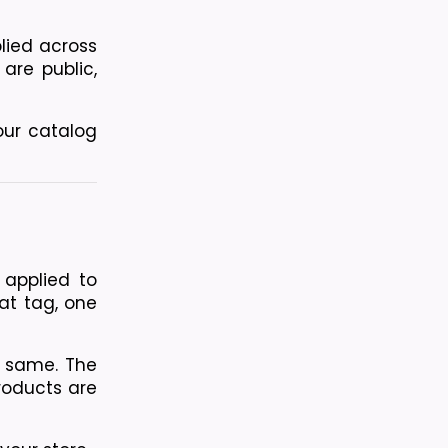
ied across 
are public, 
ur catalog 
applied to 
at tag, one 
e same. The 
roducts are 