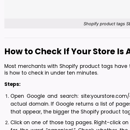
Shopify product tags S
How to Check If Your Store Is
Most merchants with Shopify product tags have th
is how to check in under ten minutes.
Steps:
Open Google and search: site:yourstore.com/co
actual domain. If Google returns a list of pag
that appear, the bigger the Shopify product tag
Click on one of those tag pages. Right-click on