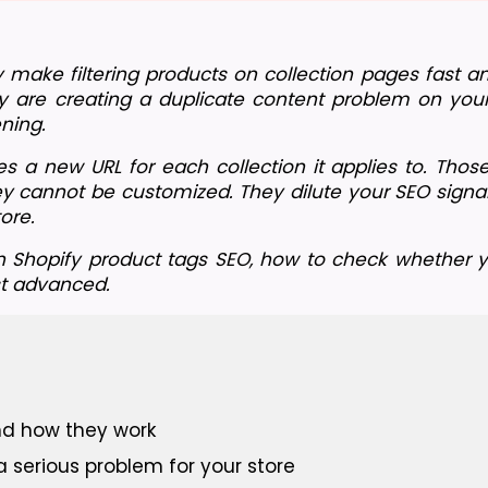
 make filtering products on collection pages fast an
 are creating a duplicate content problem on your 
ning.
 a new URL for each collection it applies to. Thos
ey cannot be customized. They dilute your SEO signal
ore.
h Shopify product tags SEO, how to check whether yo
st advanced.
nd how they work
a serious problem for your store