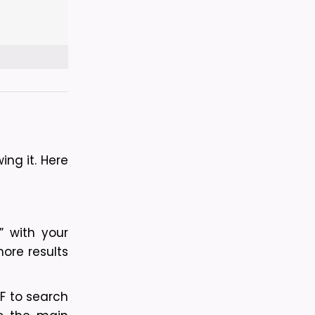
g it. Here 
 with your 
ore results 
F to search 