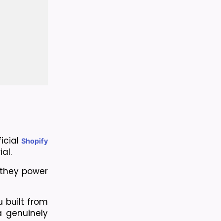
icial
Shopify
al.
they power 
 built from 
 genuinely 