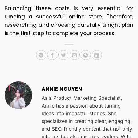
Balancing these costs is very essential for 
running a successful online store. Therefore, 
researching and choosing carefully a right plan 
is the first step to complete your process.
ANNIE NGUYEN
As a Product Marketing Specialist,
Annie has a passion about turning
ideas into impactful stories. She
specializes in creating clear, engaging,
and SEO-friendly content that not only
informs but also inspires readers. With