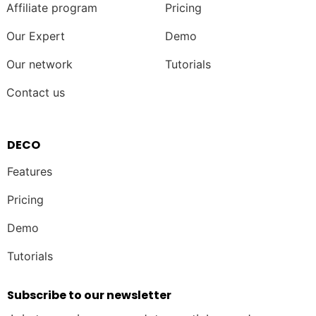
Affiliate program
Pricing
Our Expert
Demo
Our network
Tutorials
Contact us
DECO
Features
Pricing
Demo
Tutorials
Subscribe to our newsletter