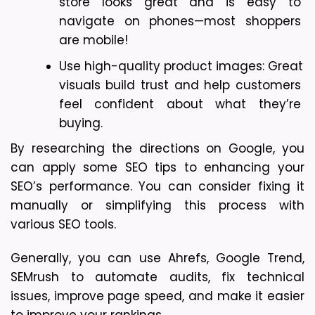
store looks great and is easy to 
navigate on phones—most shoppers 
are mobile!
Use high-quality product images: Great 
visuals build trust and help customers 
feel confident about what they’re 
buying.
By researching the directions on Google, you 
can apply some SEO tips to enhancing your 
SEO’s performance. You can consider fixing it 
manually or simplifying this process with 
various SEO tools.
Generally, you can use Ahrefs, Google Trend, 
SEMrush to automate audits, fix technical 
issues, improve page speed, and make it easier 
to improve your rankings. 