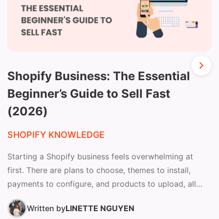
Shopify Business: The Essential
Beginner’s Guide to Sell Fast
(2026)
SHOPIFY KNOWLEDGE
Starting a Shopify business feels overwhelming at
first. There are plans to choose, themes to install,
payments to configure, and products to upload, all
before...
Written by
LINETTE NGUYEN