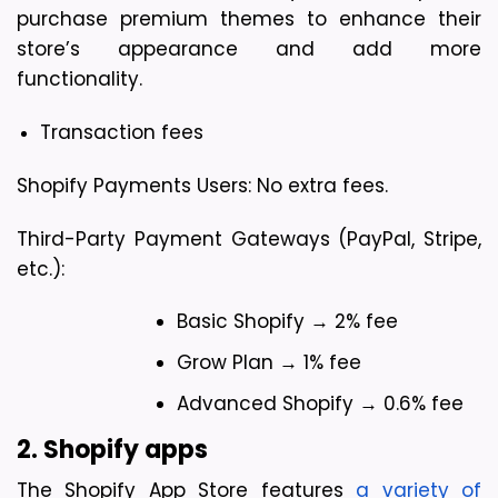
purchase premium themes to enhance their 
store’s appearance and add more 
functionality.
Transaction fees
Shopify Payments Users: No extra fees.
Third-Party Payment Gateways (PayPal, Stripe, 
etc.):
Basic Shopify → 2% fee
Grow Plan → 1% fee
Advanced Shopify → 0.6% fee
2. Shopify apps 
The Shopify App Store features 
a variety of 