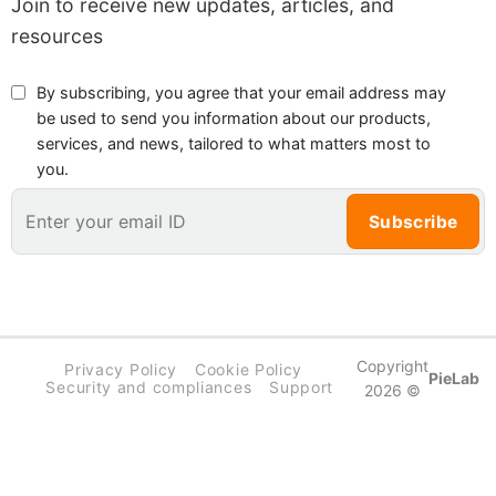
Join to receive new updates, articles, and
resources
By subscribing, you agree that your email address may
be used to send you information about our products,
services, and news, tailored to what matters most to
you.
Copyright
Privacy Policy
Cookie Policy
PieLab
Security and compliances
Support
2026 ©