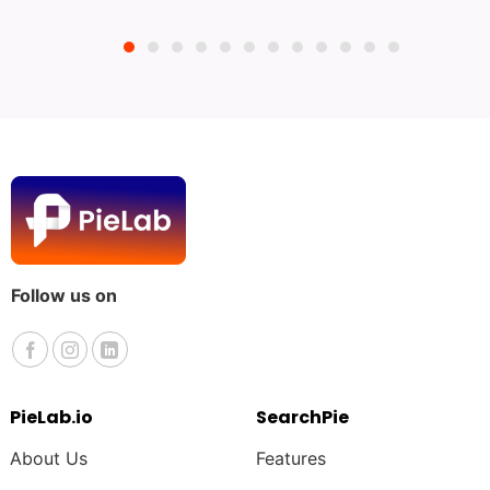
Follow us on
PieLab.io
SearchPie
About Us
Features