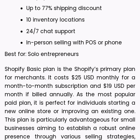
Up to 77% shipping discount
10 inventory locations
24/7 chat support
In-person selling with POS or phone
Best for: Solo entrepreneurs
Shopify Basic plan is the Shopify’s primary plan 
for merchants. It costs $25 USD monthly for a 
month-to-month subscription and $19 USD per 
month if billed annually. As the most popular 
paid plan, it is perfect for individuals starting a 
new online store or improving an existing one. 
This plan is particularly advantageous for small 
businesses aiming to establish a robust online 
presence through various selling strategies, 