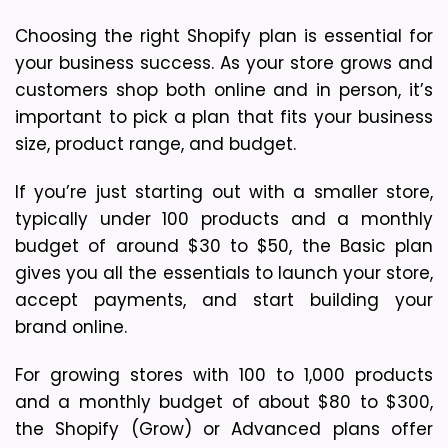
Choosing the right Shopify plan is essential for 
your business success. As your store grows and 
customers shop both online and in person, it’s 
important to pick a plan that fits your business 
size, product range, and budget.
If you’re just starting out with a smaller store, 
typically under 100 products and a monthly 
budget of around $30 to $50, the Basic plan 
gives you all the essentials to launch your store, 
accept payments, and start building your 
brand online.
For growing stores with 100 to 1,000 products 
and a monthly budget of about $80 to $300, 
the Shopify (Grow) or Advanced plans offer 