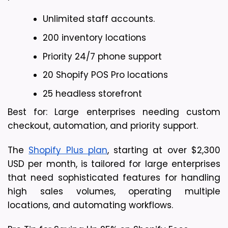
Unlimited staff accounts.
200 inventory locations
Priority 24/7 phone support
20 Shopify POS Pro locations 
25 headless storefront
Best for: Large enterprises needing custom 
checkout, automation, and priority support.
The 
Shopify Plus plan
, starting at over $2,300 
USD per month, is tailored for large enterprises 
that need sophisticated features for handling 
high sales volumes, operating multiple 
locations, and automating workflows.