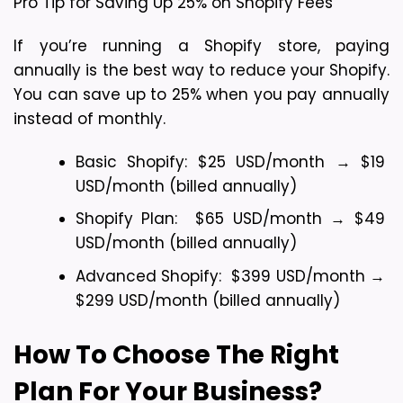
Pro Tip for Saving Up 25% on Shopify Fees
If you’re running a Shopify store, paying 
annually is the best way to reduce your Shopify. 
You can save up to 25% when you pay annually 
instead of monthly.
Basic Shopify: $25 USD/month → $19 
USD/month (billed annually)
Shopify Plan:  $65 USD/month → $49 
USD/month (billed annually)
Advanced Shopify:  $399 USD/month → 
$299 USD/month (billed annually)
How To Choose The Right 
Plan For Your Business?