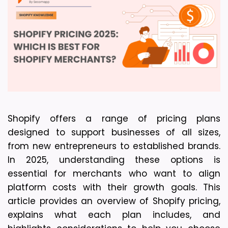
Shopify offers a range of pricing plans 
designed to support businesses of all sizes, 
from new entrepreneurs to established brands. 
In 2025, understanding these options is 
essential for merchants who want to align 
platform costs with their growth goals. This 
article provides an overview of Shopify pricing, 
explains what each plan includes, and 