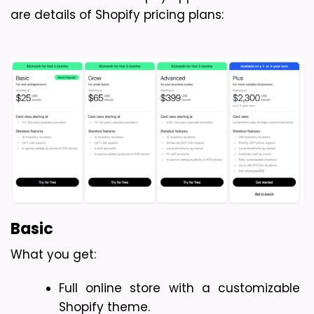
are details of Shopify pricing plans:
Basic
What you get: 
Full online store with a customizable 
Shopify theme.