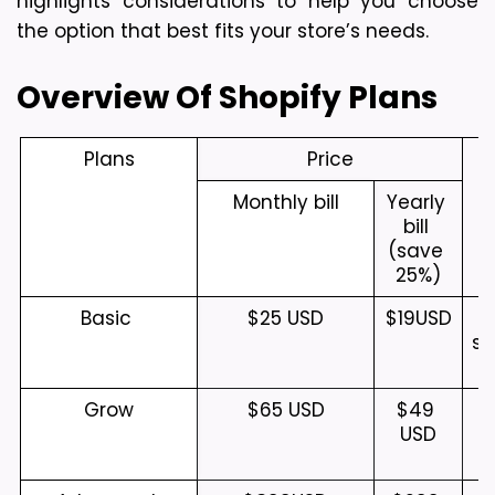
highlights considerations to help you choose 
the option that best fits your store’s needs.
Overview Of Shopify Plans
Plans
Price
Monthly bill
Yearly 
bill 
(save 
25%)
Basic 
$25 USD
$19
USD
S
sm
Grow
$65 USD
$49 
USD