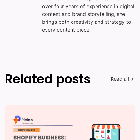
over four years of experience in digital
content and brand storytelling, she
brings both creativity and strategy to
every content piece.
Related posts
Read all