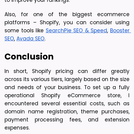
Also, for one of the biggest ecommerce 
platforms – Shopify, you can consider using 
some tools like 
SearchPie SEO & Speed
, 
Booster 
SEO
, 
Avada SEO
. 
Conclusion
In short, Shopify pricing can differ greatly 
across its various tiers, largely based on the size 
and needs of your business. To set up a fully 
operational Shopify eCommerce store, I 
encountered several essential costs, such as 
domain name registration, theme purchases, 
payment processing fees, and extension 
expenses.