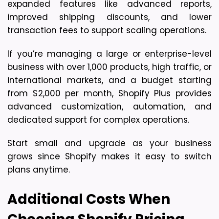
expanded features like advanced reports, 
improved shipping discounts, and lower 
transaction fees to support scaling operations.
If you’re managing a large or enterprise-level 
business with over 1,000 products, high traffic, or 
international markets, and a budget starting 
from $2,000 per month, Shopify Plus provides 
advanced customization, automation, and 
dedicated support for complex operations.
Start small and upgrade as your business 
grows since Shopify makes it easy to switch 
plans anytime.
Additional Costs When 