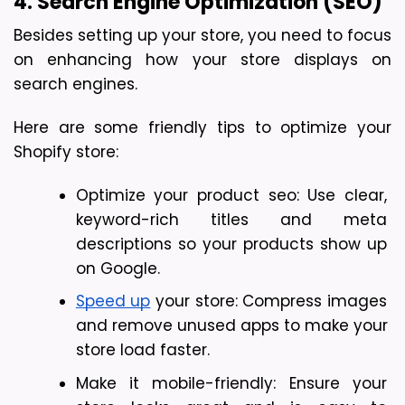
4. Search Engine Optimization (SEO)
Besides setting up your store, you need to focus 
on enhancing how your store displays on 
search engines. 
Here are some friendly tips to optimize your 
Shopify store:
Optimize your product seo: Use clear, 
keyword-rich titles and meta 
descriptions so your products show up 
on Google.
Speed up
 your store: Compress images 
and remove unused apps to make your 
store load faster.
Make it mobile-friendly: Ensure your 