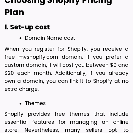
Choosing Shopify Pricing 
Plan
1. Set-up cost
Domain Name cost
When you register for Shopify, you receive a 
free myshopify.com domain. If you prefer a 
custom domain, it will cost you between $9 and 
$20 each month. Additionally, if you already 
own a domain, you can link it to Shopify at no 
extra charge.
Themes
Shopify provides free themes that include 
essential features for managing an online 
store. Nevertheless, many sellers opt to 