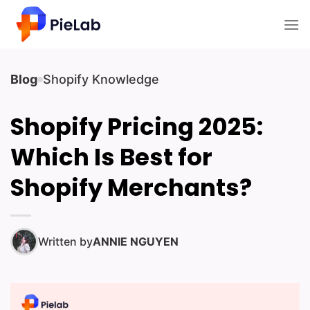
Skip
to
content
Blog
Shopify Knowledge
Shopify Pricing 2025:
Which Is Best for
Shopify Merchants?
Written by
ANNIE NGUYEN