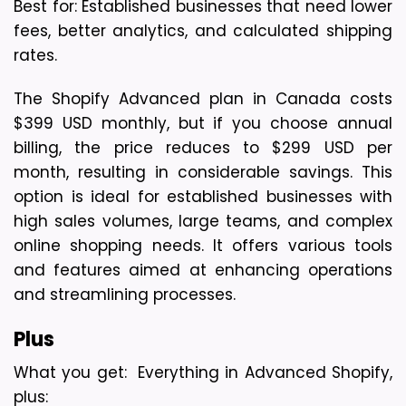
Best for: Established businesses that need lower 
fees, better analytics, and calculated shipping 
rates.
The Shopify Advanced plan in Canada costs 
$399 USD monthly, but if you choose annual 
billing, the price reduces to $299 USD per 
month, resulting in considerable savings. This 
option is ideal for established businesses with 
high sales volumes, large teams, and complex 
online shopping needs. It offers various tools 
and features aimed at enhancing operations 
and streamlining processes.
Plus 
What you get:  Everything in Advanced Shopify, 
plus: