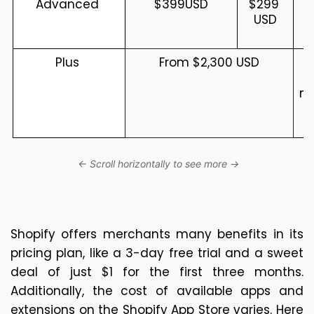
Advanced 
$399
USD
$299 
USD
Plus 
From $2,300 USD
me
b
Shopify offers merchants many benefits in its 
pricing plan, like a 3-day free trial and a sweet 
deal of just $1 for the first three months. 
Additionally, the cost of available apps and 
extensions on the Shopify App Store varies. Here 