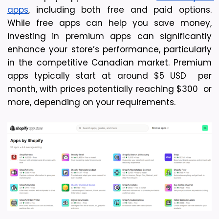
apps
, including both free and paid options. 
While free apps can help you save money, 
investing in premium apps can significantly 
enhance your store’s performance, particularly 
in the competitive Canadian market. Premium 
apps typically start at around $5 USD  per 
month, with prices potentially reaching $300  or 
more, depending on your requirements.