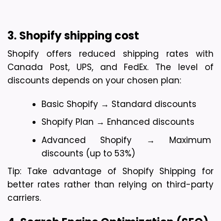
3. Shopify shipping cost
Shopify offers reduced shipping rates with 
Canada Post, UPS, and FedEx. The level of 
discounts depends on your chosen plan:
Basic Shopify → Standard discounts
Shopify Plan → Enhanced discounts
Advanced Shopify → Maximum 
discounts (up to 53%)
Tip: Take advantage of Shopify Shipping for 
better rates rather than relying on third-party 
carriers.