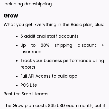
including dropshipping.
Grow
What you get: Everything in the Basic plan, plus:
5 additional staff accounts.
Up to 88% shipping discount + 
insurance
Track your business performance using 
reports
Full API Access to build app
POS Lite
Best for: Small teams
The Grow plan costs $65 USD each month, but if 