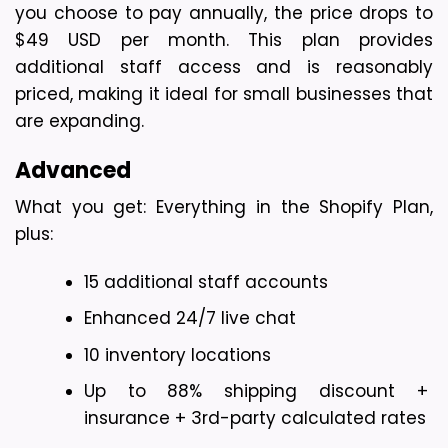
you choose to pay annually, the price drops to 
$49 USD per month. This plan provides 
additional staff access and is reasonably 
priced, making it ideal for small businesses that 
are expanding.
Advanced
What you get: Everything in the Shopify Plan, 
plus:
15 additional staff accounts
Enhanced 24/7 live chat
10 inventory locations
Up to 88% shipping discount + 
insurance + 3rd-party calculated rates