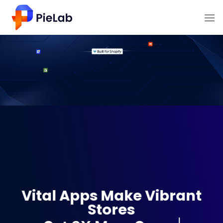
Skip
to
content
Vital Apps Make Vibrant
Stores