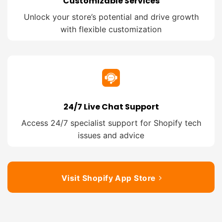
Customizable Services
Unlock your store’s potential and drive growth
with flexible customization
24/7 Live Chat Support
Access 24/7 specialist support for Shopify tech
issues and advice
Visit Shopify App Store