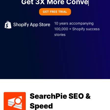
Get 3X M
GET FREE TRIAL
10 years accompanying
100,000 + Shopify success
stories
DECO Products
SearchPie SEO &
Labels & Badges
Speed