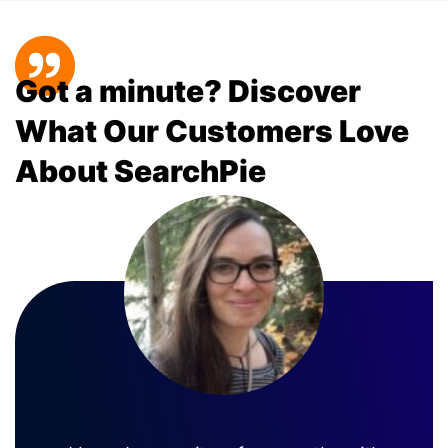
Got a minute? Discover
What Our Customers Love
About SearchPie