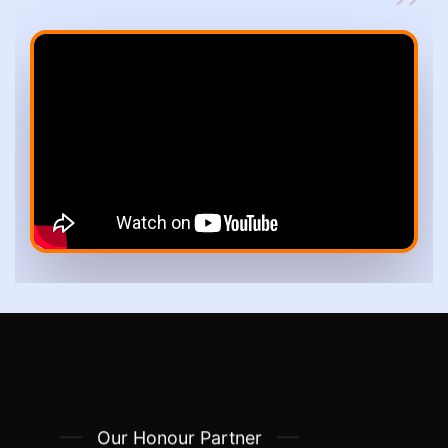
Our Honour Partner