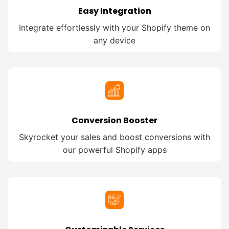
Easy Integration
Integrate effortlessly with your Shopify theme on
any device
Conversion Booster
Skyrocket your sales and boost conversions with
our powerful Shopify apps