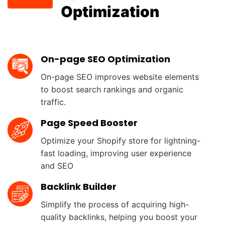
Optimization
Labels & Badges Gallery
On-page SEO Optimization
Provide diverse options for BFCM,
Summer, Inventory status,…
On-page SEO improves website elements
to boost search rankings and organic
High-converting Banner Bars
traffic.
Support Shopify Merchants promote
Page Speed Booster
sales, share updates, or countdown tim
Optimize your Shopify store for lightning-
Powerful Customization
fast loading, improving user experience
and SEO
Experience simple mobile app
development with drag and drop app
Backlink Builder
builder and preview your app.
Simplify the process of acquiring high-
quality backlinks, helping you boost your
Discover More