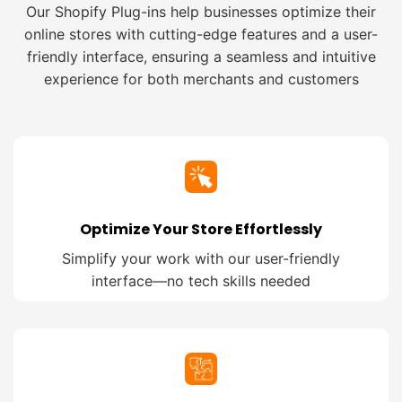
Our Shopify Plug-ins help businesses optimize their
online stores with cutting-edge features and a user-
friendly interface, ensuring a seamless and intuitive
experience for both merchants and customers
Optimize Your Store Effortlessly
Simplify your work with our user-friendly
interface—no tech skills needed