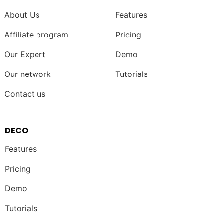
About Us
Features
Affiliate program
Pricing
Our Expert
Demo
Our network
Tutorials
Contact us
DECO
Features
Pricing
Demo
Tutorials