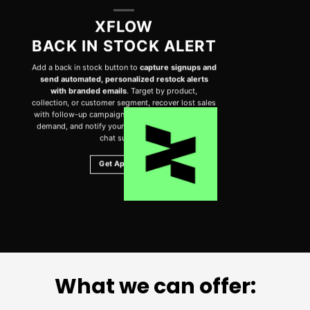
XFLOW
BACK IN STOCK ALERT
Add a back in stock button to
capture signups and
send automated, personalized restock alerts
with branded emails
. Target by product,
collection, or customer segment, recover lost sales
with follow-up campaigns, track performance and
demand, and notify your team. Includes 24/7 live
chat support.
Get App Now
What we can offer: