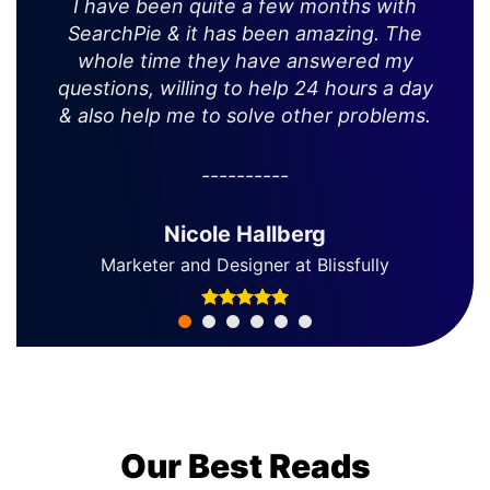
I have been quite a few months with
SearchPie & it has been amazing. The
whole time they have answered my
questions, willing to help 24 hours a day
& also help me to solve other problems.
Nicole Hallberg
Marketer and Designer at Blissfully
Our Best Reads