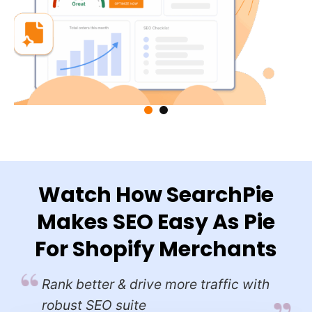
ts
Watch How SearchPie
Makes SEO Easy As Pie
ly
For Shopify Merchants
Rank better & drive more traffic with
robust SEO suite