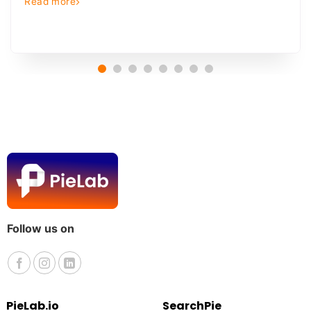
Read more
Follow us on
PieLab.io
SearchPie