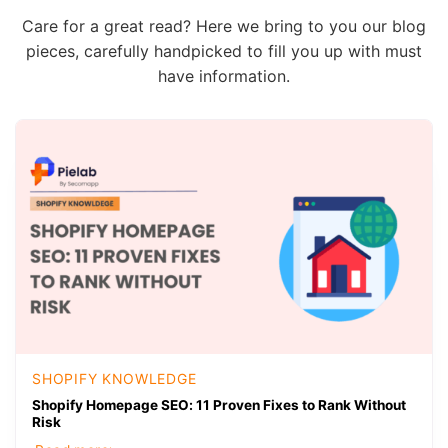
Care for a great read? Here we bring to you our blog
pieces, carefully handpicked to fill you up with must
have information.
SHOPIFY KNOWLEDGE
Shopify Homepage SEO: 11 Proven Fixes to Rank Without
Risk