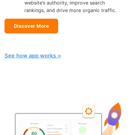
website’s authority, improve search
rankings, and drive more organic traffic.
Discover More
See how app works >