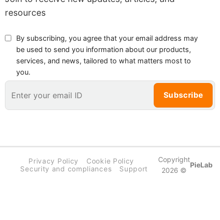
resources
By subscribing, you agree that your email address may
be used to send you information about our products,
services, and news, tailored to what matters most to
you.
Copyright
Privacy Policy
Cookie Policy
PieLab
Security and compliances
Support
2026 ©