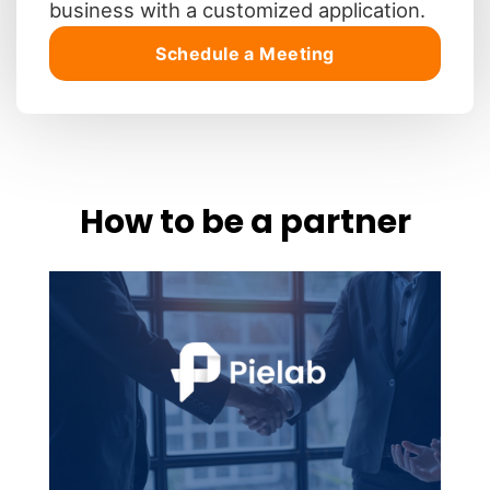
business with a customized application.
Schedule a Meeting
How to be a partner