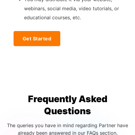
webinars, social media, video tutorials, or
educational courses, etc.
Get Started
Frequently Asked
Questions
The queries you have in mind regarding Partner have
already been answered in our FAQs section.