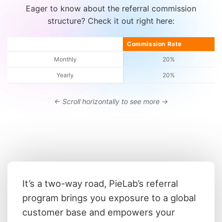
Eager to know about the referral commission
structure? Check it out right here:
Commission type
Commission Rate
Monthly
20%
Yearly
20%
It’s a two-way road, PieLab’s referral
program brings you exposure to a global
customer base and empowers your