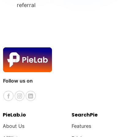
referral
Follow us on
PieLab.io
SearchPie
About Us
Features