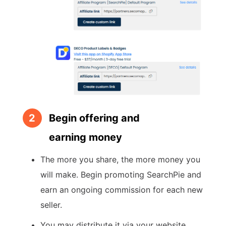
2
Begin offering and
earning money
The more you share, the more money you
will make. Begin promoting SearchPie and
earn an ongoing commission for each new
seller.
You may distribute it via your website,