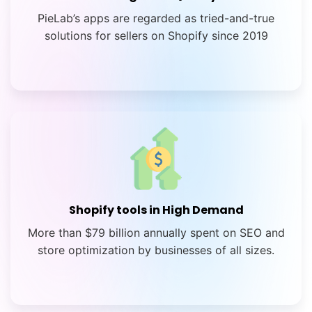
PieLab’s apps are regarded as tried-and-true
solutions for sellers on Shopify since 2019
Shopify tools in High Demand
More than $79 billion annually spent on SEO and
store optimization by businesses of all sizes.