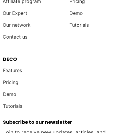
Affiliate program
Pricing
Our Expert
Demo
Our network
Tutorials
Contact us
DECO
Features
Pricing
Demo
Tutorials
Subscribe to our newsletter
Join to receive new updates, articles, and