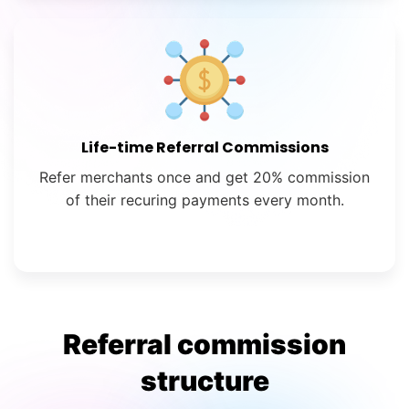
Life-time Referral Commissions
Refer merchants once and get 20% commission
of their recuring payments every month.
Referral commission
structure