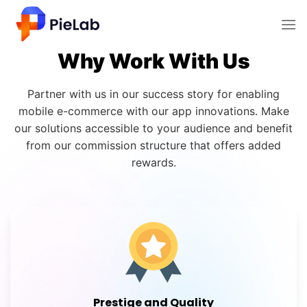
Why Work With Us
Partner with us in our success story for enabling
mobile e-commerce with our app innovations. Make
our solutions accessible to your audience and benefit
from our commission structure that offers added
rewards.
Prestige and Quality