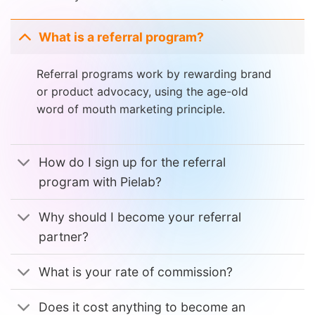
What is a referral program?
Referral programs work by rewarding brand
or product advocacy, using the age-old
word of mouth marketing principle.
How do I sign up for the referral
program with Pielab?
Why should I become your referral
partner?
What is your rate of commission?
Does it cost anything to become an