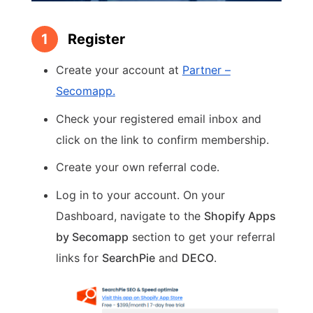
1
Register
Create your account at
Partner –
Secomapp.
Check your registered email inbox and
click on the link to confirm membership.
Create your own referral code.
Log in to your account. On your
Dashboard, navigate to the
Shopify Apps
by Secomapp
section to get your referral
links for
SearchPie
and
DECO
.