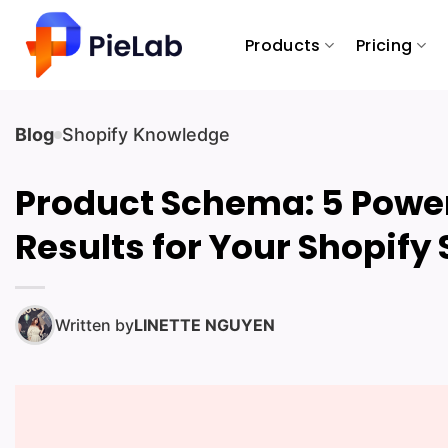
Skip
to
Products
Pricing
content
Blog
Shopify Knowledge
Product Schema: 5 Power
Results for Your Shopify 
Written by
LINETTE NGUYEN