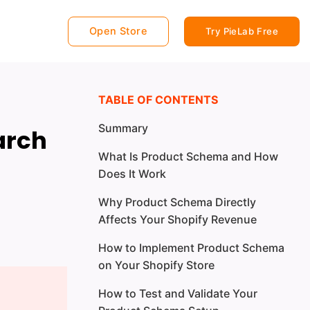
Open Store
Try PieLab Free
TABLE OF CONTENTS
Summary
arch
What Is Product Schema and How
Does It Work
Why Product Schema Directly
Affects Your Shopify Revenue
How to Implement Product Schema
on Your Shopify Store
How to Test and Validate Your
Option 1: The Manual Method (For