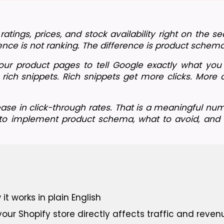
ings, prices, and stock availability right on the sea
rence is not ranking. The difference is product schema
r product pages to tell Google exactly what you ar
rich snippets. Rich snippets get more clicks. More 
ase in click-through rates. That is a meaningful num
 to implement product schema, what to avoid, and w
 works in plain English
r Shopify store directly affects traffic and reven