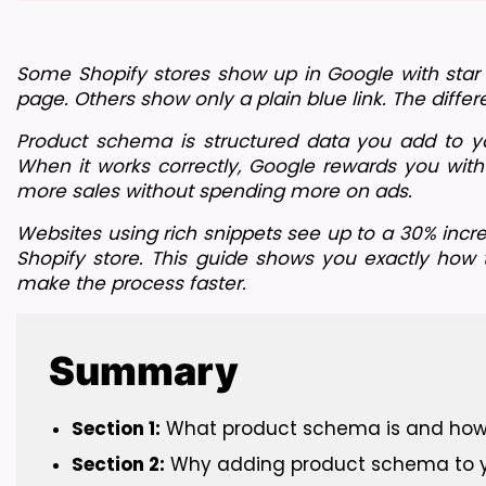
Some Shopify stores show up in Google with star rat
page. Others show only a plain blue link. The diffe
Product schema is structured data you add to you
When it works correctly, Google rewards you with 
more sales without spending more on ads.
Websites using rich snippets see up to a 30% incre
Shopify store. This guide shows you exactly how
make the process faster.
Summary
Section 1:
 What product schema is and how it
Section 2:
 Why adding product schema to you