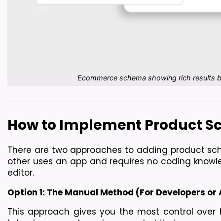
Ecommerce schema showing rich results bene
How to Implement Product Sc
There are two approaches to adding product sche
other uses an app and requires no coding knowle
editor.
Option 1: The Manual Method (For Developers or
This approach gives you the most control over