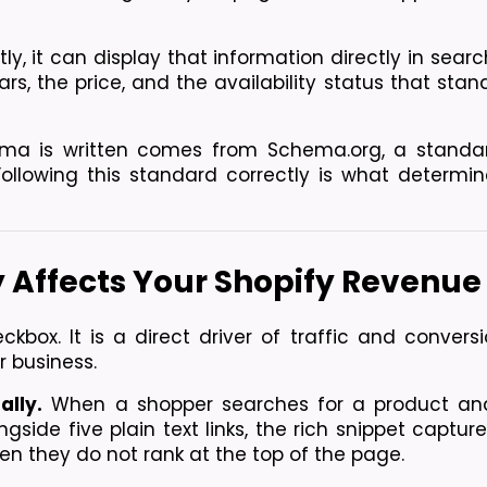
it can display that information directly in search
tars, the price, and the availability status that stan
ma is written comes from Schema.org, a standar
ollowing this standard correctly is what determin
 Affects Your Shopify Revenue
box. It is a direct driver of traffic and conversio
r business.
ally.
 When a shopper searches for a product and
ongside five plain text links, the rich snippet capture
when they do not rank at the top of the page.