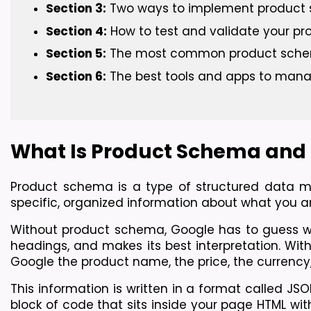
Section 3:
 Two ways to implement produc
Section 4:
 How to test and validate your p
Section 5:
 The most common product sche
Section 6:
 The best tools and apps to man
What Is Product Schema and 
Product schema is a type of structured data ma
specific, organized information about what you ar
Without product schema, Google has to guess wha
headings, and makes its best interpretation. Wit
Google the product name, the price, the currency, 
This information is written in a format called JSO
block of code that sits inside your page HTML wi