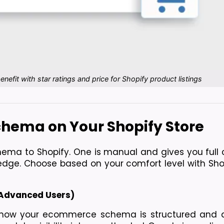
fit with star ratings and price for Shopify product listings
hema on Your Shopify Store
ma to Shopify. One is manual and gives you full co
dge. Choose based on your comfort level with Shop
 Advanced Users)
 how your ecommerce schema is structured and de