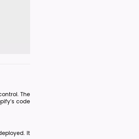
ntrol. The 
ify’s code 
ployed. It 