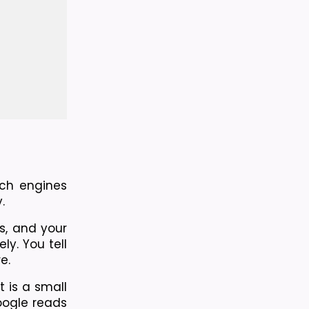
ch engines 
.
, and your 
. You tell 
e.
 is a small 
ogle reads 