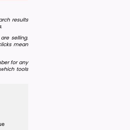
rch results 
.
e selling. 
clicks mean 
ber for any 
hich tools 
ue