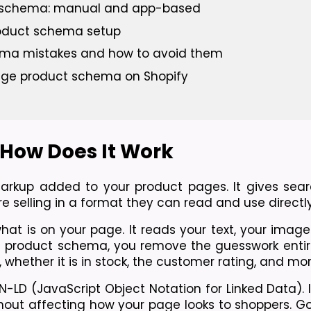
t schema: manual and app-based
roduct schema setup
ma mistakes and how to avoid them
age product schema on Shopify
How Does It Work
rkup added to your product pages. It gives sear
e selling in a format they can read and use directly
t is on your page. It reads your text, your images
h product schema, you remove the guesswork entirely
whether it is in stock, the customer rating, and mor
N-LD (JavaScript Object Notation for Linked Data). It
thout affecting how your page looks to shoppers. Go