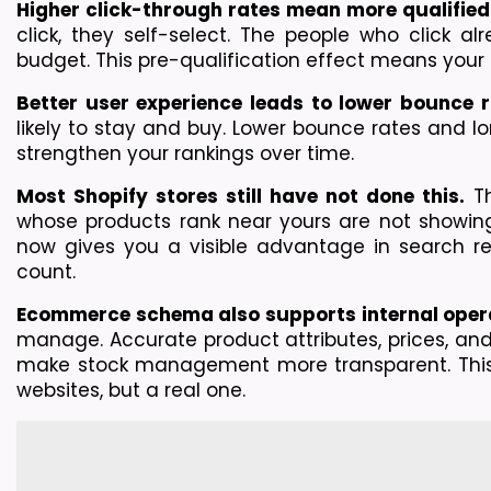
Higher click-through rates mean more qualified 
click, they self-select. The people who click al
budget. This pre-qualification effect means your t
Better user experience leads to lower bounce r
likely to stay and buy. Lower bounce rates and lo
strengthen your rankings over time.
Most Shopify stores still have not done this.
 T
whose products rank near yours are not showing
now gives you a visible advantage in search re
count.
Ecommerce schema also supports internal oper
manage. Accurate product attributes, prices, and 
make stock management more transparent. This 
websites, but a real one.