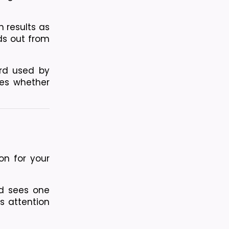
 results as 
ds out from 
d used by 
es whether 
n for your 
 sees one 
s attention 