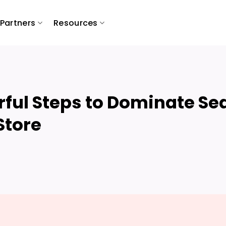
Partners
Resources
ful Steps to Dominate Se
Store