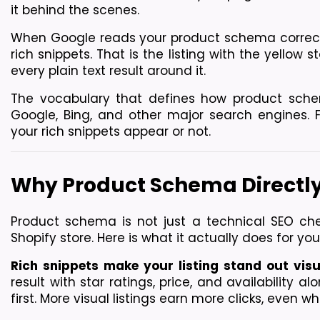
it behind the scenes.
When Google reads your product schema correctly, 
rich snippets. That is the listing with the yellow s
every plain text result around it.
The vocabulary that defines how product sche
Google, Bing, and other major search engines. F
your rich snippets appear or not.
Why Product Schema Directly
Product schema is not just a technical SEO check
Shopify store. Here is what it actually does for you
Rich snippets make your listing stand out visu
result with star ratings, price, and availability al
first. More visual listings earn more clicks, even 