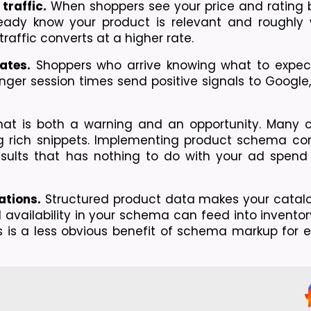
traffic.
 When shoppers see your price and rating b
ready know your product is relevant and roughly wi
raffic converts at a higher rate.
ates.
 Shoppers who arrive knowing what to expec
nger session times send positive signals to Google
hat is both a warning and an opportunity. Many c
 rich snippets. Implementing product schema corre
sults that has nothing to do with your ad spend o
ations.
 Structured product data makes your catalog
availability in your schema can feed into inventor
is a less obvious benefit of schema markup for