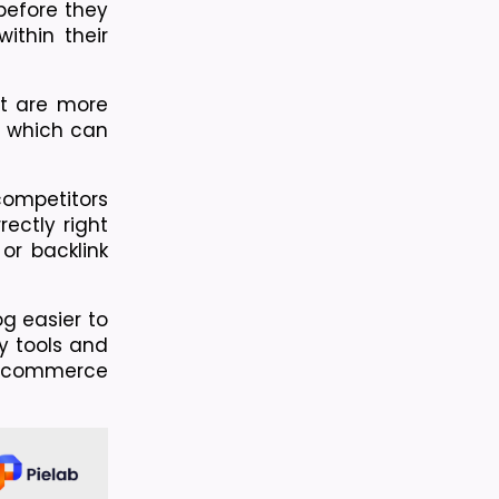
efore they 
thin their 
t are more 
, which can 
ompetitors 
ctly right 
r backlink 
 easier to 
y tools and 
 ecommerce 