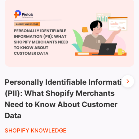
Personally Identifiable Information
(PII): What Shopify Merchants
Need to Know About Customer
Data
SHOPIFY KNOWLEDGE