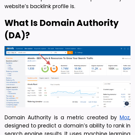
website’s backlink profile is.
What Is Domain Authority 
(DA)?
Domain Authority is a metric created by 
Moz
, 
designed to predict a domain’s ability to rank in 
search engine results. It uses machine learning 