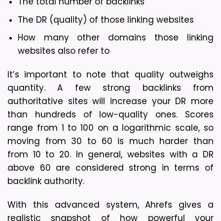
The total number of backlinks
The DR (quality) of those linking websites
How many other domains those linking 
websites also refer to
It’s important to note that quality outweighs 
quantity. A few strong backlinks from 
authoritative sites will increase your DR more 
than hundreds of low-quality ones. Scores 
range from 1 to 100 on a logarithmic scale, so 
moving from 30 to 60 is much harder than 
from 10 to 20. In general, websites with a DR 
above 60 are considered strong in terms of 
backlink authority.
With this advanced system, Ahrefs gives a 
realistic snapshot of how powerful your 