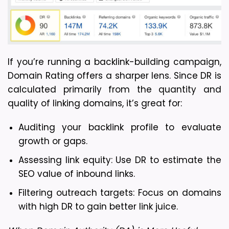
If you’re running a backlink-building campaign, 
Domain Rating offers a sharper lens. Since DR is 
calculated primarily from the quantity and 
quality of linking domains, it’s great for:
Auditing your backlink profile to evaluate 
growth or gaps.
Assessing link equity: Use DR to estimate the 
SEO value of inbound links.
Filtering outreach targets: Focus on domains 
with high DR to gain better link juice.