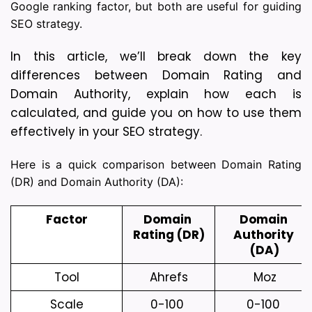
Google ranking factor, but both are useful for guiding
SEO strategy.
In this article, we’ll break down the key 
differences between Domain Rating and 
Domain Authority, explain how each is 
calculated, and guide you on how to use them 
effectively in your SEO strategy.
Here is a quick comparison between Domain Rating
(DR) and Domain Authority (DA):
Factor
Domain 
Domain 
Rating (DR)
Authority 
(DA)
Tool
Ahrefs
Moz
Scale
0-100 
0-100 