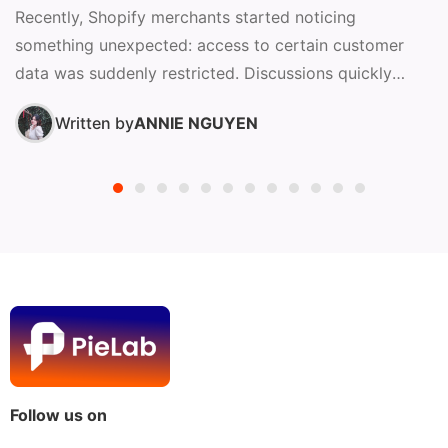
Recently, Shopify merchants started noticing
something unexpected: access to certain customer
data was suddenly restricted. Discussions quickly
surfaced in the Shopify Community, raising questions
Written by
ANNIE NGUYEN
about...
Follow us on