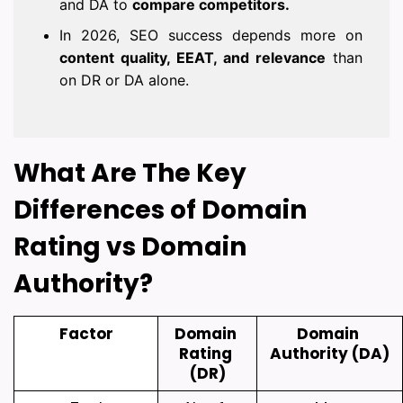
and DA to
compare competitors.
In 2026, SEO success depends more on
content quality, EEAT, and relevance
than
on DR or DA alone.
What Are The Key 
Differences of Domain 
Rating vs Domain 
Authority?
Factor
Domain 
Domain 
Rating 
Authority (DA)
(DR)