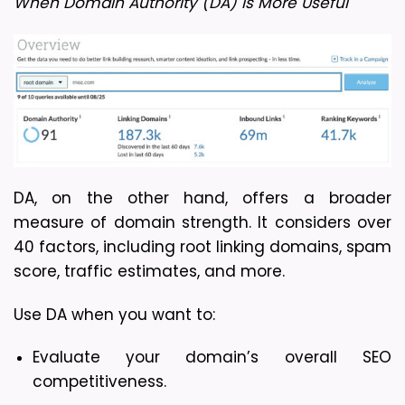
When Domain Authority (DA) is More Useful
DA, on the other hand, offers a broader 
measure of domain strength. It considers over 
40 factors, including root linking domains, spam 
score, traffic estimates, and more.
Use DA when you want to:
Evaluate your domain’s overall SEO 
competitiveness.