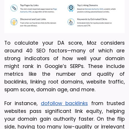
To calculate your DA score, Moz considers 
around 40 SEO factors—many of which are 
strong indicators of how well your domain 
might rank in Google’s SERPs. These include 
metrics like the number and quality of 
backlinks, linking root domains, website traffic, 
spam score, domain age, and more.
For instance, 
dofollow backlinks
 from trusted 
websites pass significant link equity, helping 
your domain gain authority faster. On the flip 
side, having too many low-quality or irrelevant 