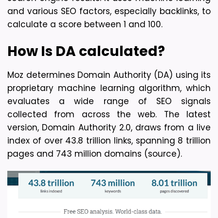
and various SEO factors, especially backlinks, to 
calculate a score between 1 and 100.
How Is DA calculated?
Moz determines Domain Authority (DA) using its 
proprietary machine learning algorithm, which 
evaluates a wide range of SEO signals 
collected from across the web. The latest 
version, Domain Authority 2.0, draws from a live 
index of over 43.8 trillion links, spanning 8 trillion 
pages and 743 million domains (source).