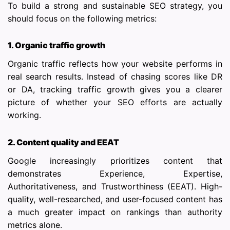
To build a strong and sustainable SEO strategy, you
should focus on the following metrics:
1. Organic traffic growth
Organic traffic reflects how your website performs in
real search results. Instead of chasing scores like DR
or DA, tracking traffic growth gives you a clearer
picture of whether your SEO efforts are actually
working.
2. Content quality and EEAT
Google increasingly prioritizes content that
demonstrates Experience, Expertise,
Authoritativeness, and Trustworthiness (EEAT). High-
quality, well-researched, and user-focused content has
a much greater impact on rankings than authority
metrics alone.