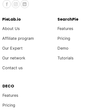
PieLab.io
SearchPie
About Us
Features
Affiliate program
Pricing
Our Expert
Demo
Our network
Tutorials
Contact us
DECO
Features
Pricing