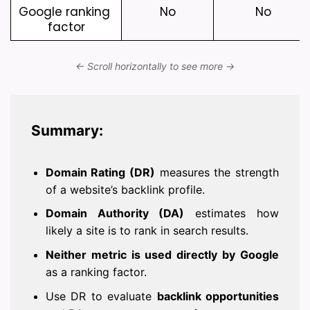
Google ranking 
No
No
factor
Summary:
Domain Rating (DR)
measures the strength
of a website’s backlink profile.
Domain Authority (DA)
estimates how
likely a site is to rank in search results.
Neither metric is used directly by Google
as a ranking factor.
Use DR to evaluate
backlink opportunities