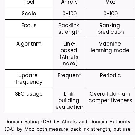
Tool
Ahrefs
Moz
Scale
0-100
0-100
Focus
Backlink 
Ranking 
strength
prediction
Algorithm
Link-
Machine 
based 
learning model
(Ahrefs 
index)
Update 
Frequent
Periodic
frequency
SEO usage
Link 
Overall domain 
building 
competitiveness
evaluation
Domain Rating (DR) by Ahrefs and Domain Authority
(DA) by Moz both measure backlink strength, but use