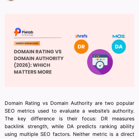
Domain Rating vs Domain Authority are two popular
SEO metrics used to evaluate a website’s authority.
The key difference is their focus: DR measures
backlink strength, while DA predicts ranking ability
using multiple SEO factors. Neither metric is a direct