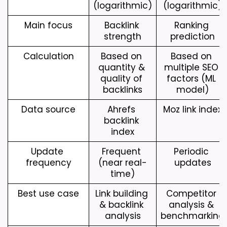
(logarithmic)
(logarithmic)
Main focus
Backlink 
Ranking 
strength
prediction
Calculation
Based on 
Based on 
quantity & 
multiple SEO 
quality of 
factors (ML 
backlinks
model)
Data source
Ahrefs 
Moz link index
backlink 
index
Update 
Frequent 
Periodic 
frequency
(near real-
updates
time)
Best use case
Link building 
Competitor 
& backlink 
analysis & 
analysis
benchmarking