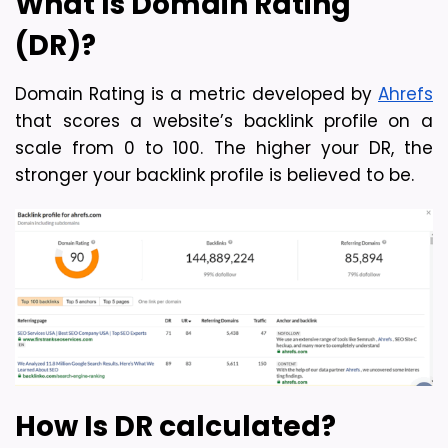
What Is Domain Rating 
(DR)?
Domain Rating is a metric developed by 
Ahrefs
that scores a website’s backlink profile on a 
scale from 0 to 100. The higher your DR, the 
stronger your backlink profile is believed to be.
How Is DR calculated?