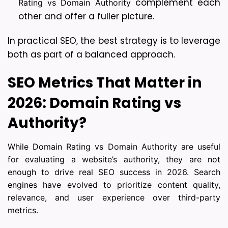
complement each 
Rating vs Domain Authority
other and offer a fuller picture.
In practical SEO, the best strategy is to leverage 
both as part of a balanced approach.
SEO Metrics That Matter in 
2026: 
Domain Rating vs 
Authority?
While Domain Rating vs Domain Authority are useful
for evaluating a website’s authority, they are not
enough to drive real SEO success in 2026. Search
engines have evolved to prioritize content quality,
relevance, and user experience over third-party
metrics.