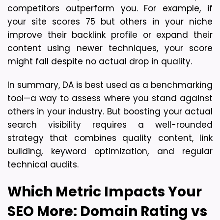
competitors outperform you. For example, if 
your site scores 75 but others in your niche 
improve their backlink profile or expand their 
content using newer techniques, your score 
might fall despite no actual drop in quality.
In summary, DA is best used as a benchmarking 
tool—a way to assess where you stand against 
others in your industry. But boosting your actual 
search visibility requires a well-rounded 
strategy that combines quality content, link 
building, keyword optimization, and regular 
technical audits.
Which Metric Impacts Your 
SEO More: Domain Rating vs 