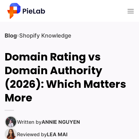
Skip
to
content
Blog
Shopify Knowledge
Domain Rating vs
Domain Authority
(2026): Which Matters
More
Written by
ANNIE NGUYEN
Reviewed by
LEA MAI