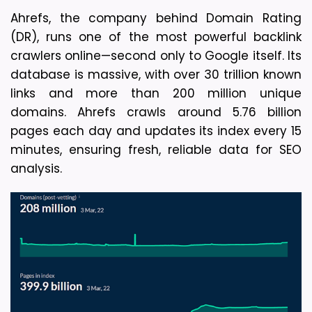
Ahrefs, the company behind Domain Rating 
(DR), runs one of the most powerful backlink 
crawlers online—second only to Google itself. Its 
database is massive, with over 30 trillion known 
links and more than 200 million unique 
domains. Ahrefs crawls around 5.76 billion 
pages each day and updates its index every 15 
minutes, ensuring fresh, reliable data for SEO 
analysis.