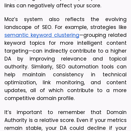
links can negatively affect your score.
Moz’s system also reflects the evolving 
landscape of SEO. For example, strategies like 
semantic keyword clustering
—grouping related 
keyword topics for more intelligent content 
targeting—can indirectly contribute to a higher 
DA by improving relevance and topical 
authority. Similarly, SEO automation tools can 
help maintain consistency in technical 
optimization, link monitoring, and content 
updates, all of which contribute to a more 
competitive domain profile.
It’s important to remember that Domain 
Authority is a relative score. Even if your metrics 
remain stable, your DA could decline if your 