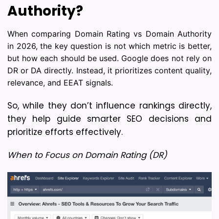
Authority?
When comparing Domain Rating vs Domain Authority
in 2026, the key question is not which metric is better,
but how each should be used. Google does not rely on
DR or DA directly. Instead, it prioritizes content quality,
relevance, and EEAT signals.
So, while they don’t influence rankings directly, 
they help guide smarter SEO decisions and 
prioritize efforts effectively.
When to Focus on Domain Rating (DR)