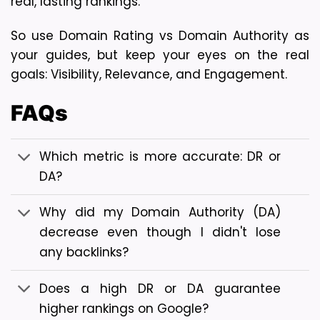
real, lasting rankings.
So use 
Domain Rating vs Domain Authority
as
your guides, but keep your eyes on the real
goals: Visibility, Relevance, and Engagement.
FAQs
Which metric is more accurate: DR or
DA?
Why did my Domain Authority (DA)
decrease even though I didn't lose
any backlinks?
Does a high DR or DA guarantee
higher rankings on Google?