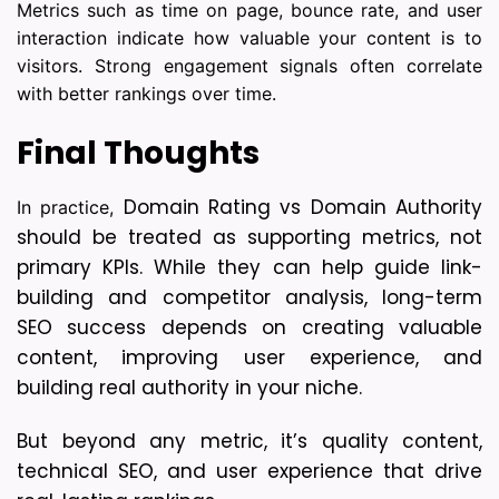
Metrics such as time on page, bounce rate, and user
interaction indicate how valuable your content is to
visitors. Strong engagement signals often correlate
with better rankings over time.
Final Thoughts
Domain Rating vs Domain Authority
In practice,
should be treated as supporting metrics, not
primary KPIs. While they can help guide link-
building and competitor analysis, long-term
SEO success depends on creating valuable
content, improving user experience, and
building real authority in your niche.
But beyond any metric, it’s quality content, 
technical SEO, and user experience that drive 