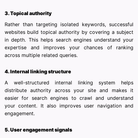
3. Topical authority
Rather than targeting isolated keywords, successful
websites build topical authority by covering a subject
in depth. This helps search engines understand your
expertise and improves your chances of ranking
across multiple related queries.
4. Internal linking structure
A well-structured internal linking system helps
distribute authority across your site and makes it
easier for search engines to crawl and understand
your content. It also improves user navigation and
engagement.
5. User engagement signals