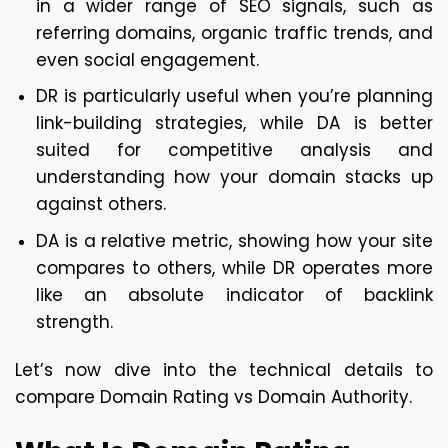
in a wider range of SEO signals, such as 
referring domains, organic traffic trends, and 
even social engagement.
DR is particularly useful when you’re planning 
link-building strategies, while DA is better 
suited for competitive analysis and 
understanding how your domain stacks up 
against others.
DA is a relative metric, showing how your site 
compares to others, while DR operates more 
like an absolute indicator of backlink 
strength.
Let’s now dive into the technical details to 
compare Domain Rating vs Domain Authority.