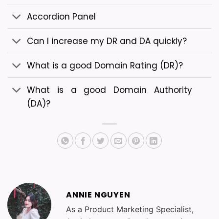
Accordion Panel
Can I increase my DR and DA quickly?
What is a good Domain Rating (DR)?
What is a good Domain Authority
(DA)?
ANNIE NGUYEN
As a Product Marketing Specialist,