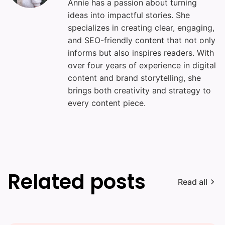
Annie has a passion about turning
ideas into impactful stories. She
specializes in creating clear, engaging,
and SEO-friendly content that not only
informs but also inspires readers. With
over four years of experience in digital
content and brand storytelling, she
brings both creativity and strategy to
every content piece.
Related posts
Read all