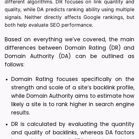
different algorithms. DR focuses on link quantity and
quality, while DA predicts ranking ability using multiple
signals. Neither directly affects Google rankings, but
both help evaluate SEO performance.
Based on everything we’ve covered, the main 
differences between Domain Rating (DR) and 
Domain Authority (DA) can be outlined as 
follows:
Domain Rating focuses specifically on the 
strength and scale of a site’s backlink profile, 
while Domain Authority aims to estimate how 
likely a site is to rank higher in search engine 
results.
DR is calculated by evaluating the quantity 
and quality of backlinks, whereas DA factors 