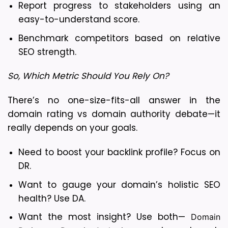
Report progress to stakeholders using an 
easy-to-understand score.
Benchmark competitors based on relative 
SEO strength.
So, Which Metric Should You Rely On?
There’s no one-size-fits-all answer in the 
domain rating vs domain authority debate—it 
really depends on your goals.
Need to boost your backlink profile? Focus on 
DR.
Want to gauge your domain’s holistic SEO 
health? Use DA.
Want the most insight? Use both—
Domain