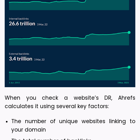
When you check a website’s DR, Ahrefs 
calculates it using several key factors:
The number of unique websites linking to 
your domain