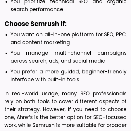
You prioritize technical SEO and organic 
search performance
Choose Semrush if:
You want an all-in-one platform for SEO, PPC, 
and content marketing
You manage multi-channel campaigns 
across search, ads, and social media
You prefer a more guided, beginner-friendly 
interface with built-in tools
In real-world usage, many SEO professionals 
rely on both tools to cover different aspects of 
their strategy. However, if you need to choose 
one, Ahrefs is the better option for SEO-focused 
work, while Semrush is more suitable for broader 