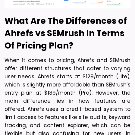
What Are The Differences of
Ahrefs vs SEMrush In Terms
Of
Pricing Plan?
When it comes to pricing, Ahrefs and SEMrush 
offer different structures that cater to varying 
user needs. Ahrefs starts at $129/month (Lite), 
which is slightly more affordable than SEMrush’s 
entry plan at $139/month (Pro). However, the 
main difference lies in how features are 
offered. Ahrefs uses a credit-based system to 
limit access to features like site audits, keyword 
tracking, and content explorer, which can be 
flexible but also confusing for new users. In 