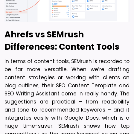
Ahrefs vs SEMrush 
Differences: Content Tools
In terms of content tools, SEMrush is recorded to 
be far more versatile. When we’re drafting 
content strategies or working with clients on 
blog outlines, their SEO Content Template and 
SEO Writing Assistant come in really handy. The 
suggestions are practical – from readability 
and tone to recommended keywords – and it 
integrates easily with Google Docs, which is a 
huge time-saver. SEMrush shows how top 
competitors use the same keyword, so we can 