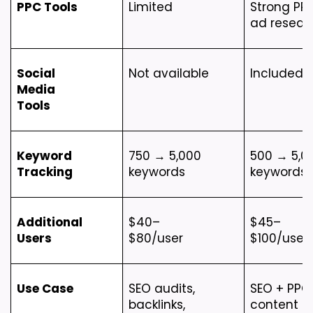
PPC Tools
Limited
Strong PPC
ad resear
Social 
Not available
Included
Media 
Tools
Keyword 
750 → 5,000 
500 → 5,00
Tracking
keywords
keywords
Additional 
$40–
$45–
Users
$80/user
$100/user
Use Case
SEO audits, 
SEO + PPC 
backlinks, 
content 