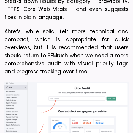
breaks down issues by category – crawlability, 
HTTPS, Core Web Vitals – and even suggests 
fixes in plain language. 
Ahrefs, while solid, felt more technical and 
compact, which is appropriate for quick 
overviews, but it is recommended that users 
should return to SEMrush when we need a more 
comprehensive audit with visual priority tags 
and progress tracking over time.