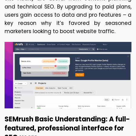
and technical SEO. By upgrading to paid plans, 
users gain access to data and pro features – a 
key reason why it’s favored by seasoned 
marketers looking to boost website traffic.
SEMrush 
Basic Understanding:
A full-
featured, professional interface for 