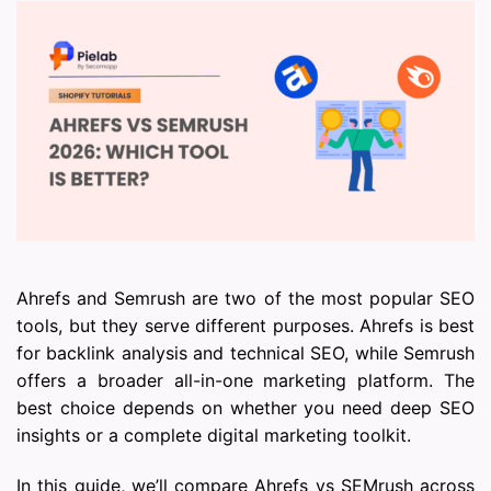
Ahrefs and Semrush are two of the most popular SEO
tools, but they serve different purposes. Ahrefs is best
for backlink analysis and technical SEO, while Semrush
offers a broader all-in-one marketing platform. The
best choice depends on whether you need deep SEO
insights or a complete digital marketing toolkit.
In this guide, we’ll compare Ahrefs vs SEMrush across