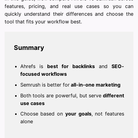
features, pricing, and real use cases so you can
quickly understand their differences and choose the
tool that fits your workflow best.
Summary
Ahrefs is
best for backlinks
and
SEO-
focused workflows
Semrush is better for
all-in-one marketing
Both tools are powerful, but serve
different
use cases
Choose based on
your goals
, not features
alone