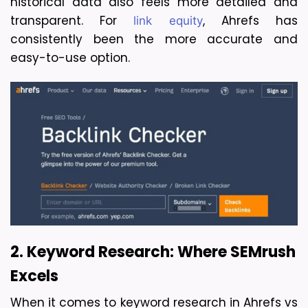
historical data also feels more detailed and 
transparent. For 
, Ahrefs has 
link equity
consistently been the more accurate and 
easy-to-use option.
2. Keyword Research: Where SEMrush 
Excels
When it comes to keyword research in Ahrefs vs 