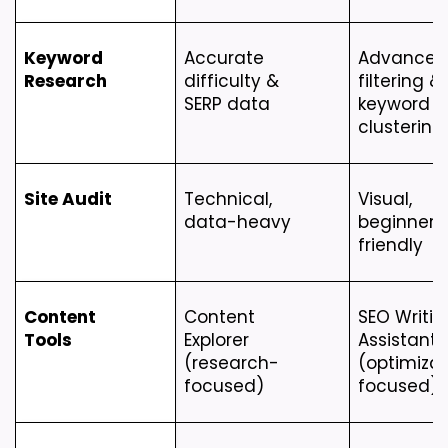
Keyword 
Accurate 
Advanced 
Research
difficulty & 
filtering & 
SERP data
keyword 
clustering
Site Audit
Technical, 
Visual, 
data-heavy
beginner-
friendly
Content 
Content 
SEO Writing
Tools
Explorer 
Assistant 
(research-
(optimizat
focused)
focused)