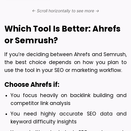
Which Tool Is Better: Ahrefs 
or Semrush?
If you’re deciding between Ahrefs and Semrush, 
the best choice depends on how you plan to 
use the tool in your SEO or marketing workflow.
Choose Ahrefs if:
You focus heavily on backlink building and 
competitor link analysis
You need highly accurate SEO data and 
keyword difficulty insights