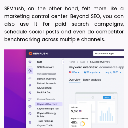
SEMrush, on the other hand, felt more like a 
marketing control center. Beyond SEO, you can 
also use it for paid search campaigns, 
schedule social posts and even do competitor 
benchmarking across multiple channels. 