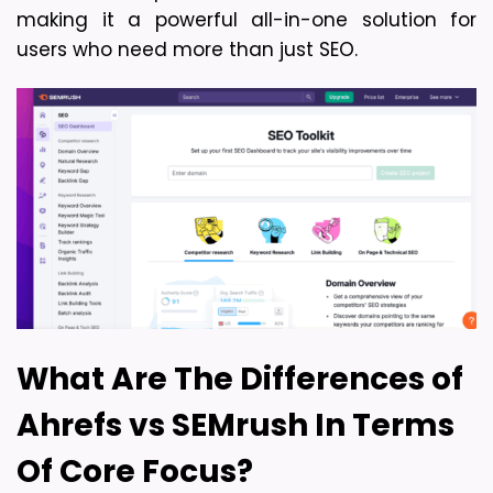
making it a powerful all-in-one solution for 
users who need more than just SEO.
What Are The Differences of 
Ahrefs vs SEMrush In Terms 
Of Core Focus?