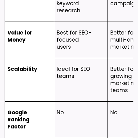
keyword 
campaign
research
Value for 
Best for SEO-
Better for 
Money
focused 
multi-chan
users
marketing
Scalability
Ideal for SEO 
Better for 
teams
growing 
marketing 
teams
Google 
No
No
Ranking 
Factor