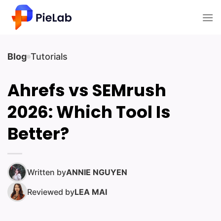
Skip
to
content
Blog
Tutorials
Ahrefs vs SEMrush
2026: Which Tool Is
Better?
Written by
ANNIE NGUYEN
Reviewed by
LEA MAI