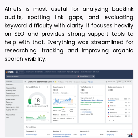
Ahrefs is most useful for analyzing backlink 
audits, spotting link gaps, and evaluating 
keyword difficulty with clarity. It focuses heavily 
on SEO and provides strong support tools to 
help with that. Everything was streamlined for 
researching, tracking and improving organic 
search visibility. 