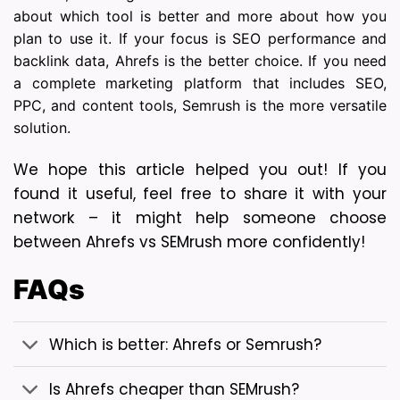
about which tool is better and more about how you
plan to use it. If your focus is SEO performance and
backlink data, Ahrefs is the better choice. If you need
a complete marketing platform that includes SEO,
PPC, and content tools, Semrush is the more versatile
solution.
We hope this article helped you out! If you 
found it useful, feel free to share it with your 
network – it might help someone choose 
between Ahrefs vs SEMrush more confidently!
FAQs
Which is better: Ahrefs or Semrush?
Is Ahrefs cheaper than SEMrush?