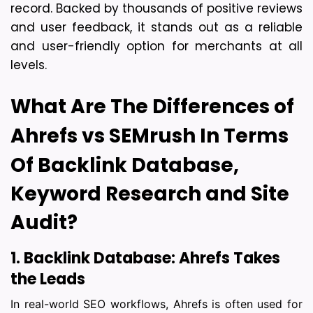
record. Backed by thousands of positive reviews 
and user feedback, it stands out as a reliable 
and user-friendly option for merchants at all 
levels. 
What Are The Differences of 
Ahrefs vs SEMrush In Terms 
Of 
Backlink Database,
Keyword Research and Site
Audit?
1. Backlink Database: Ahrefs Takes 
the Leads
In real-world SEO workflows, Ahrefs is often used for