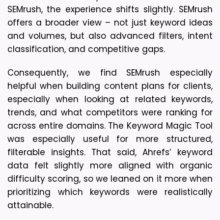
SEMrush, the experience shifts slightly. SEMrush 
offers a broader view – not just keyword ideas 
and volumes, but also advanced filters, intent 
classification, and competitive gaps. 
Consequently, we find SEMrush especially 
helpful when building content plans for clients, 
especially when looking at related keywords, 
trends, and what competitors were ranking for 
across entire domains. The Keyword Magic Tool 
was especially useful for more structured, 
filterable insights. That said, Ahrefs’ keyword 
data felt slightly more aligned with organic 
difficulty scoring, so we leaned on it more when 
prioritizing which keywords were realistically 
attainable.