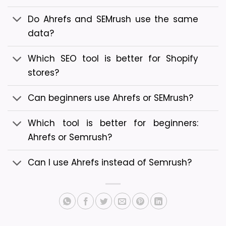
Do Ahrefs and SEMrush use the same
data?
Which SEO tool is better for Shopify
stores?
Can beginners use Ahrefs or SEMrush?
Which tool is better for beginners:
Ahrefs or Semrush?
Can I use Ahrefs instead of Semrush?