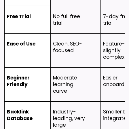
Free Trial
No full free 
7-day free
trial
trial
Ease of Use
Clean, SEO-
Feature-ric
focused
slightly 
complex
Beginner 
Moderate 
Easier 
Friendly
learning 
onboardi
curve
Backlink 
Industry-
Smaller bu
Database
leading, very 
integrate
large