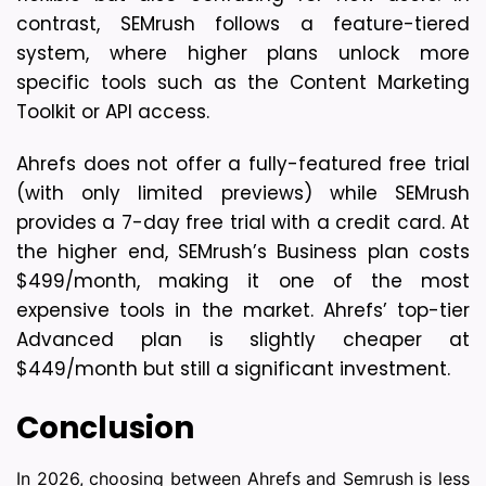
contrast, SEMrush follows a feature-tiered 
system, where higher plans unlock more 
specific tools such as the Content Marketing 
Toolkit or API access.
Ahrefs does not offer a fully-featured free trial 
(with only limited previews) while SEMrush 
provides a 7-day free trial with a credit card. At 
the higher end, SEMrush’s Business plan costs 
$499/month, making it one of the most 
expensive tools in the market. Ahrefs’ top-tier 
Advanced plan is slightly cheaper at 
$449/month but still a significant investment.
Conclusion
In 2026, choosing between Ahrefs and Semrush is less