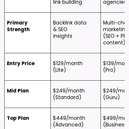
link building
agencies
Primary 
Backlink data 
Multi-chan
Strength
& SEO 
marketing 
insights
(SEO + PPC
content)
Entry Price
$129/month 
$139/mont
(Lite)
(Pro)
Mid Plan
$249/month 
$249/mont
(Standard)
(Guru)
Top Plan
$449/month 
$499/mon
(Advanced)
(Business)