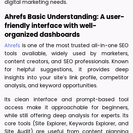
digital marketing needs.
Ahrefs Basic Understanding: A user-
friendly interface with well-
organized dashboards
 is one of the most trusted all-in-one SEO 
Ahrefs
tools available, widely used by marketers, 
content creators, and SEO professionals. Known 
for helpful suggestions, it provides deep 
insights into your site’s link profile, competitor 
analysis, and keyword opportunities. 
Its clean interface and prompt-based tool 
access make it approachable for beginners, 
while still offering deep analysis for experts. Its 
core tools (Site Explorer, Keywords Explorer, and 
Site Audit) are useful from content planning 