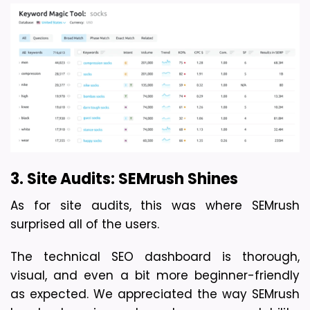
3. Site Audits: SEMrush Shines
As for site audits, this was where SEMrush 
surprised all of the users. 
The technical SEO dashboard is thorough, 
visual, and even a bit more beginner-friendly 
as expected. We appreciated the way SEMrush 