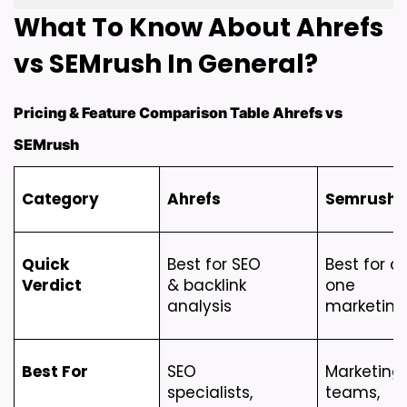
What To Know About Ahrefs 
vs SEMrush In General?
Pricing & Feature Comparison Table Ahrefs vs
SEMrush
Category
Ahrefs
Semrush
Quick 
Best for SEO 
Best for al
Verdict
& backlink 
one 
analysis
marketing
Best For
SEO 
Marketing 
specialists, 
teams, 