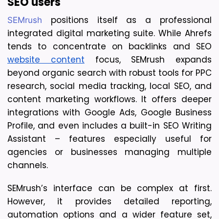
SEO users
 positions itself as a professional 
SEMrush
integrated digital marketing suite. While Ahrefs 
tends to concentrate on backlinks and SEO 
website content
 focus, SEMrush expands 
beyond organic search with robust tools for PPC 
research, social media tracking, local SEO, and 
content marketing workflows. It offers deeper 
integrations with Google Ads, Google Business 
Profile, and even includes a built-in SEO Writing 
Assistant – features especially useful for 
agencies or businesses managing multiple 
channels.
SEMrush’s interface can be complex at first. 
However, it provides detailed reporting, 
automation options and a wider feature set, 