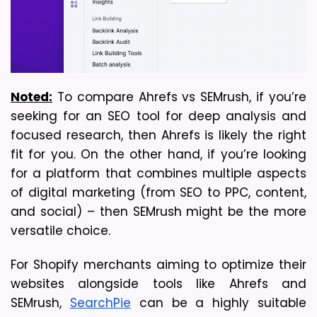
Noted:
 To compare Ahrefs vs SEMrush, if you’re 
seeking for an SEO tool for deep analysis and 
focused research, then Ahrefs is likely the right 
fit for you. On the other hand, if you’re looking 
for a platform that combines multiple aspects 
of digital marketing (from SEO to PPC, content, 
and social) – then SEMrush might be the more 
versatile choice. 
For Shopify merchants aiming to optimize their
websites alongside tools like Ahrefs and
SEMrush,
SearchPie
can be a highly suitable