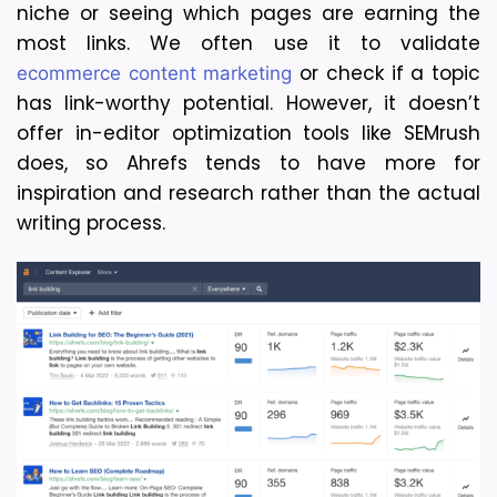
niche or seeing which pages are earning the 
most links. We often use it to validate 
 or check if a topic 
ecommerce content marketing
has link-worthy potential. However, it doesn’t 
offer in-editor optimization tools like SEMrush 
does, so Ahrefs tends to have more for 
inspiration and research rather than the actual 
writing process.