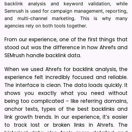
backlink analysis and keyword validation, while
Semrush is used for campaign management, reporting,
and multi-channel marketing. This is why many
agencies rely on both tools together.
From our experience, one of the first things that 
stood out was the difference in how Ahrefs and 
SEMrush handle backlink data. 
When we used Ahrefs for backlink analysis, the 
experience felt incredibly focused and reliable. 
The interface is clean. The data loads quickly. It 
shows you exactly what you need without 
being too complicated – like referring domains, 
anchor texts, types of the best backlinks and 
link growth trends. In our experience, it’s easier 
to track lost or broken links in Ahrefs. The 