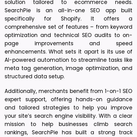
solution tailored to ecommerce needs.
SearchPie is an all-in-one SEO app built
specifically for Shopify. It offers a
comprehensive set of features – from keyword
optimization and technical SEO audits to on-
page improvements and speed
enhancements. What sets it apart is its use of
AI-powered automation to streamline tasks like
meta tag generation, image optimization, and
structured data setup.
Additionally, merchants benefit from 1-on-1 SEO 
expert support, offering hands-on guidance 
and tailored strategies to help you improve 
your site’s search engine visibility. With a clear 
mission to help businesses climb search 
rankings, SearchPie has built a strong track 