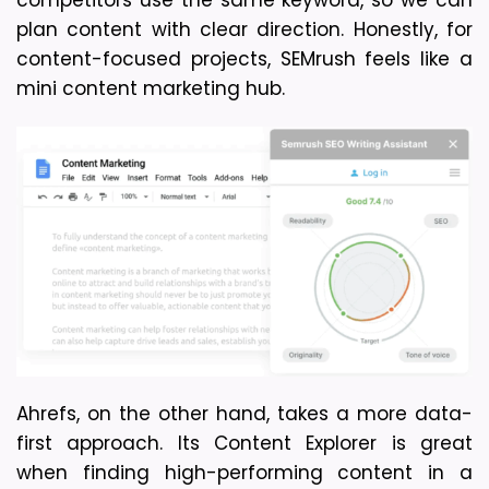
plan content with clear direction. Honestly, for 
content-focused projects, SEMrush feels like a 
mini content marketing hub.
Ahrefs, on the other hand, takes a more data-
first approach. Its Content Explorer is great 
when finding high-performing content in a 