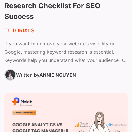
Research Checklist For SEO
Success
TUTORIALS
If you want to improve your website’s visibility on
Google, mastering keyword research is essential.
Keywords help you understand what your audience is
searching for...
Written by
ANNIE NGUYEN