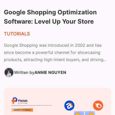
Google Shopping Optimization
Software: Level Up Your Store
TUTORIALS
Google Shopping was introduced in 2002 and has
since become a powerful channel for showcasing
products, attracting high-intent buyers, and driving
sales across the Google...
Written by
ANNIE NGUYEN