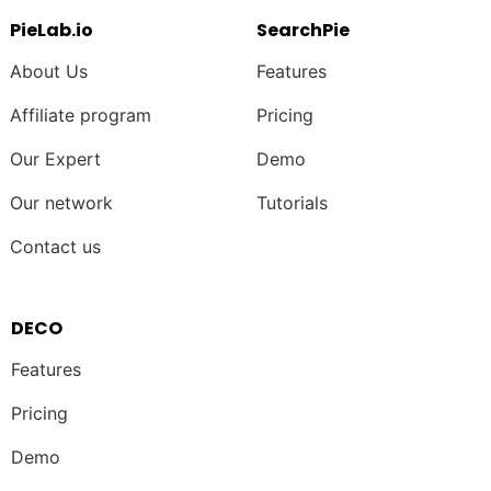
PieLab.io
SearchPie
About Us
Features
Affiliate program
Pricing
Our Expert
Demo
Our network
Tutorials
Contact us
DECO
Features
Pricing
Demo