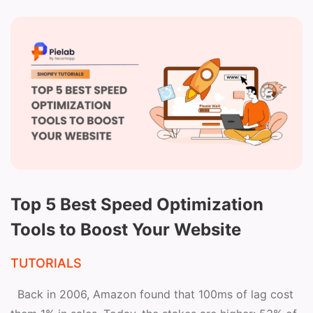
Top 5 Best Speed Optimization
Tools to Boost Your Website
TUTORIALS
Back in 2006, Amazon found that 100ms of lag cost