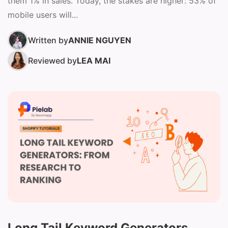
them 1% in sales. Today, the stakes are higher: 53% of
mobile users will...
Written by
ANNIE NGUYEN
Reviewed by
LEA MAI
Long Tail Keyword Generators