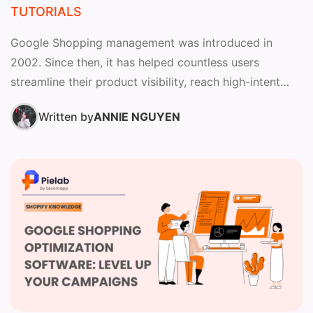
TUTORIALS
Google Shopping management was introduced in
2002. Since then, it has helped countless users
streamline their product visibility, reach high-intent
shoppers, and optimize advertising performance...
Written by
ANNIE NGUYEN