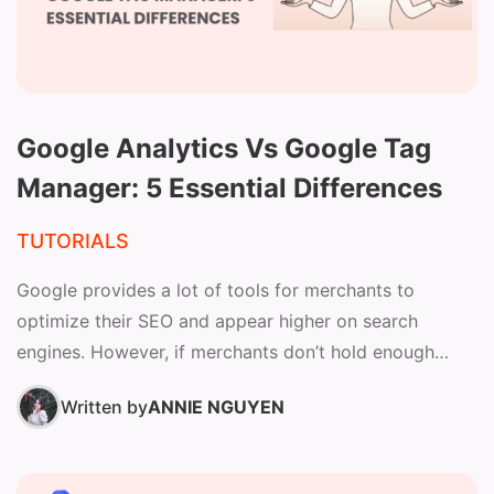
Google Analytics Vs Google Tag
Manager: 5 Essential Differences
TUTORIALS
Google provides a lot of tools for merchants to
optimize their SEO and appear higher on search
engines. However, if merchants don’t hold enough
knowledge...
Written by
ANNIE NGUYEN