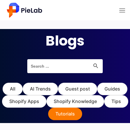
Skip
to
content
Blogs
Search Button
Search
for:
All
AI Trends
Guest post
Guides
Shopify Apps
Shopify Knowledge
Tips
Tutorials