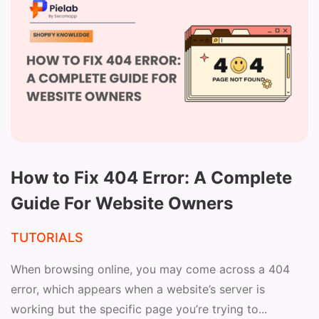
How to Fix 404 Error: A Complete
Guide For Website Owners
TUTORIALS
When browsing online, you may come across a 404
error, which appears when a website’s server is
working but the specific page you’re trying to...