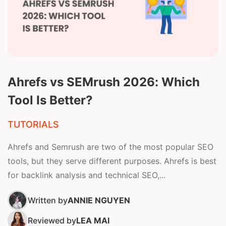
Ahrefs vs SEMrush 2026: Which
Tool Is Better?
TUTORIALS
Ahrefs and Semrush are two of the most popular SEO
tools, but they serve different purposes. Ahrefs is best
for backlink analysis and technical SEO,...
Written by
ANNIE NGUYEN
Reviewed by
LEA MAI