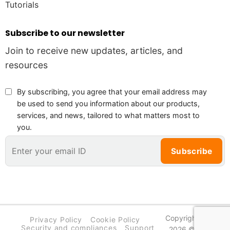
Tutorials
Subscribe to our newsletter
Join to receive new updates, articles, and
resources
By subscribing, you agree that your email address may
be used to send you information about our products,
services, and news, tailored to what matters most to
you.
Copyright
Privacy Policy
Cookie Policy
PieLab
Security and compliances
Support
2026 ©