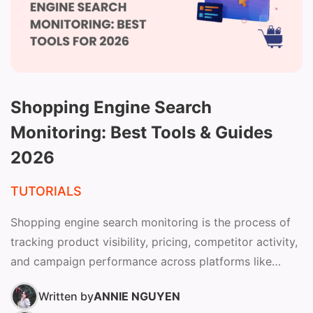
Shopping Engine Search
Monitoring: Best Tools & Guides
2026
TUTORIALS
Shopping engine search monitoring is the process of
tracking product visibility, pricing, competitor activity,
and campaign performance across platforms like
Google Shopping to improve ROAS...
Written by
ANNIE NGUYEN