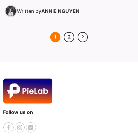
Written by
ANNIE NGUYEN
1
2
Follow us on