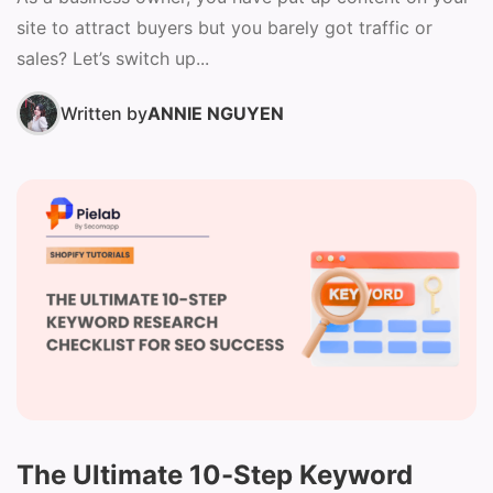
site to attract buyers but you barely got traffic or
sales? Let’s switch up...
Written by
ANNIE NGUYEN
The Ultimate 10-Step Keyword