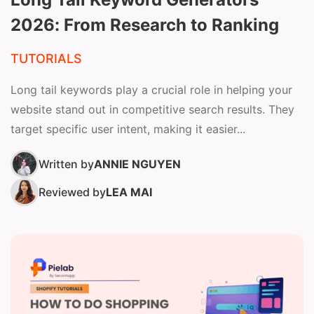
2026: From Research to Ranking
TUTORIALS
Long tail keywords play a crucial role in helping your
website stand out in competitive search results. They
target specific user intent, making it easier...
Written by
ANNIE NGUYEN
Reviewed by
LEA MAI