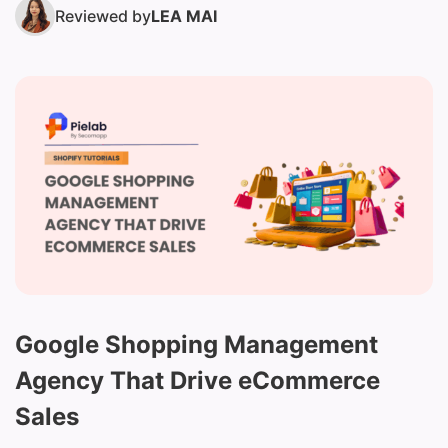
Reviewed by
LEA MAI
Google Shopping Management
Agency That Drive eCommerce
Sales