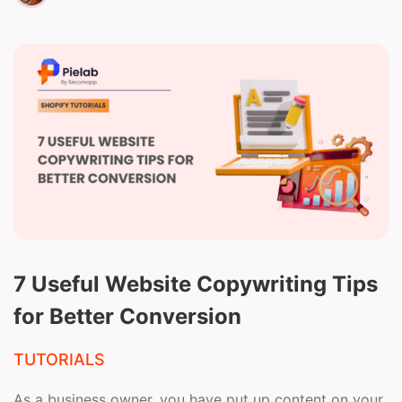
7 Useful Website Copywriting Tips
for Better Conversion
TUTORIALS
As a business owner, you have put up content on your