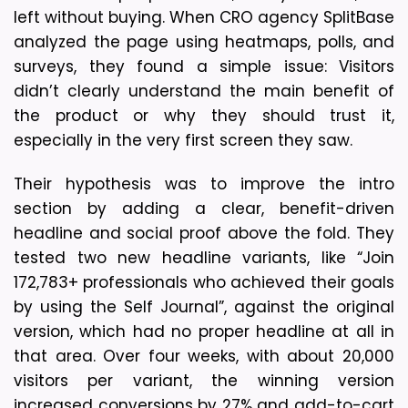
left without buying. When CRO agency SplitBase 
analyzed the page using heatmaps, polls, and 
surveys, they found a simple issue: Visitors 
didn’t clearly understand the main benefit of 
the product or why they should trust it, 
especially in the very first screen they saw.
Their hypothesis was to improve the intro 
section by adding a clear, benefit-driven 
headline and social proof above the fold. They 
tested two new headline variants, like “Join 
172,783+ professionals who achieved their goals 
by using the Self Journal”, against the original 
version, which had no proper headline at all in 
that area. Over four weeks, with about 20,000 
visitors per variant, the winning version 
increased conversions by 27% and add-to-cart 