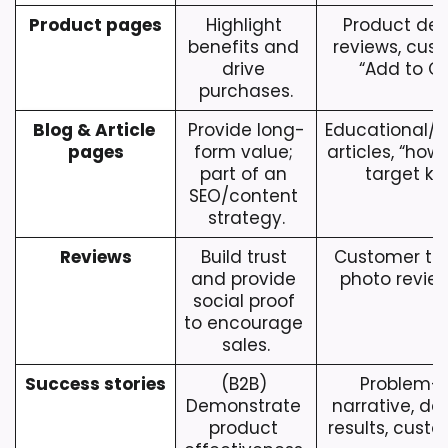
Product pages
Highlight 
Product desc
benefits and 
reviews, cust
drive 
“Add to Ca
purchases.
Blog & Article 
Provide long-
Educational/en
pages
form value; 
articles, “how-
part of an 
target ke
SEO/content 
strategy.
Reviews
Build trust 
Customer test
and provide 
photo review
social proof 
to encourage 
sales.
Success stories
(B2B) 
Problem-so
Demonstrate 
narrative, da
product 
results, cust