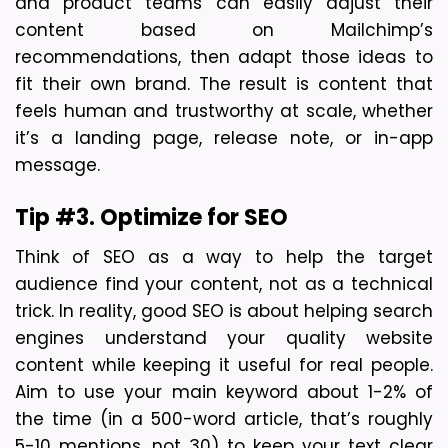
and product teams can easily adjust their 
content based on Mailchimp’s 
recommendations, then adapt those ideas to 
fit their own brand. The result is content that 
feels human and trustworthy at scale, whether 
it’s a landing page, release note, or in-app 
message. 
Tip #3. Optimize for SEO
Think of SEO as a way to help the target 
audience find your content, not as a technical 
trick. In reality, good SEO is about helping search 
engines understand your quality website 
content while keeping it useful for real people. 
Aim to use your main keyword about 1-2% of 
the time (in a 500-word article, that’s roughly 
5-10 mentions, not 30) to keep your text clear 