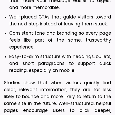
that make your message easier to digest 
and more memorable.
Well-placed CTAs that guide visitors toward 
the next step instead of leaving them stuck.
Consistent tone and branding so every page 
feels like part of the same, trustworthy 
experience.
Easy-to-skim structure with headings, bullets, 
and short paragraphs to support quick 
reading, especially on mobile.
Studies show that when visitors quickly find 
clear, relevant information, they are far less 
likely to bounce and more likely to return to the 
same site in the future. Well-structured, helpful 
pages encourage users to click deeper, 