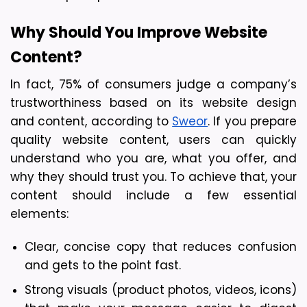
Why Should You Improve Website 
Content? 
In fact, 75% of consumers judge a company’s 
trustworthiness based on its website design 
and content, according to 
Sweor
. If you prepare 
quality website content, users can quickly 
understand who you are, what you offer, and 
why they should trust you. To achieve that, your 
content should include a few essential 
elements:
Clear, concise copy that reduces confusion 
and gets to the point fast.
Strong visuals (product photos, videos, icons) 