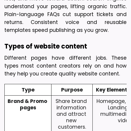
understand your pages, lifting organic traffic. 
Plain-language FAQs cut support tickets and 
returns. Consistent voice and reusable 
templates speed publishing as you grow.
Types of website content
Different pages have different jobs. These 
types most content creators rely on and how 
they help you create quality website content.
Type
Purpose
Key Elements
Brand & Promo 
Share brand 
Homepage, Ab
pages
information 
Landing P
and attract 
multimedia 
new 
video
customers.