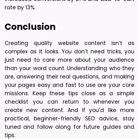
rate by 13%.
Conclusion
Creating quality website content isn’t as 
complex as it looks. You don’t need tricks, you 
just need to care more about your audience 
than your word count. Understanding who they 
are, answering their real questions, and making 
your pages easy and fast to use are your core 
missions. Keep these tips close as a simple 
checklist you can return to whenever you 
create new content. And if you’d like more 
practical, beginner-friendly SEO advice, stay 
tuned and follow along for future guides and 
tips.