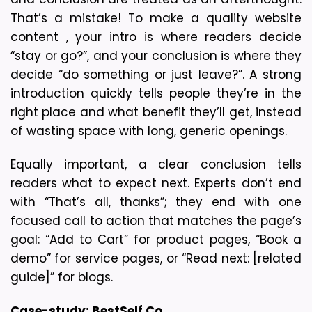
That’s a mistake! To make a quality website 
content , your intro is where readers decide 
“stay or go?”, and your conclusion is where they 
decide “do something or just leave?”. A strong 
introduction quickly tells people they’re in the 
right place and what benefit they’ll get, instead 
of wasting space with long, generic openings.
Equally important, a clear conclusion tells 
readers what to expect next. Experts don’t end 
with “That’s all, thanks”; they end with one 
focused call to action that matches the page’s 
goal: “Add to Cart” for product pages, “Book a 
demo” for service pages, or “Read next: [related 
guide]” for blogs. 
Case-study: 
BestSelf Co.