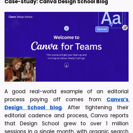
Case-study: Canva Design School Blog
A good real-world example of an editorial 
process paying off comes from 
Canva’s 
Design School blog
. After tightening their 
editorial cadence and process, Canva reports 
that Design School grew to over 1 million 
sessions in a single month, with organic search 