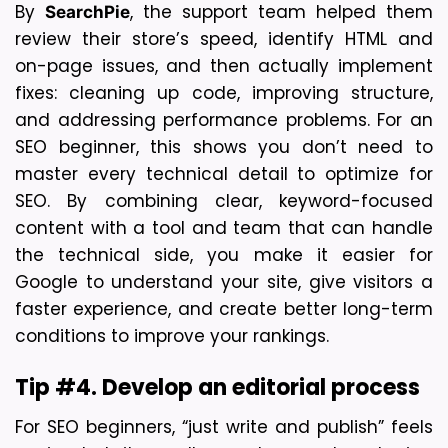
By 
, the support team helped them 
SearchPie
review their store’s speed, identify HTML and 
on-page issues, and then actually implement 
fixes: cleaning up code, improving structure, 
and addressing performance problems. For an 
SEO beginner, this shows you don’t need to 
master every technical detail to optimize for 
SEO. By combining clear, keyword-focused 
content with a tool and team that can handle 
the technical side, you make it easier for 
Google to understand your site, give visitors a 
faster experience, and create better long-term 
conditions to improve your rankings.
Tip #4. Develop an editorial process
For SEO beginners, “just write and publish” feels 