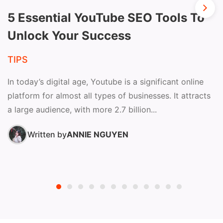
5 Essential YouTube SEO Tools To
Unlock Your Success
TIPS
In today’s digital age, Youtube is a significant online
platform for almost all types of businesses. It attracts
a large audience, with more 2.7 billion...
Written by
ANNIE NGUYEN