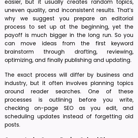
easier, but it usually creates random topics, 
uneven quality, and inconsistent results. That’s 
why we suggest you prepare an editorial 
process to set up at the beginning, yet the 
payoff is much bigger in the long run. So you 
can move ideas from the first keyword 
brainstorm through drafting, reviewing, 
optimizing, and finally publishing and updating. 
The exact process will differ by business and 
industry, but it often involves planning topics 
around reader searches. One of these 
processes is outlining before you write, 
checking on-page SEO as you edit, and 
scheduling updates instead of forgetting old 
posts.