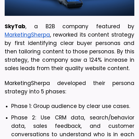
SkyTab
, a B2B company featured by 
MarketingSherpa
, reworked its content strategy 
by first identifying clear buyer personas and 
then tailoring content to those personas. By this 
strategy, the company saw a 124% increase in 
sales leads from their quality website content.
MarketingSherpa developed their persona 
strategy into 5 phases:
Phase 1: Group audience by clear use cases.
Phase 2: Use CRM data, search/behavior 
data, sales feedback, and customer 
conversations to understand who is in each 