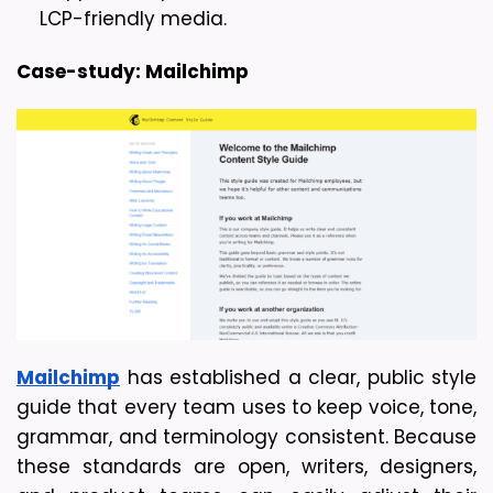
LCP-friendly media.
Case-study: Mailchimp
Mailchimp
 has established a clear, public style 
guide that every team uses to keep voice, tone, 
grammar, and terminology consistent. Because 
these standards are open, writers, designers, 