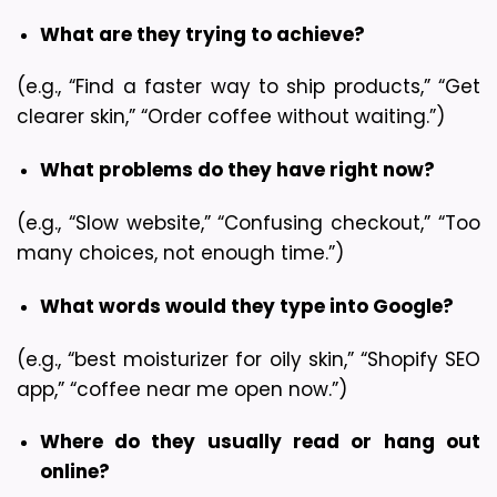
What are they trying to achieve?
(e.g., “Find a faster way to ship products,” “Get 
clearer skin,” “Order coffee without waiting.”)
What problems do they have right now?
(e.g., “Slow website,” “Confusing checkout,” “Too 
many choices, not enough time.”)
What words would they type into Google?
(e.g., “best moisturizer for oily skin,” “Shopify SEO 
app,” “coffee near me open now.”)
Where do they usually read or hang out 
online?