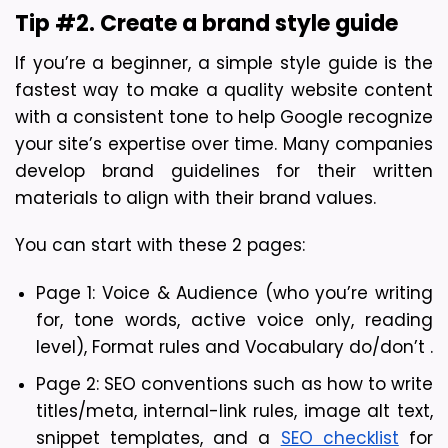
Tip #2. Create a brand style guide
If you’re a beginner, a simple style guide is the 
fastest way to make a quality website content 
with a consistent tone to help Google recognize 
your site’s expertise over time. Many companies 
develop brand guidelines for their written 
materials to align with their brand values.
Y
ou can start with these 2 pages: 
Page 1: Voice & Audience (who you’re writing 
for, tone words, active voice only, reading 
level), Format rules and Vocabulary do/don’t .
Page 2: SEO conventions such as how to write 
titles/meta, internal-link rules, image alt text, 
snippet templates, and a 
SEO checklist
 for 