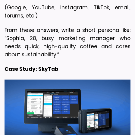
(Google, YouTube, Instagram, TikTok, email, 
forums, etc.)
From these answers, write a short persona like: 
“Sophia, 28, busy marketing manager who 
needs quick, high-quality coffee and cares 
about sustainability.”
Case Study: SkyTab 