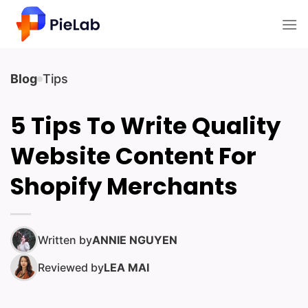
Skip
to
content
Blog
Tips
5 Tips To Write Quality
Website Content For
Shopify Merchants
Written by
ANNIE NGUYEN
Reviewed by
LEA MAI