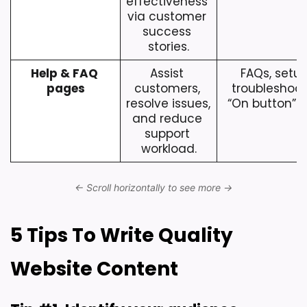
effectiveness 
via customer 
success 
stories.
Help & FAQ 
Assist 
FAQs, setup
pages
customers, 
troubleshooti
resolve issues, 
“On button” i
and reduce 
support 
workload.
5 Tips To Write Quality 
Website Content