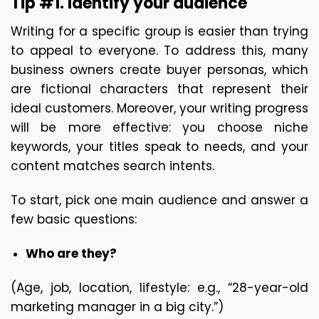
Tip #1. Identify your audience
Writing for a specific group is easier than trying 
to appeal to everyone. To address this, many 
business owners create buyer personas, which 
are fictional characters that represent their 
ideal customers. Moreover, your writing progress 
will be more effective: you choose niche 
keywords, your titles speak to needs, and your 
content matches search intents.
To start, pick one main audience and answer a 
few basic questions:
Who are they?
(Age, job, location, lifestyle: e.g., “28-year-old 
marketing manager in a big city.”)