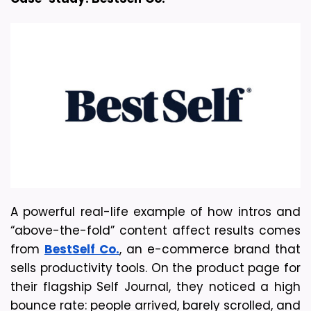
A powerful real-life example of how intros and 
“above-the-fold” content affect results comes 
from 
BestSelf Co.
, an e-commerce brand that 
sells productivity tools. On the product page for 
their flagship Self Journal, they noticed a high 
bounce rate: people arrived, barely scrolled, and 