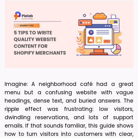
Imagine: A neighborhood café had a great 
menu but a confusing website with vague 
headings, dense text, and buried answers. The 
ripple effect was frustrating: low visitors, 
dwindling reservations, and lots of support 
emails. If that sounds familiar, this guide shows 
how to turn visitors into customers with clear, 