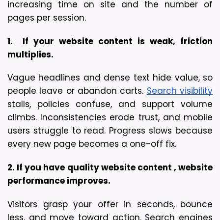
increasing time on site and the number of 
pages per session.
1.  If your website content is weak, friction 
multiplies.
Vague headlines and dense text hide value, so 
people leave or abandon carts. 
Search visibility
stalls, policies confuse, and support volume 
climbs. Inconsistencies erode trust, and mobile 
users struggle to read. Progress slows because 
every new page becomes a one-off fix.
2. If you have quality website content , website 
performance improves.
Visitors grasp your offer in seconds, bounce 
less, and move toward action. Search engines 