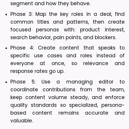
segment and how they behave.
Phase 3: Map the key roles in a deal, find 
common titles and patterns, then create 
focused personas with: product interest, 
search behavior, pain points, and blockers. 
Phase 4: Create content that speaks to 
specific use cases and roles instead of 
everyone at once, so relevance and 
response rates go up.
Phase 5: Use a managing editor to 
coordinate contributions from the team, 
keep content volume steady, and enforce 
quality standards so specialized, persona-
based content remains accurate and 
valuable.