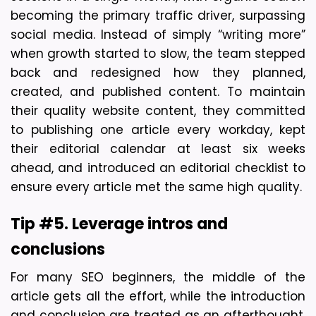
becoming the primary traffic driver, surpassing 
social media. Instead of simply “writing more” 
when growth started to slow, the team stepped 
back and redesigned how they planned, 
created, and published content. To maintain 
their quality website content, they committed 
to publishing one article every workday, kept 
their editorial calendar at least six weeks 
ahead, and introduced an editorial checklist to 
ensure every article met the same high quality.
Tip #5. Leverage intros and 
conclusions
For many SEO beginners, the middle of the 
article gets all the effort, while the introduction 
and conclusion are treated as an afterthought. 