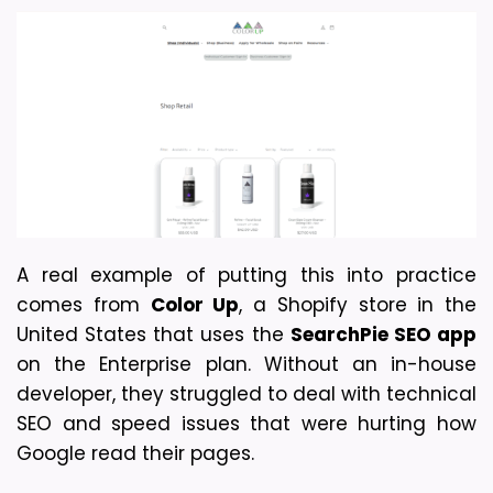
A real example of putting this into practice 
comes from 
Color Up
, a Shopify store in the 
United States that uses the 
SearchPie SEO app
on the Enterprise plan. Without an in-house 
developer, they struggled to deal with technical 
SEO and speed issues that were hurting how 
Google read their pages. 