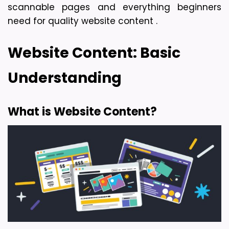
scannable pages and everything beginners 
need for quality website content . 
Website Content: Basic 
Understanding
What is Website Content?