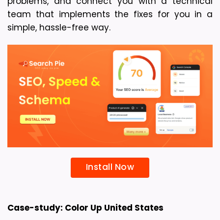
problems, and connect you with a technical 
team that implements the fixes for you in a 
simple, hassle-free way.
Install Now
Case-study: Color Up United States