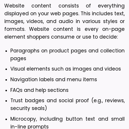
Website content consists of everything 
displayed on your web pages. This includes text, 
images, videos, and audio in various styles or 
formats. Website content is every on-page 
element shoppers consume or use to decide: 
Paragraphs on product pages and collection 
pages
Visual elements such as images and videos
Navigation labels and menu items
FAQs and help sections
Trust badges and social proof (e.g., reviews, 
security seals)
Microcopy, including button text and small 
in-line prompts