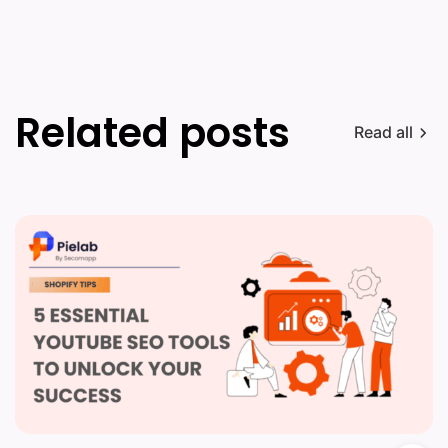
Related posts
Read all