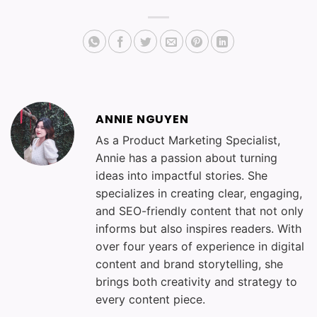
ANNIE NGUYEN
As a Product Marketing Specialist,
Annie has a passion about turning
ideas into impactful stories. She
specializes in creating clear, engaging,
and SEO-friendly content that not only
informs but also inspires readers. With
over four years of experience in digital
content and brand storytelling, she
brings both creativity and strategy to
every content piece.