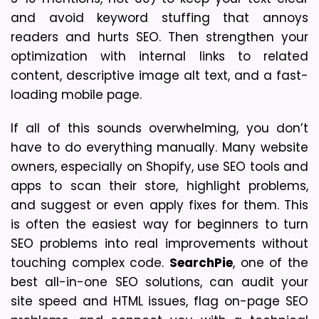
and avoid keyword stuffing that annoys 
readers and hurts SEO. Then strengthen your 
optimization with internal links to related 
content, descriptive image alt text, and a fast-
loading mobile page.
If all of this sounds overwhelming, you don’t 
have to do everything manually. Many website 
owners, especially on Shopify, use SEO tools and 
apps to scan their store, highlight problems, 
and suggest or even apply fixes for them. This 
is often the easiest way for beginners to turn 
SEO problems into real improvements without 
touching complex code. 
SearchPie
, one of the 
best all-in-one SEO solutions, can audit your 
site speed and HTML issues, flag on-page SEO 