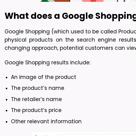
What does a Google Shoppi
Google Shopping (which used to be called Product L
physical products on the search engine result
changing approach, potential customers can view 
Google Shopping results include:
An image of the product
The product’s name
The retailer’s name
The product’s price
Other relevant information