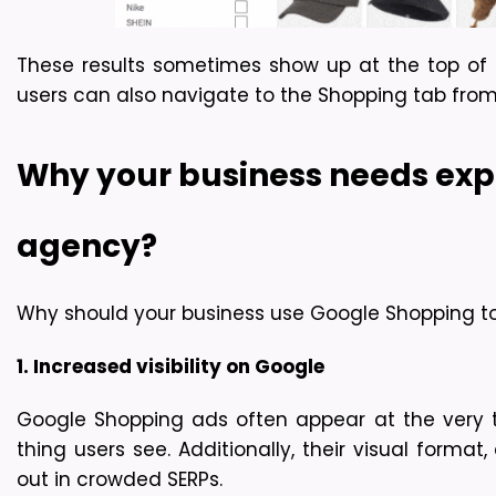
These results sometimes show up at the top of
users can also navigate to the Shopping tab from
Why your business needs ex
agency?
Why should your business use Google Shopping to 
1. Increased visibility on Google
Google Shopping ads often appear at the very top
thing users see. Additionally, their visual forma
out in crowded SERPs.