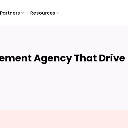
Partners
Resources
ement Agency That Drive