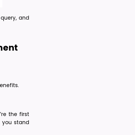
 query, and 
ent 
nefits.
 the first 
s you stand 