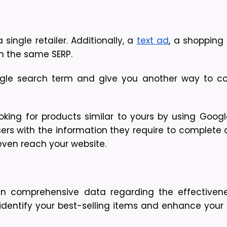
ingle retailer. Additionally, a
text ad
, a shopping
n the same SERP.
ngle search term and give you another way to co
king for products similar to yours by using Googl
ers with the information they require to complete 
even reach your website.
n comprehensive data regarding the effectivene
identify your best-selling items and enhance your a