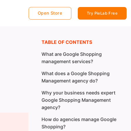
Open Store
Try PieLab Free
TABLE OF CONTENTS
What are Google Shopping
management services?
What does a Google Shopping
Management agency do?
Why your business needs expert
Google Shopping Management
agency?
How do agencies manage Google
Shopping?