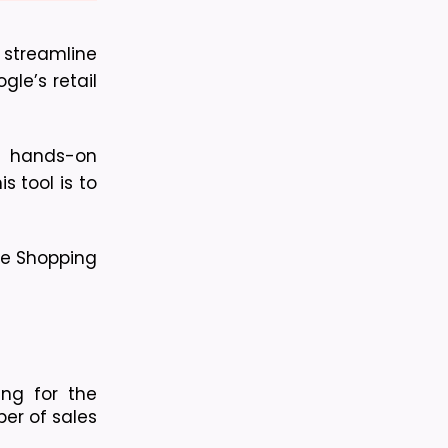
streamline 
le’s retail 
 hands-on 
 tool is to 
e Shopping 
ng for the 
er of sales 