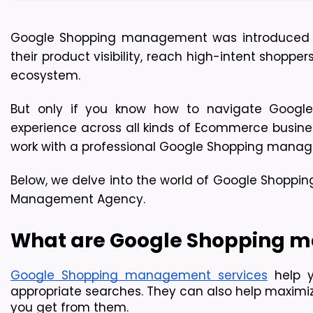
Google Shopping management was introduced in 2
their product visibility, reach high-intent shoppe
ecosystem.
But only if you know how to navigate Googl
experience across all kinds of Ecommerce business
work with a professional Google Shopping mana
Below, we delve into the world of Google Shoppi
Management Agency.
What are Google Shopping m
Google Shopping management services
 help 
appropriate searches. They can also help maximiz
you get from them.