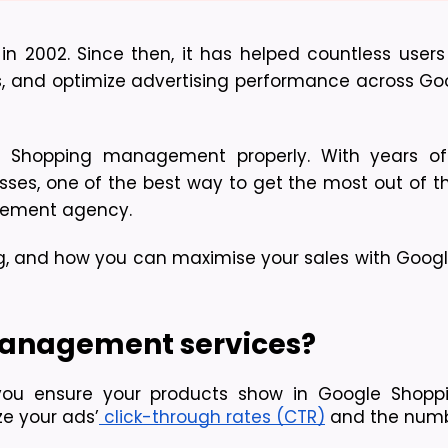
002. Since then, it has helped countless users 
rs, and optimize advertising performance across Goog
e Shopping management properly. With years of
es, one of the best way to get the most out of this
gement agency. 
ng, and how you can maximise your sales with Googl
anagement services?
you ensure your products show in Google Shoppi
e your ads’
 click-through rates (CTR)
 and the numb