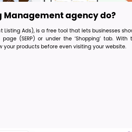
ng Management agency do?
isting Ads), is a free tool that lets businesses sho
s page (SERP) or under the ‘Shopping’ tab. With
your products before even visiting your website.