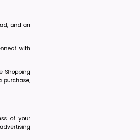
 ad, and an
nnect with 
e Shopping 
a purchase, 
ss of your 
dvertising 