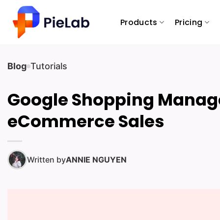
Skip
to
Products
Pricing
content
Blog
Tutorials
Google Shopping Manag
eCommerce Sales
Written by
ANNIE NGUYEN