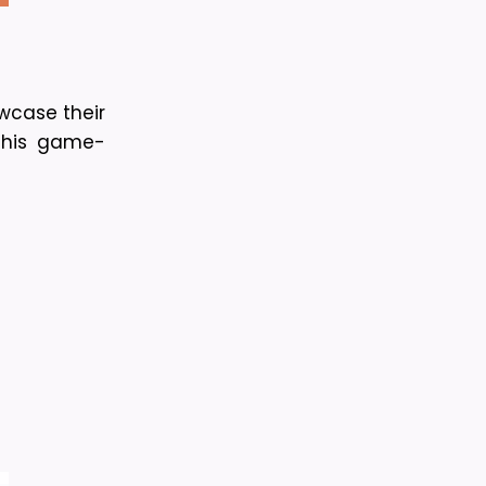
wcase their 
 this game-