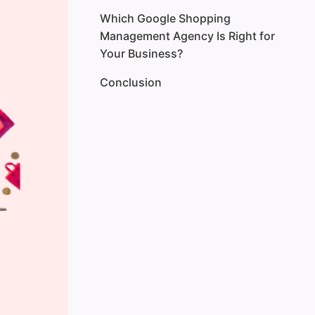
Which Google Shopping
Management Agency Is Right for
Your Business?
Conclusion