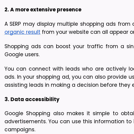
2. A more extensive presence
A SERP may display multiple shopping ads from a s
organic result
 from your website can all appear o
Shopping ads can boost your traffic from a si
Google users.
You can connect with leads who are actively loo
ads. In your shopping ad, you can also provide us
assisting leads in making a decision before they 
3. Data accessibility 
Google Shopping also makes it simple to obtai
advertisements. You can use this information to 
campaigns.