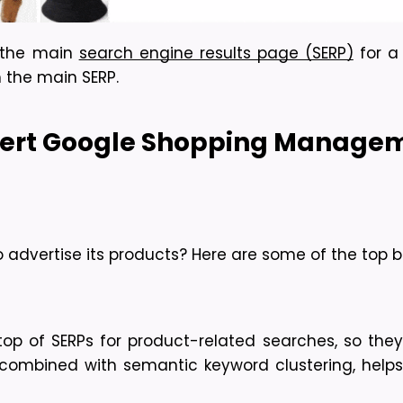
 the main 
search engine results page (SERP)
 for a
 the main SERP.
pert Google Shopping Managem
advertise its products? Here are some of the top be
 of SERPs for product-related searches, so they’re
t, combined with semantic keyword clustering, help