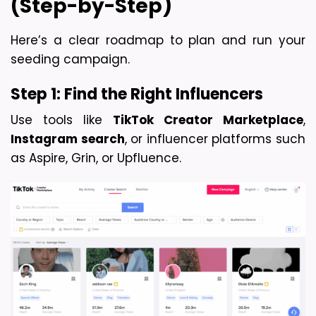
(Step-by-Step)
Here’s a clear roadmap to plan and run your 
seeding campaign.
Step 1: Find the Right Influencers
Use tools like 
TikTok Creator Marketplace
, 
Instagram search
, or influencer platforms such 
as Aspire, Grin, or Upfluence.