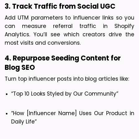
3. Track Traffic from Social UGC
Add UTM parameters to influencer links so you 
can measure referral traffic in Shopify 
Analytics. You’ll see which creators drive the 
most visits and conversions.
4. Repurpose Seeding Content for 
Blog SEO
Turn top influencer posts into blog articles like:
“Top 10 Looks Styled by Our Community”
“How [Influencer Name] Uses Our Product in 
Daily Life”