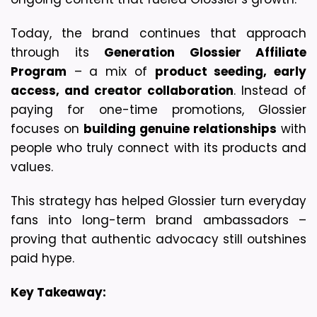
Today, the brand continues that approach 
through its 
Generation Glossier Affiliate 
Program
 – a mix of 
product seeding, early 
access, and creator collaboration
. Instead of 
paying for one-time promotions, Glossier 
focuses on 
building genuine relationships
 with 
people who truly connect with its products and 
values.
This strategy has helped Glossier turn everyday 
fans into long-term brand ambassadors – 
proving that authentic advocacy still outshines 
paid hype.
Key Takeaway: