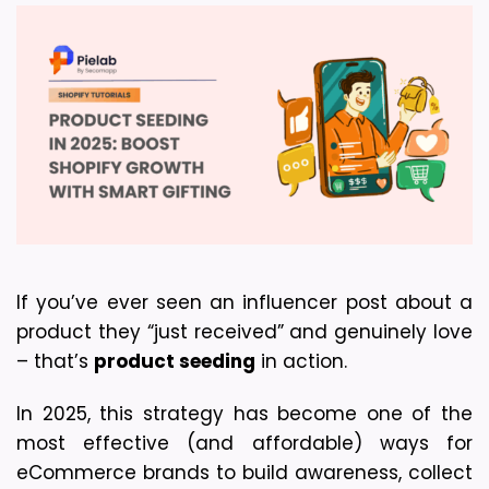
If you’ve ever seen an influencer post about a 
product they “just received” and genuinely love 
– that’s 
product seeding
 in action.
In 2025, this strategy has become one of the 
most effective (and affordable) ways for 
eCommerce brands to build awareness, collect 