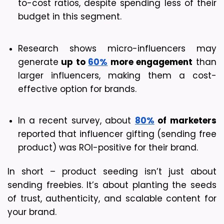
to-cost ratios, despite spending less of their 
budget in this segment.
Research shows micro-influencers may 
generate
 up to 
60%
 more engagement
 than 
larger influencers, making them a cost-
effective option for brands.
In a recent survey, about 
80%
 of marketers
reported that influencer gifting (sending free 
product) was ROI-positive for their brand. 
In short – product seeding isn’t just about 
sending freebies. It’s about planting the seeds 
of trust, authenticity, and scalable content for 
your brand.