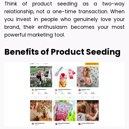
Think of product seeding as a two-way 
relationship, not a one-time transaction. When 
you invest in people who genuinely love your 
brand, their enthusiasm becomes your most 
powerful marketing tool.
Benefits of Product Seeding