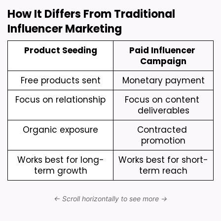
How It Differs From Traditional 
Influencer Marketing
Product Seeding
Paid Influencer 
Campaign
Free products sent
Monetary payment
Focus on relationship
Focus on content 
deliverables
Organic exposure
Contracted 
promotion
Works best for long-
Works best for short-
term growth
term reach