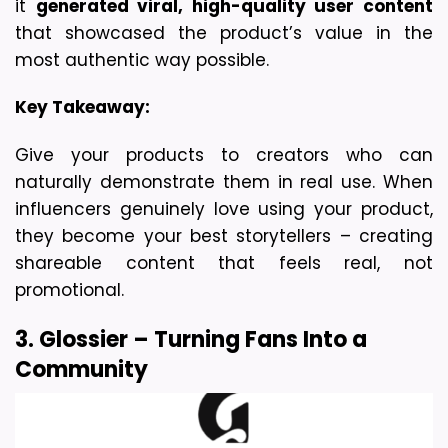
it 
generated viral, high-quality user content
that showcased the product’s value in the 
most authentic way possible.
Key Takeaway:
Give your products to creators who can 
naturally demonstrate them in real use. When 
influencers genuinely love using your product, 
they become your best storytellers – creating 
shareable content that feels real, not 
promotional.
3. Glossier – Turning Fans Into a 
Community