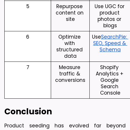
5
Repurpose 
Use UGC for 
content on 
product 
site
photos or 
blogs
6
Optimize 
Use
SearchPie: 
with 
SEO, Speed & 
structured 
Schema
data
7
Measure 
Shopify 
traffic & 
Analytics + 
conversions
Google 
Search 
Console
Conclusion
Product seeding has evolved far beyond 