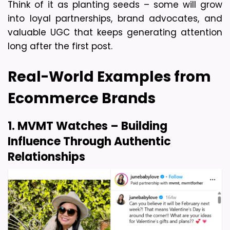
Think of it as planting seeds – some will grow 
into loyal partnerships, brand advocates, and 
valuable UGC that keeps generating attention 
long after the first post. 
Real-World Examples from 
Ecommerce Brands
1. MVMT Watches – Building 
Influence Through Authentic 
Relationships