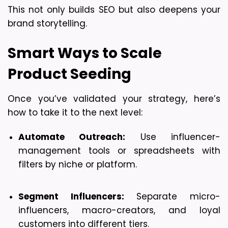
This not only builds SEO but also deepens your 
brand storytelling.
Smart Ways to Scale 
Product Seeding
Once you’ve validated your strategy, here’s 
how to take it to the next level:
Automate Outreach:
 Use influencer-
management tools or spreadsheets with 
filters by niche or platform.
Segment Influencers:
 Separate micro-
influencers, macro-creators, and loyal 
customers into different tiers.