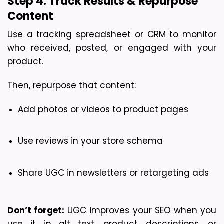
Step 4: Track Results & Repurpose 
Content
Use a tracking spreadsheet or CRM to monitor 
who received, posted, or engaged with your 
product.
Then, repurpose that content:
Add photos or videos to product pages
Use reviews in your store schema
Share UGC in newsletters or retargeting ads
Don’t forget:
 UGC improves your SEO when you 
use it in alt text, product descriptions, or 