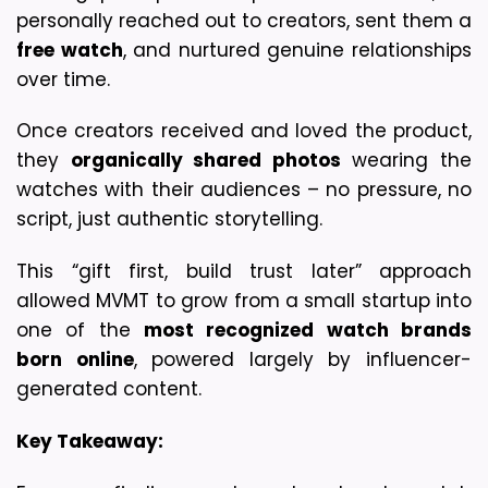
personally reached out to creators, sent them a 
free watch
, and nurtured genuine relationships 
over time.
Once creators received and loved the product, 
they 
organically shared photos
 wearing the 
watches with their audiences – no pressure, no 
script, just authentic storytelling.
This “gift first, build trust later” approach 
allowed MVMT to grow from a small startup into 
one of the 
most recognized watch brands 
born online
, powered largely by influencer-
generated content.
Key Takeaway: