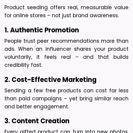
Product seeding offers real, measurable value 
for online stores – not just brand awareness.
1. Authentic Promotion
People trust peer recommendations more than 
ads. When an influencer shares your product 
voluntarily, it feels real – and that builds 
credibility fast.
2. Cost-Effective Marketing
Sending a few free products can cost far less 
than paid campaigns – yet bring similar reach 
and better engagement.
3. Content Creation
Every gifted product can turn into new photos, 