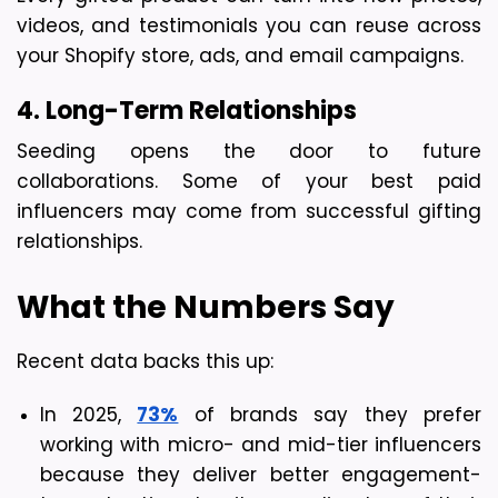
videos, and testimonials you can reuse across 
your Shopify store, ads, and email campaigns.
4. Long-Term Relationships
Seeding opens the door to future 
collaborations. Some of your best paid 
influencers may come from successful gifting 
relationships.
What the Numbers Say
Recent data backs this up:
In 2025, 
73%
 of brands say they prefer 
working with micro- and mid-tier influencers 
because they deliver better engagement-