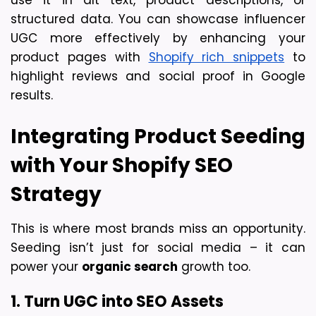
structured data. You can showcase influencer 
UGC more effectively by enhancing your 
product pages with 
Shopify rich snippets
 to 
highlight reviews and social proof in Google 
results.
Integrating Product Seeding 
with Your Shopify SEO 
Strategy
This is where most brands miss an opportunity. 
Seeding isn’t just for social media – it can 
power your 
organic search
 growth too.
1. Turn UGC into SEO Assets