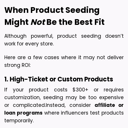
When Product Seeding 
Might 
Not
 Be the Best Fit
Although powerful, product seeding doesn’t 
work for every store.
Here are a few cases where it may not deliver 
strong ROI:
1. High-Ticket or Custom Products
If your product costs $300+ or requires 
customization, seeding may be too expensive 
or complicated.
Instead, consider 
affiliate or 
loan programs
 where influencers test products 
temporarily.