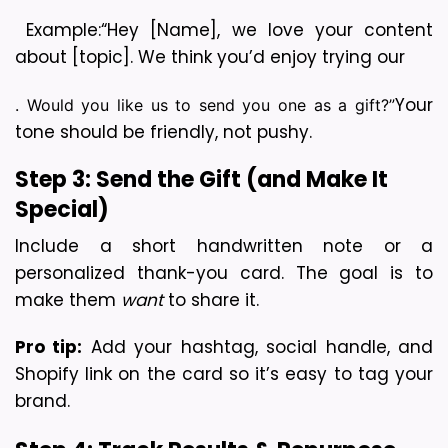
 Example:
“Hey [Name], we love your content 
about [topic]. We think you’d enjoy trying our 
Your 
. Would you like us to send you one as a gift?”
tone should be friendly, not pushy.
Step 3: Send the Gift (and Make It 
Special)
Include a short handwritten note or a 
personalized thank-you card. The goal is to 
make them 
want
 to share it.
Pro tip:
 Add your hashtag, social handle, and 
Shopify link on the card so it’s easy to tag your 
brand.