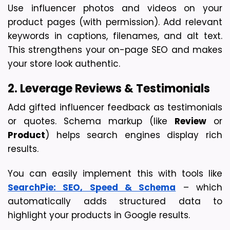
Use influencer photos and videos on your 
product pages (with permission). Add relevant 
keywords in captions, filenames, and alt text. 
This strengthens your on-page SEO and makes 
your store look authentic.
2. Leverage Reviews & Testimonials
Add gifted influencer feedback as testimonials 
or quotes. Schema markup (like 
Review
 or 
Product
) helps search engines display rich 
results.
You can easily implement this with tools like 
SearchPie: SEO, Speed & Schema
 – which 
automatically adds structured data to 
highlight your products in Google results.