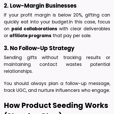
2. Low-Margin Businesses
If your profit margin is below 20%, gifting can 
quickly eat into your budget.
In this case, focus 
on 
paid collaborations
 with clear deliverables 
or 
affiliate programs
 that pay per sale.
3. No Follow-Up Strategy
Sending gifts without tracking results or 
maintaining contact wastes potential 
relationships.
You should always plan a follow-up message, 
track UGC, and nurture influencers who engage.
How Product Seeding Works 