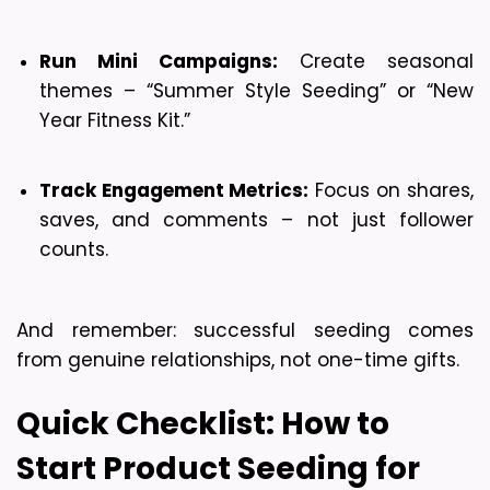
Run Mini Campaigns:
 Create seasonal 
themes – “Summer Style Seeding” or “New 
Year Fitness Kit.”
Track Engagement Metrics:
 Focus on shares, 
saves, and comments – not just follower 
counts.
And remember: successful seeding comes 
from genuine relationships, not one-time gifts.
Quick Checklist: How to 
Start Product Seeding for 