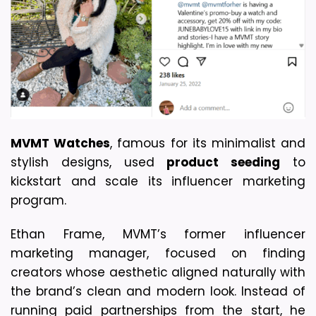
MVMT Watches
, famous for its minimalist and 
stylish designs, used 
product seeding
 to 
kickstart and scale its influencer marketing 
program.
Ethan Frame, MVMT’s former influencer 
marketing manager, focused on finding 
creators whose aesthetic aligned naturally with 
the brand’s clean and modern look. Instead of 
running paid partnerships from the start, he 