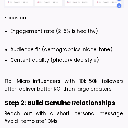
Focus on:
Engagement rate (2-5% is healthy)
Audience fit (demographics, niche, tone)
Content quality (photo/video style)
Tip:
 Micro-influencers with 10k-50k followers 
often deliver better ROI than large creators.
Step 2: Build Genuine Relationships
Reach out with a short, personal message. 
Avoid “template” DMs.