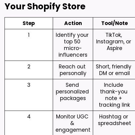
Your Shopify Store
Step
Action
Tool/Note
1
Identify your 
TikTok, 
top 50 
Instagram, or 
micro-
Aspire
influencers
2
Reach out 
Short, friendly 
personally
DM or email
3
Send 
Include 
personalized 
thank-you 
packages
note + 
tracking link
4
Monitor UGC 
Hashtag or 
& 
spreadsheet
engagement