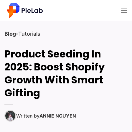
Skip
to
content
Blog
Tutorials
Product Seeding In
2025: Boost Shopify
Growth With Smart
Gifting
Written by
ANNIE NGUYEN