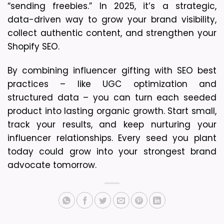
“sending freebies.” In 2025, it’s a strategic, 
data-driven way to grow your brand visibility, 
collect authentic content, and strengthen your 
Shopify SEO.
By combining influencer gifting with SEO best 
practices – like UGC optimization and 
structured data – you can turn each seeded 
product into lasting organic growth. 
Start small, 
track your results, and keep nurturing your 
influencer relationships. 
Every seed you plant 
today could grow into your strongest brand 
advocate tomorrow.