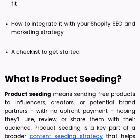
fit
How to integrate it with your Shopify SEO and 
marketing strategy
A checklist to get started
What Is Product Seeding?
Product seeding
 means sending free products 
to influencers, creators, or potential brand 
partners – with no upfront payment – hoping 
they’ll use, review, or share them with their 
audience. Product seeding is a key part of a 
broader 
content seeding strategy
 that helps 