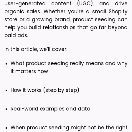
user-generated content (UGC), and drive 
organic sales. Whether you’re a small Shopify 
store or a growing brand, product seeding can 
help you build relationships that go far beyond 
paid ads.
In this article, we’ll cover:
What product seeding really means and why 
it matters now
How it works (step by step)
Real-world examples and data
When product seeding might not be the right 