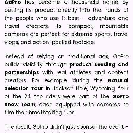
GoPro
 has become a household name by 
putting its product directly into the hands of 
the people who use it best – adventure and 
travel creators. 
Its compact, mountable 
cameras are perfect for extreme sports, travel 
vlogs, and action-packed footage.
Instead of relying on traditional ads, GoPro 
builds visibility through 
product seeding and 
partnerships
 with real athletes and content 
creators. For example, during the 
Natural 
Selection Tour
 in Jackson Hole, Wyoming, four 
of the 24 top riders were part of the 
GoPro 
Snow team
, each equipped with cameras to 
film their breathtaking runs.
The result: GoPro didn’t just sponsor the event – 