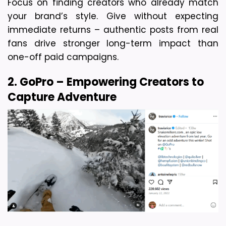
Focus on finding creators who already match 
your brand’s style. Give without expecting 
immediate returns – authentic posts from real 
fans drive stronger long-term impact than 
one-off paid campaigns.
2. GoPro – Empowering Creators to 
Capture Adventure