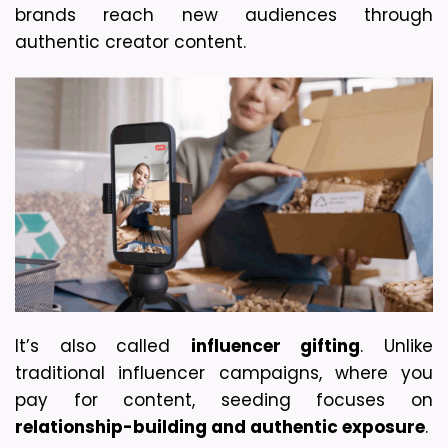
brands reach new audiences through 
authentic creator content.
It’s also called 
influencer gifting
. Unlike 
traditional influencer campaigns, where you 
pay for content, seeding focuses on 
relationship-building and authentic exposure
. 