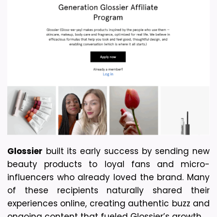
Glossier
 built its early success by sending new 
beauty products to loyal fans and micro-
influencers who already loved the brand. Many 
of these recipients naturally shared their 
experiences online, creating authentic buzz and 
ongoing content that fueled Glossier’s growth.