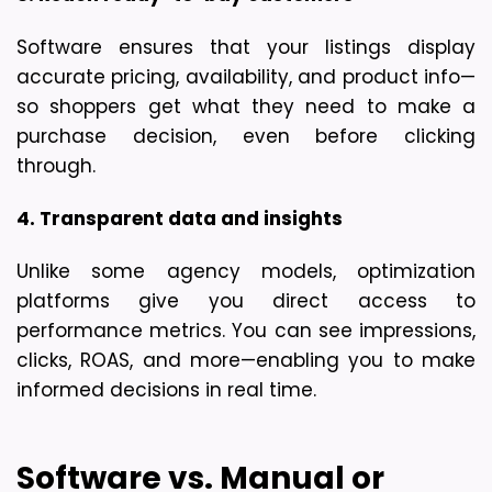
Software ensures that your listings display 
accurate pricing, availability, and product info—
so shoppers get what they need to make a 
purchase decision, even before clicking 
through.
4. Transparent data and insights
Unlike some agency models, optimization 
platforms give you direct access to 
performance metrics. You can see impressions, 
clicks, ROAS, and more—enabling you to make 
informed decisions in real time.
Software vs. Manual or 