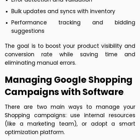
Bulk updates and syncs with inventory
Performance tracking and bidding 
suggestions
The goal is to boost your product visibility and 
conversion rate while saving time and 
eliminating manual errors.
Managing Google Shopping 
Campaigns with Software
There are two main ways to manage your 
Shopping campaigns: use internal resources 
(like a marketing team), or adopt a smart 
optimization platform.