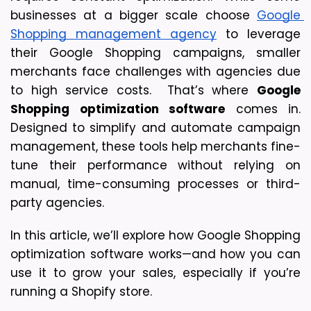
businesses at a bigger scale choose 
Google 
Shopping management agency
 to leverage 
their Google Shopping campaigns, smaller 
merchants face challenges with agencies due 
to high service costs.  That’s where 
Google 
Shopping optimization software
 comes in. 
Designed to simplify and automate campaign 
management, these tools help merchants fine-
tune their performance without relying on 
manual, time-consuming processes or third-
party agencies.
In this article, we’ll explore how Google Shopping 
optimization software works—and how you can 
use it to grow your sales, especially if you’re 
running a Shopify store.