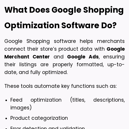
What Does Google Shopping 
Optimization Software Do?
Google Shopping software helps merchants 
connect their store’s product data with 
Google 
Merchant Center
 and 
Google Ads
, ensuring 
their listings are properly formatted, up-to-
date, and fully optimized.
These tools automate key functions such as:
Feed optimization (titles, descriptions, 
images)
Product categorization
Error detection and validation