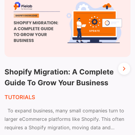
Shopify Migration: A Complete
Guide To Grow Your Business
TUTORIALS
To expand business, many small companies turn to
larger eCommerce platforms like Shopify. This often
requires a Shopify migration, moving data and