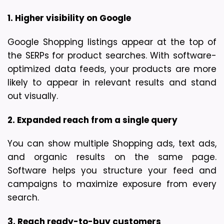
1. Higher visibility on Google
Google Shopping listings appear at the top of 
the SERPs for product searches. With software-
optimized data feeds, your products are more 
likely to appear in relevant results and stand 
out visually.
2. Expanded reach from a single query
You can show multiple Shopping ads, text ads, 
and organic results on the same page. 
Software helps you structure your feed and 
campaigns to maximize exposure from every 
search.
3. Reach ready-to-buy customers