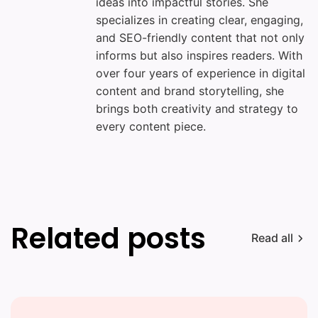
ideas into impactful stories. She
specializes in creating clear, engaging,
and SEO-friendly content that not only
informs but also inspires readers. With
over four years of experience in digital
content and brand storytelling, she
brings both creativity and strategy to
every content piece.
Related posts
Read all