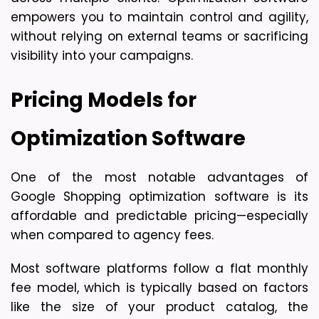
empowers you to 
maintain control and agility
, 
without relying on external teams or sacrificing 
visibility into your campaigns.
Pricing Models for 
Optimization Software
One of the most notable advantages of 
Google Shopping optimization software is its 
affordable and predictable pricing
—especially 
when compared to agency fees.
Most software platforms follow a 
flat monthly 
fee model
, which is typically based on factors 
like the size of your product catalog, the 