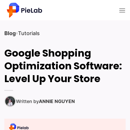
Skip
to
content
Blog
Tutorials
Google Shopping
Optimization Software:
Level Up Your Store
Written by
ANNIE NGUYEN