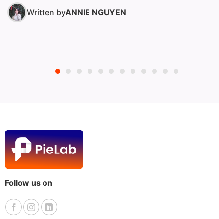
operations to...
Written by
ANNIE NGUYEN
Follow us on