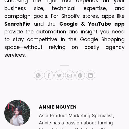
Choosing the right tool depends on your 
business size, technical expertise, and 
campaign goals. For Shopify stores, apps like 
SearchPie
 and the 
Google & YouTube app
provide the automation and insight you need 
to stay competitive in the Google Shopping 
space—without relying on costly agency 
services.
ANNIE NGUYEN
As a Product Marketing Specialist,
Annie has a passion about turning