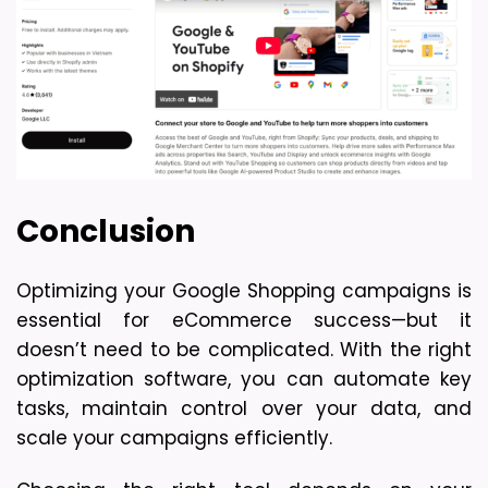
Conclusion
Optimizing your Google Shopping campaigns is 
essential for eCommerce success—but it 
doesn’t need to be complicated. With the right 
optimization software, you can automate key 
tasks, maintain control over your data, and 
scale your campaigns efficiently.