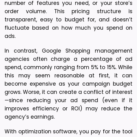
number of features you need, or your store’s 
order volume. This pricing structure is 
transparent, easy to budget for, and doesn’t 
fluctuate based on how much you spend on 
ads.
In contrast, 
Google Shopping management 
agencies often charge a percentage of ad 
spend
, commonly ranging from 5% to 15%. While 
this may seem reasonable at first, it can 
become expensive as your campaign budget 
grows. Worse, it can create a 
conflict of interest
—since reducing your ad spend (even if it 
improves efficiency or ROI) may reduce the 
agency’s earnings.
With optimization software, 
you pay for the tool