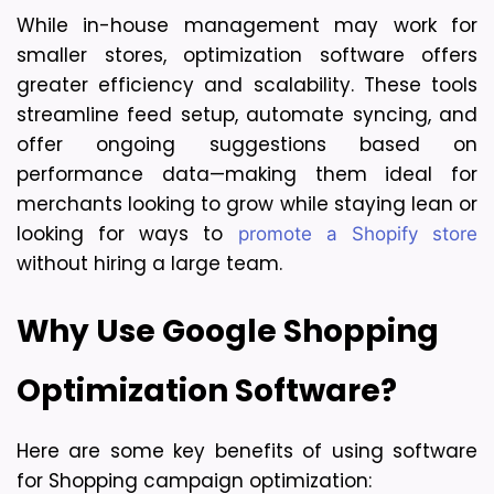
While in-house management may work for 
smaller stores, optimization software offers 
greater efficiency and scalability. These tools 
streamline feed setup, automate syncing, and 
offer ongoing suggestions based on 
performance data—making them ideal for 
merchants looking to grow while staying lean or 
looking for ways to 
promote a Shopify store
without hiring a large team.
Why Use Google Shopping 
Optimization Software?
Here are some key benefits of using software 
for Shopping campaign optimization: