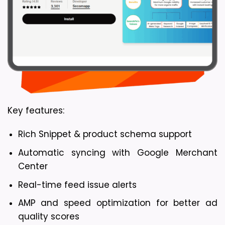
Key features:
Rich Snippet & product schema support
Automatic syncing with Google Merchant 
Center
Real-time feed issue alerts
AMP and speed optimization for better ad 
quality scores