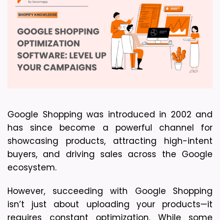
Google Shopping was introduced in 2002 and 
has since become a powerful channel for 
showcasing products, attracting high-intent 
buyers, and driving sales across the Google 
ecosystem.
However, succeeding with Google Shopping 
isn’t just about uploading your products—it 
requires constant optimization. While some 