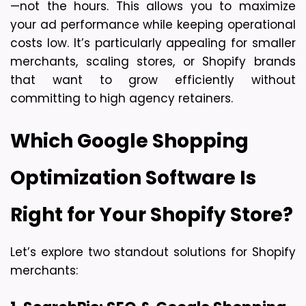
—not the hours
. This allows you to maximize 
your ad performance while keeping operational 
costs low. It’s particularly appealing for 
smaller 
merchants, scaling stores, or Shopify brands
that want to grow efficiently without 
committing to high agency retainers.
Which Google Shopping 
Optimization Software Is 
Right for Your Shopify Store?
Let’s explore two standout solutions for Shopify 
merchants: