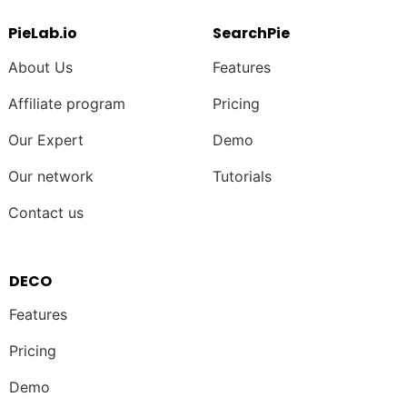
PieLab.io
SearchPie
About Us
Features
Affiliate program
Pricing
Our Expert
Demo
Our network
Tutorials
Contact us
DECO
Features
Pricing
Demo