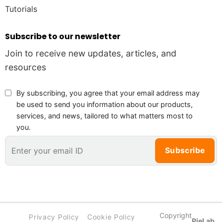
Tutorials
Subscribe to our newsletter
Join to receive new updates, articles, and
resources
By subscribing, you agree that your email address may
be used to send you information about our products,
services, and news, tailored to what matters most to
you.
Copyright
Privacy Policy
Cookie Policy
PieLab