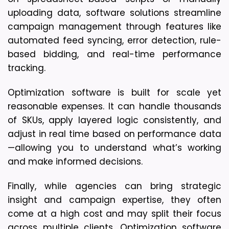
uploading data, software solutions streamline 
campaign management through features like 
automated feed syncing, error detection, rule-
based bidding, and real-time performance 
tracking.
Optimization software is 
built for scale yet 
reasonable expenses
. It can handle thousands 
of SKUs, apply layered logic consistently, and 
adjust in real time based on performance data
—allowing you to understand what’s working 
and make informed decisions.
Finally, while agencies can bring strategic 
insight and campaign expertise, 
they often 
come at a high cost
 and may split their focus 
across multiple clients. Optimization software 