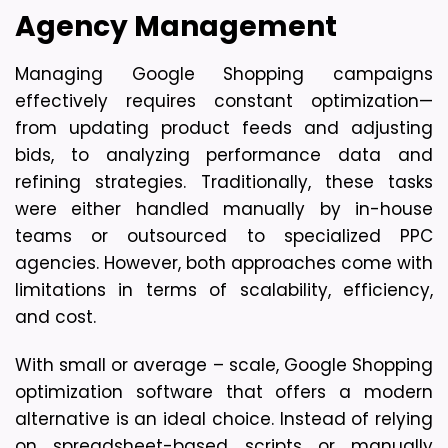
Agency Management
Managing Google Shopping campaigns 
effectively requires constant optimization—
from updating product feeds and adjusting 
bids, to analyzing performance data and 
refining strategies. Traditionally, these tasks 
were either handled manually by in-house 
teams or outsourced to specialized PPC 
agencies. However, both approaches come with 
limitations in terms of scalability, efficiency, 
and cost. 
With small or average – scale, Google Shopping 
optimization software that offers a modern 
alternative is an ideal choice. Instead of relying 
on spreadsheet-based scripts or manually 