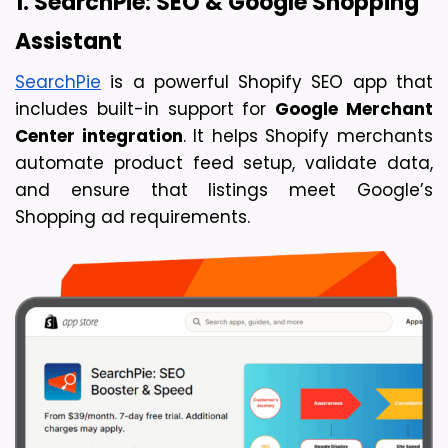
1. SearchPie: SEO & Google Shopping 
Assistant
SearchPie
 is a powerful Shopify SEO app that 
includes built-in support for 
Google Merchant 
Center integration
. It helps Shopify merchants 
automate product feed setup, validate data, 
and ensure that listings meet Google’s 
Shopping ad requirements.