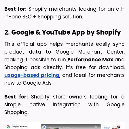
Best for:
 Shopify merchants looking for an all-
in-one SEO + Shopping solution.
2. Google & YouTube App by Shopify
This official app helps merchants easily sync 
product data to Google Merchant Center, 
making it possible to run 
Performance Max
 and 
Shopping ads directly. It’s free for download, 
usage-based pricing
, and ideal for merchants 
new to Google Ads.
Best for:
 Shopify store owners looking for a 
simple, native integration with Google 
Shopping.