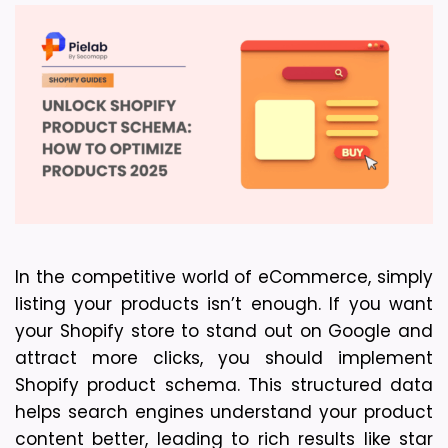
In the competitive world of eCommerce, simply 
listing your products isn’t enough. If you want 
your Shopify store to stand out on Google and 
attract more clicks, you should implement 
Shopify product schema. This structured data 
helps search engines understand your product 
content better, leading to rich results like star 