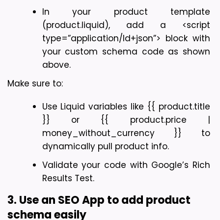
In your product template 
(product.liquid), add a <script 
type=”application/ld+json”> block with 
your custom schema code as shown 
above.
Make sure to:
Use Liquid variables like {{ product.title 
}} or {{ product.price | 
money_without_currency }} to 
dynamically pull product info.
Validate your code with Google’s Rich 
Results Test.
3. Use an SEO App to add product 
schema easily