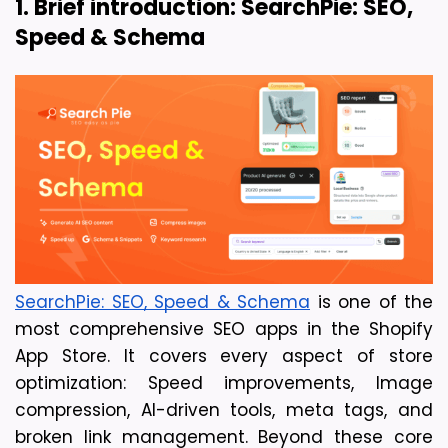
1. Brief introduction: SearchPie: SEO, 
Speed & Schema
SearchPie: SEO, Speed & Schema
 is one of the 
most comprehensive SEO apps in the Shopify 
App Store. It covers every aspect of store 
optimization: Speed improvements, Image 
compression, AI-driven tools, meta tags, and 
broken link management. Beyond these core 