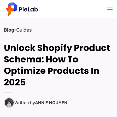
Skip
to
content
Blog
Guides
Unlock Shopify Product
Schema: How To
Optimize Products In
2025
Written by
ANNIE NGUYEN