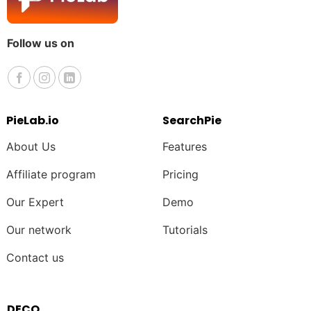
Follow us on
PieLab.io
SearchPie
About Us
Features
Affiliate program
Pricing
Our Expert
Demo
Our network
Tutorials
Contact us
DECO