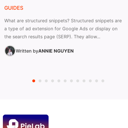
GUIDES
What are structured snippets? Structured snippets are
a type of ad extension for Google Ads or display on
the search results page (SERP). They allow...
Written by
ANNIE NGUYEN