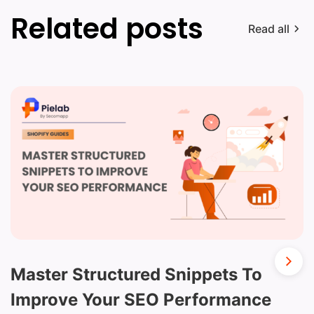
Related posts
Read all
Master Structured Snippets To
Improve Your SEO Performance