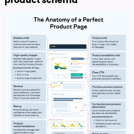
product schema