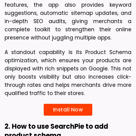
features, the app also provides keyword 
suggestions, automatic sitemap updates, and 
in-depth SEO audits, giving merchants a 
complete toolkit to strengthen their online 
presence without juggling multiple apps.
A standout capability is its Product Schema 
optimization, which ensures your products are 
displayed with rich snippets on Google. This not 
only boosts visibility but also increases click-
through rates and helps merchants drive more 
qualified traffic to their stores.
Install Now
2. How to use SearchPie to add 
product schema