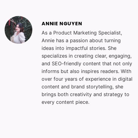
ANNIE NGUYEN
As a Product Marketing Specialist,
Annie has a passion about turning
ideas into impactful stories. She
specializes in creating clear, engaging,
and SEO-friendly content that not only
informs but also inspires readers. With
over four years of experience in digital
content and brand storytelling, she
brings both creativity and strategy to
every content piece.