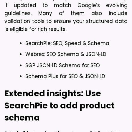
it updated to match Google’s evolving 
guidelines. Many of them also include 
validation tools to ensure your structured data 
is eligible for rich results.
SearchPie: SEO, Speed & Schema
Webrex: SEO Schema & JSON‑LD
SGP JSON‑LD Schema for SEO
Schema Plus for SEO & JSON‑LD
Extended insights: Use 
SearchPie to add product 
schema