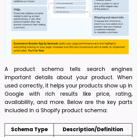
A product schema tells search engines 
important details about your product. When 
used correctly, it helps your products show up in 
Google with rich results like price, rating, 
availability, and more. Below are the key parts 
included in a Shopify product schema:
Schema Type
Description/Definition