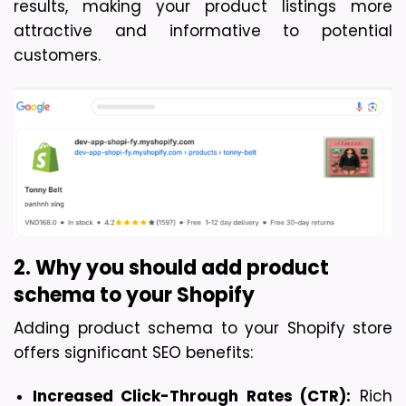
results, making your product listin
gs more 
attractive and informative to potential 
customers.
2. Why you should add product 
schema to your Shopify
Adding product schema to your Shopify store 
offers significant SEO benefits:
Increased Click-Through Rates (CTR):
 Rich 