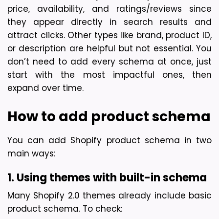
price, availability, and ratings/reviews since 
they appear directly in search results and 
attract clicks. Other types like brand, product ID, 
or description are helpful but not essential. You 
don’t need to add every schema at once, just 
start with the most impactful ones, then 
expand over time.
How to add product schema
You can add Shopify product schema in two 
main ways:
1. Using themes with built-in schema
Many Shopify 2.0 themes already include basic 
product schema. To check: