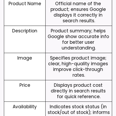
Product Name
Official name of the 
product; ensures Google 
displays it correctly in 
search results.
Description
Product summary; helps 
Google show accurate info 
for better user 
understanding.
Image
Specifies product image; 
clear, high-quality images 
improve click-through 
rates.
Price
Displays product cost 
directly in search results 
for quick reference.
Availability
Indicates stock status (in 
stock/out of stock); informs 