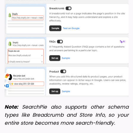
Note:
 SearchPie also supports other schema 
types like Breadcrumb and Store Info, so your 
entire store becomes more search-friendly.