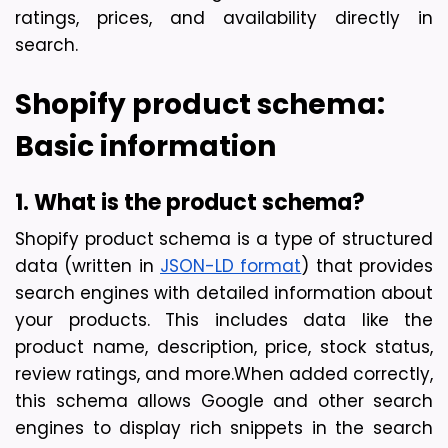
ratings, prices, and availability directly in 
search.
Shopify product schema: 
Basic information
1. What is the product schema?
Shopify product sc
hema is a type of structured 
data (written in 
JSON-LD format
) that provides 
search engines with detailed information about 
your products. This includes data like the 
product name, description, price, stock status, 
review ratings, and more.
When added correctly, 
this schema allows Google and other search 
engines to display
 rich snippets
 in the search 