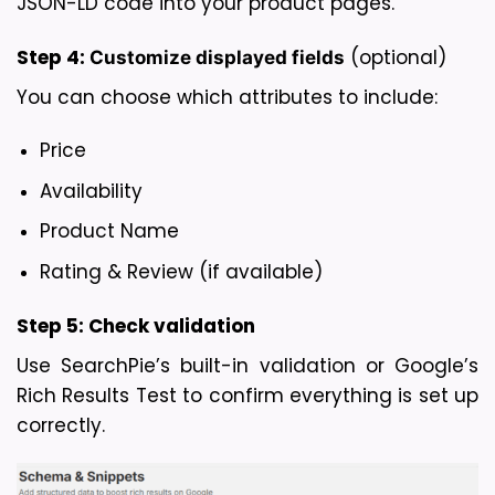
JSON-LD code into your product pages.
Step 4: 
 (optional)
Customize displayed fields
You can choose which attributes to include:
Price
Availability
Product Name
Rating & Review (if available)
Step 5: 
Check validation
Use SearchPie’s built-in validation or Google’s 
Rich Results Test to confirm everything is set up 
correctly.