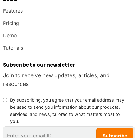
Features
Pricing
Demo
Tutorials
Subscribe to our newsletter
Join to receive new updates, articles, and
resources
By subscribing, you agree that your email address may
be used to send you information about our products,
services, and news, tailored to what matters most to
you.