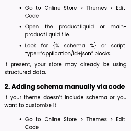
Go to Online Store > Themes > Edit 
Code
Open the product.liquid or main-
product.liquid file.
Look for {% schema %} or script 
type=”application/ld+json” blocks.
If present, your store may already be using 
structured data.
2. Adding schema manually via code
If your theme doesn’t include schema or you 
want to customize it:
Go to Online Store > Themes > Edit 
Code