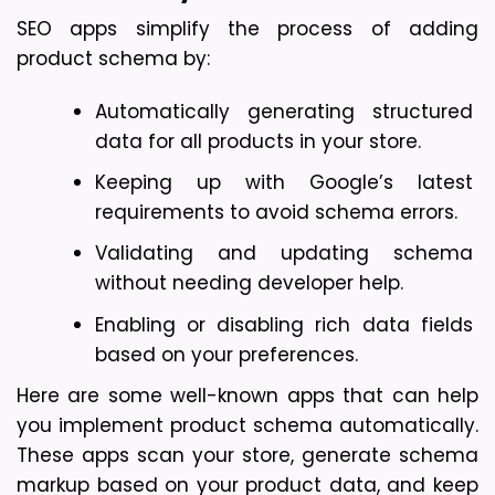
SEO apps simplify the process of adding 
product schema by:
Automatically generating structured 
data for all products in your store.
Keeping up with Google’s latest 
requirements to avoid schema errors.
Validating and updating schema 
without needing developer help.
Enabling or disabling rich data fields 
based on your preferences.
Here are some well-known apps that can help 
you implement product schema automatically. 
These apps scan your store, generate schema 
markup based on your product data, and keep 