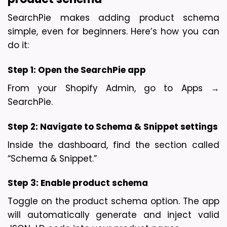
SearchPie makes adding product schema 
simple, even for beginners. Here’s how you can 
do it:
Step 1: 
Open the SearchPie app
From your Shopify Admin, go to Apps → 
SearchPie.
Step 2: 
Navigate to Schema & Snippet settings
Inside the dashboard, find the section called 
“Schema & Snippet.”
Step 3: 
Enable product schema
Toggle on the product schema option. The app 
will automatically generate and inject valid 