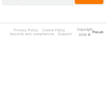
Copyright
Privacy Policy
Cookie Policy
PieLab
Security and compliances
Support
2026 ©