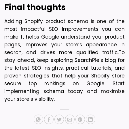
Final thoughts
Adding Shopify product schema is one of the 
most impactful SEO improvements you can 
make. It helps Google understand your product 
pages, improves your store’s appearance in 
search, and drives more qualified traffic.
To 
stay ahead, keep exploring SearchPie’s blog for 
the latest SEO insights, practical tutorials, and 
proven strategies that help your Shopify store 
secure top rankings on Google. Start 
implementing schema today and maximize 
your store’s visibility.