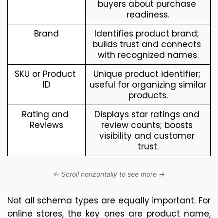
buyers about purchase 
readiness.
Brand
Identifies product brand; 
builds trust and connects 
with recognized names.
SKU or Product 
Unique product identifier; 
ID
useful for organizing similar 
products.
Rating and 
Displays star ratings and 
Reviews
review counts; boosts 
visibility and customer 
trust.
Not all schema types are equally important. For 
online stores, the key ones are product name, 