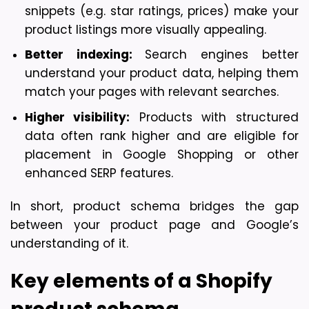
snippets (e.g. star ratings, prices) make your 
product listings more visually appealing.
Better indexing: 
Search engines better 
understand your product data, helping them 
match your pages with relevant searches.
Higher visibility:
 Products with structured 
data often rank higher and are eligible for 
placement in Google Shopping or other 
enhanced SERP features.
In short, product schema bridges the gap 
between your product page and Google’s 
understanding of it.
Key elements of a Shopify 