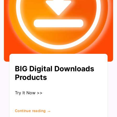
BIG Digital Downloads
Products
Try It Now >>
→
Continue reading