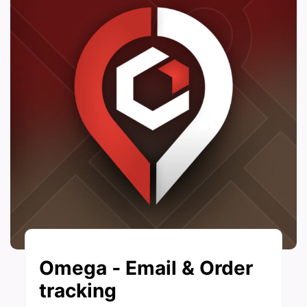
Omega ‑ Email & Order
tracking