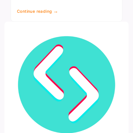
→
Continue reading