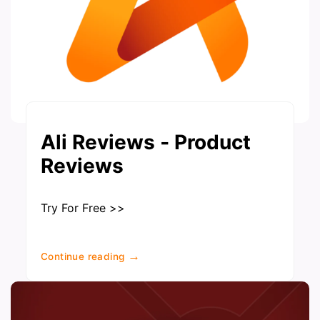
Ali Reviews ‑ Product
Reviews
Try For Free >>
→
Continue reading