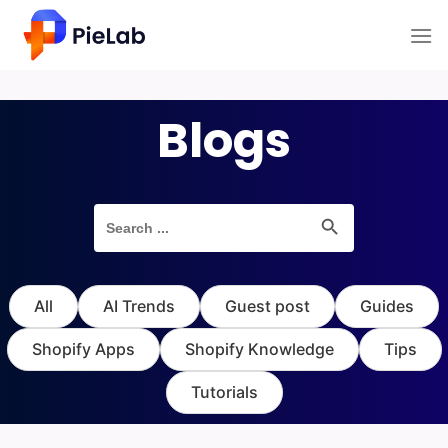
Skip
to
content
Blogs
Search Button
Search
for:
All
AI Trends
Guest post
Guides
Shopify Apps
Shopify Knowledge
Tips
Tutorials