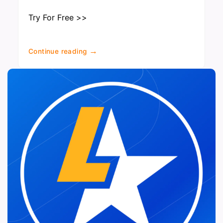
Try For Free >>
→
Continue reading