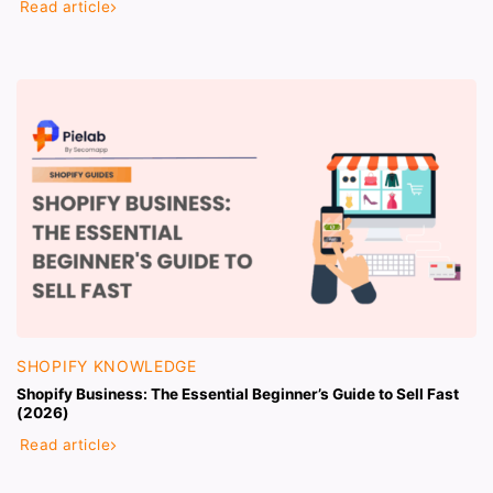
Read article
SHOPIFY KNOWLEDGE
Shopify Business: The Essential Beginner’s Guide to Sell Fast
(2026)
Read article