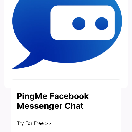
PingMe Facebook
Messenger Chat
Try For Free >>