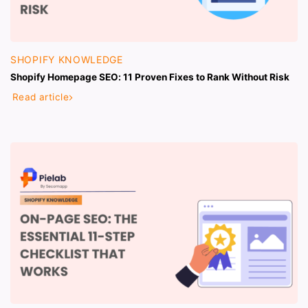
SHOPIFY KNOWLEDGE
Shopify Homepage SEO: 11 Proven Fixes to Rank Without Risk
Read article