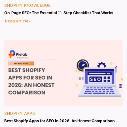
SHOPIFY KNOWLEDGE
On-Page SEO: The Essential 11-Step Checklist That Works
Read article
SHOPIFY APPS
Best Shopify Apps for SEO in 2026: An Honest Comparison