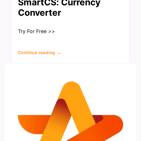
SmartCS: Currency
Converter
Try For Free >>
→
Continue reading