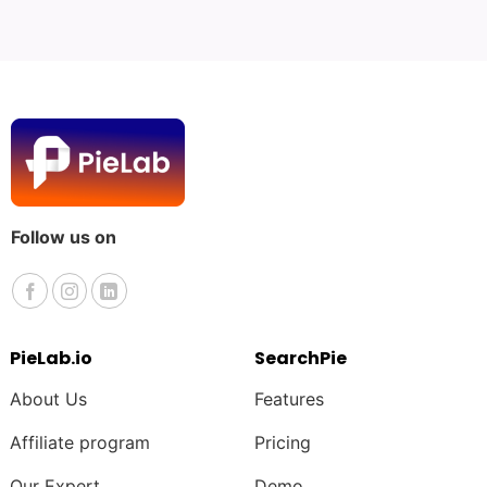
Follow us on
PieLab.io
SearchPie
About Us
Features
Affiliate program
Pricing
Our Expert
Demo