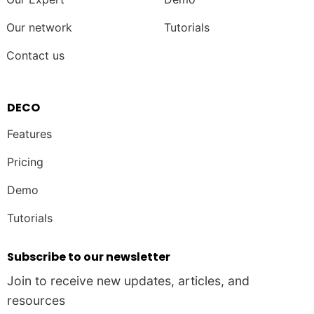
Our network
Tutorials
Contact us
DECO
Features
Pricing
Demo
Tutorials
Subscribe to our newsletter
Join to receive new updates, articles, and
resources