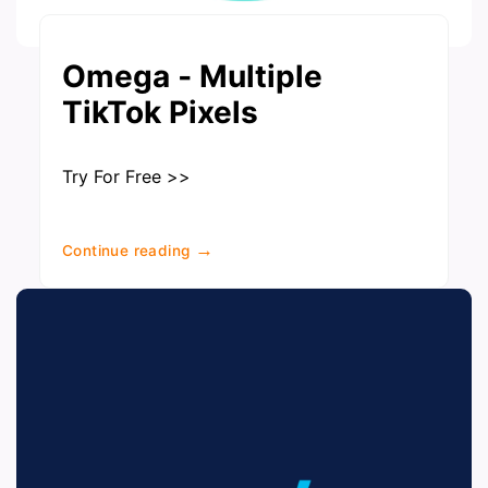
Omega ‑ Multiple
TikTok Pixels
Try For Free >>
→
Continue reading