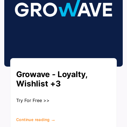
Growave ‑ Loyalty,
Wishlist +3
Try For Free >>
→
Continue reading