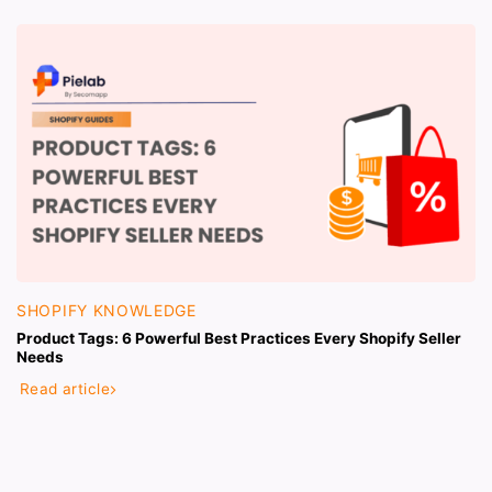
SHOPIFY KNOWLEDGE
Product Tags: 6 Powerful Best Practices Every Shopify Seller
Needs
Read article