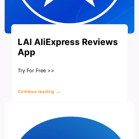
LAI AliExpress Reviews
App
Try For Free >>
→
Continue reading