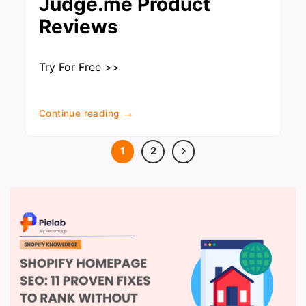
Judge.me Product
Reviews
Try For Free >>
→
Continue reading
1
2