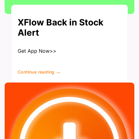
XFlow Back in Stock
Alert
Get App Now>>
→
Continue reading