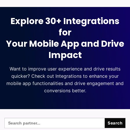
Explore 30+ Integrations
for
Your Mobile App and Drive
Impact
Want to improve user experience and drive results
quicker? Check out Integrations to enhance your
mobile app functionalities and drive engagement and
conversions better.
Search
for: