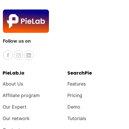
Follow us on
PieLab.io
SearchPie
About Us
Features
Affiliate program
Pricing
Our Expert
Demo
Our network
Tutorials