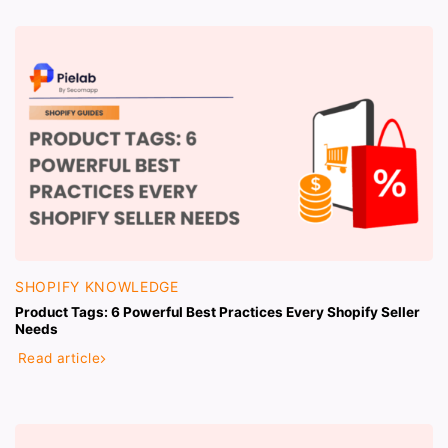
SHOPIFY KNOWLEDGE
Product Tags: 6 Powerful Best Practices Every Shopify Seller
Needs
Read article