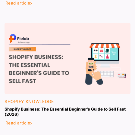
Read article
SHOPIFY KNOWLEDGE
Shopify Business: The Essential Beginner’s Guide to Sell Fast
(2026)
Read article