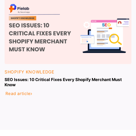
SHOPIFY KNOWLEDGE
SEO Issues: 10 Critical Fixes Every Shopify Merchant Must
Know
Read article