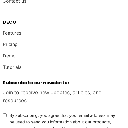
Contact us
DECO
Features
Pricing
Demo
Tutorials
Subscribe to our newsletter
Join to receive new updates, articles, and
resources
By subscribing, you agree that your email address may
be used to send you information about our products,