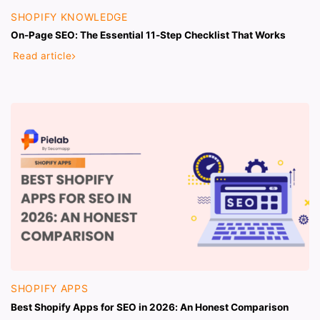
SHOPIFY KNOWLEDGE
On-Page SEO: The Essential 11-Step Checklist That Works
Read article
SHOPIFY APPS
Best Shopify Apps for SEO in 2026: An Honest Comparison