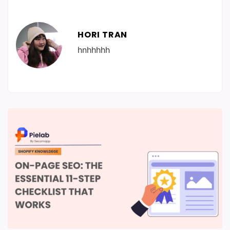
HORI TRAN
hnhhhhh