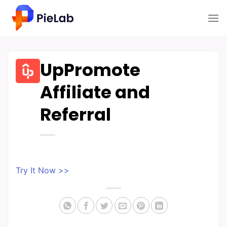
Skip
to
content
UpPromote
Affiliate and
Referral
Try It Now >>