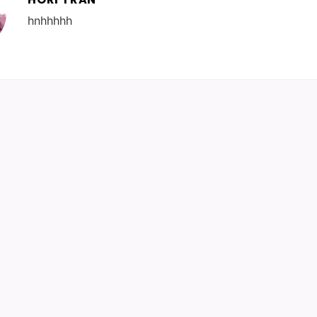
hnhhhhh