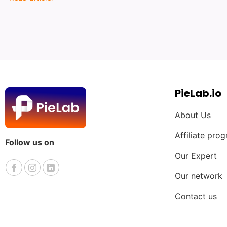
PieLab.io
About Us
Affiliate pro
Follow us on
Our Expert
Our network
Contact us