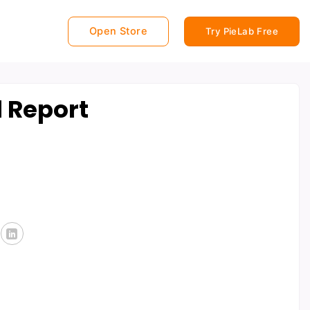
Open Store
Try PieLab Free
 Report