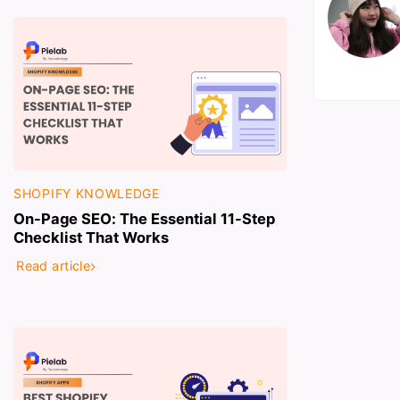
SHOPIFY KNOWLEDGE
On-Page SEO: The Essential 11-Step
Checklist That Works
Read article