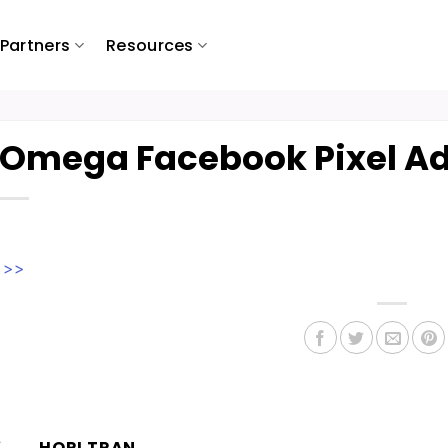
Partners
Resources
Omega Facebook Pixel Ad
w >>
HORI TRAN