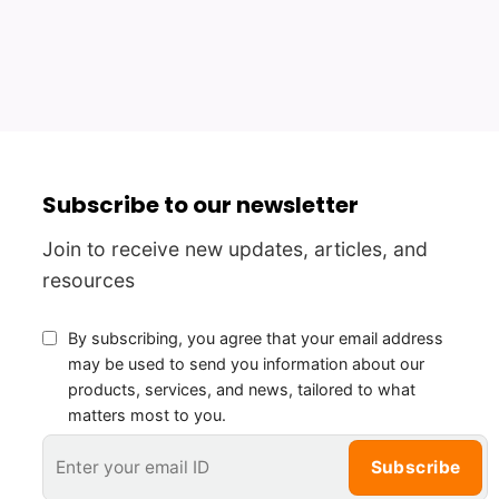
Subscribe to our newsletter
Join to receive new updates, articles, and
resources
By subscribing, you agree that your email address
may be used to send you information about our
products, services, and news, tailored to what
matters most to you.