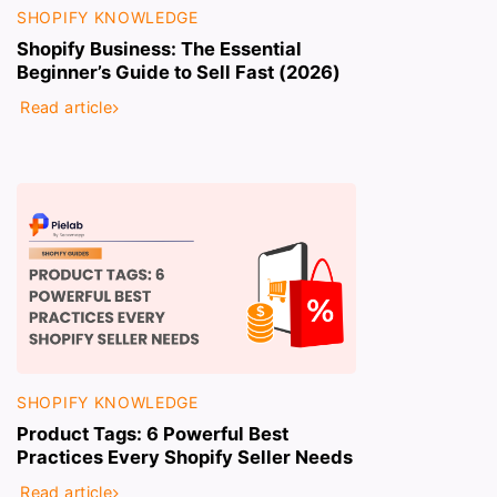
SHOPIFY KNOWLEDGE
Shopify Business: The Essential
Beginner’s Guide to Sell Fast (2026)
Read article
SHOPIFY KNOWLEDGE
Product Tags: 6 Powerful Best
Practices Every Shopify Seller Needs
Read article