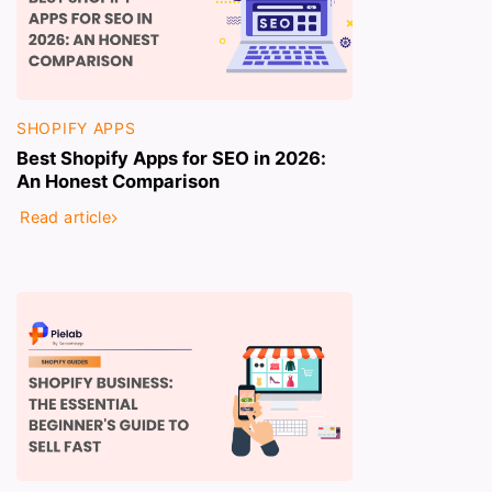
SHOPIFY APPS
Best Shopify Apps for SEO in 2026:
An Honest Comparison
Read article