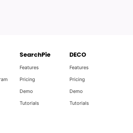
SearchPie
DECO
Features
Features
gram
Pricing
Pricing
Demo
Demo
Tutorials
Tutorials