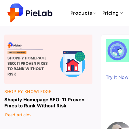
Skip
to
Products
Pricing
content
Try It No
SHOPIFY KNOWLEDGE
Shopify Homepage SEO: 11 Proven
Fixes to Rank Without Risk
Read article