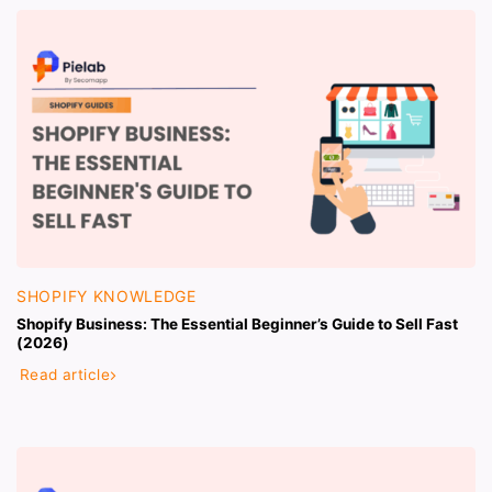
SHOPIFY KNOWLEDGE
Shopify Business: The Essential Beginner’s Guide to Sell Fast
(2026)
Read article