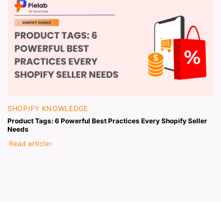
SHOPIFY KNOWLEDGE
Product Tags: 6 Powerful Best Practices Every Shopify Seller
Needs
Read article