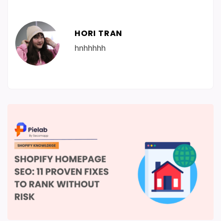
HORI TRAN
hnhhhhh