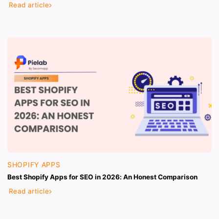
Read article
SHOPIFY APPS
Best Shopify Apps for SEO in 2026: An Honest Comparison
Read article