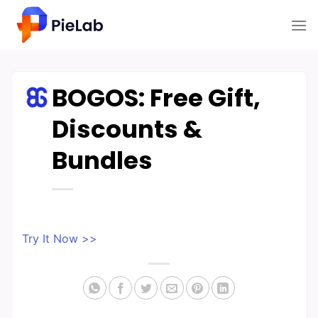
Skip
to
content
BOGOS: Free Gift,
Discounts &
Bundles
Try It Now >>