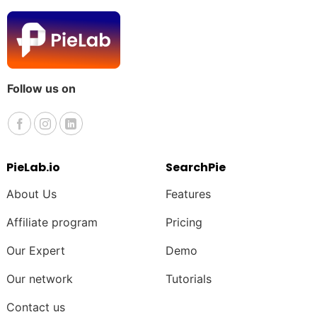
Follow us on
PieLab.io
SearchPie
About Us
Features
Affiliate program
Pricing
Our Expert
Demo
Our network
Tutorials
Contact us