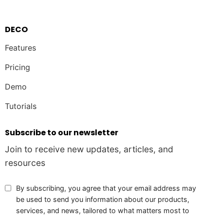
DECO
Features
Pricing
Demo
Tutorials
Subscribe to our newsletter
Join to receive new updates, articles, and
resources
By subscribing, you agree that your email address may
be used to send you information about our products,
services, and news, tailored to what matters most to