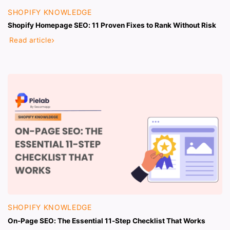
SHOPIFY KNOWLEDGE
Shopify Homepage SEO: 11 Proven Fixes to Rank Without Risk
Read article
SHOPIFY KNOWLEDGE
On-Page SEO: The Essential 11-Step Checklist That Works