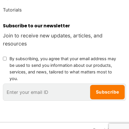
Tutorials
Subscribe to our newsletter
Join to receive new updates, articles, and
resources
By subscribing, you agree that your email address may
be used to send you information about our products,
services, and news, tailored to what matters most to
you.