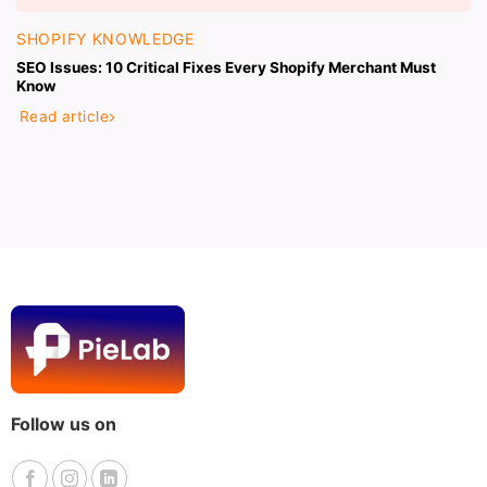
SHOPIFY KNOWLEDGE
SEO Issues: 10 Critical Fixes Every Shopify Merchant Must
Know
Read article
Follow us on