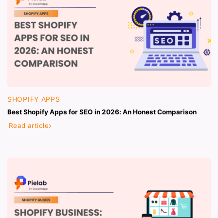
SHOPIFY APPS
Best Shopify Apps for SEO in 2026: An Honest Comparison
Read article