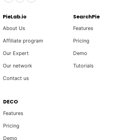
PieLab.io
SearchPie
About Us
Features
Affiliate program
Pricing
Our Expert
Demo
Our network
Tutorials
Contact us
DECO
Features
Pricing
Demo