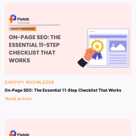
SHOPIFY KNOWLEDGE
On-Page SEO: The Essential 11-Step Checklist That Works
Read article