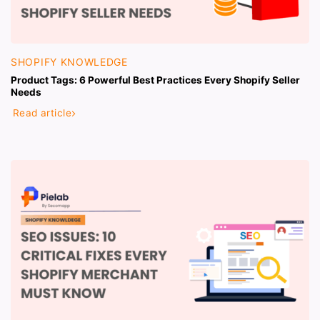
SHOPIFY KNOWLEDGE
Product Tags: 6 Powerful Best Practices Every Shopify Seller
Needs
Read article