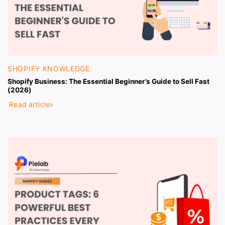
SHOPIFY KNOWLEDGE
Shopify Business: The Essential Beginner’s Guide to Sell Fast
(2026)
Read article