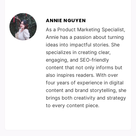
ANNIE NGUYEN
As a Product Marketing Specialist,
Annie has a passion about turning
ideas into impactful stories. She
specializes in creating clear,
engaging, and SEO-friendly
content that not only informs but
also inspires readers. With over
four years of experience in digital
content and brand storytelling, she
brings both creativity and strategy
to every content piece.