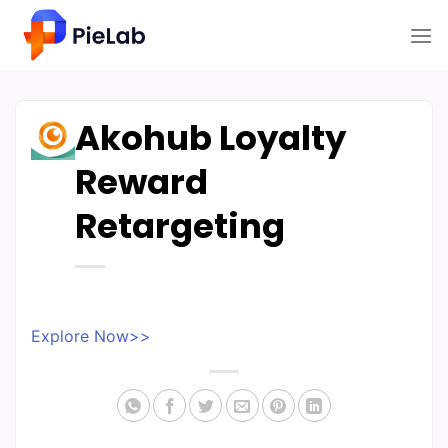
Skip
to
content
Akohub Loyalty
Reward
Retargeting
Explore Now>>