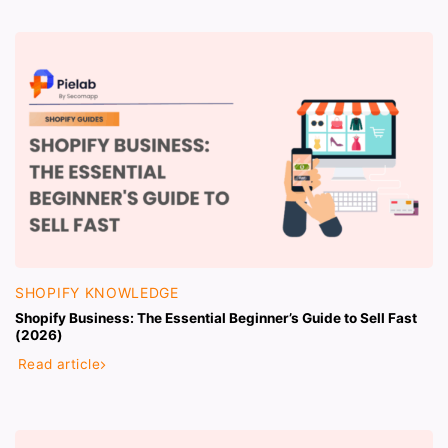
SHOPIFY KNOWLEDGE
Shopify Business: The Essential Beginner’s Guide to Sell Fast
(2026)
Read article