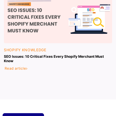
SHOPIFY KNOWLEDGE
SEO Issues: 10 Critical Fixes Every Shopify Merchant Must
Know
Read article