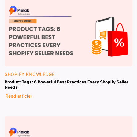
SHOPIFY KNOWLEDGE
Product Tags: 6 Powerful Best Practices Every Shopify Seller
Needs
Read article