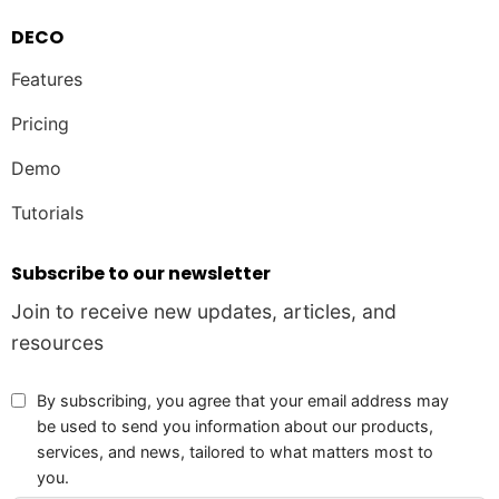
DECO
Features
Pricing
Demo
Tutorials
Subscribe to our newsletter
Join to receive new updates, articles, and
resources
By subscribing, you agree that your email address may
be used to send you information about our products,
services, and news, tailored to what matters most to
you.