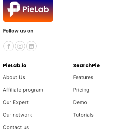
Follow us on
PieLab.io
SearchPie
About Us
Features
Affiliate program
Pricing
Our Expert
Demo
Our network
Tutorials
Contact us