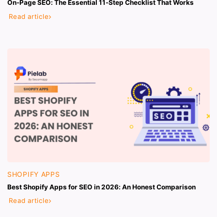
On-Page SEO: The Essential 11-Step Checklist That Works
Read article
SHOPIFY APPS
Best Shopify Apps for SEO in 2026: An Honest Comparison
Read article