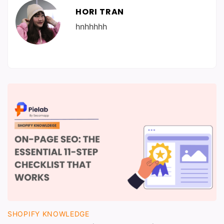
HORI TRAN
hnhhhhh
SHOPIFY KNOWLEDGE