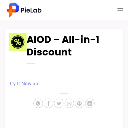
Skip
to
content
AIOD – All-in-1
Discount
Try It Now >>