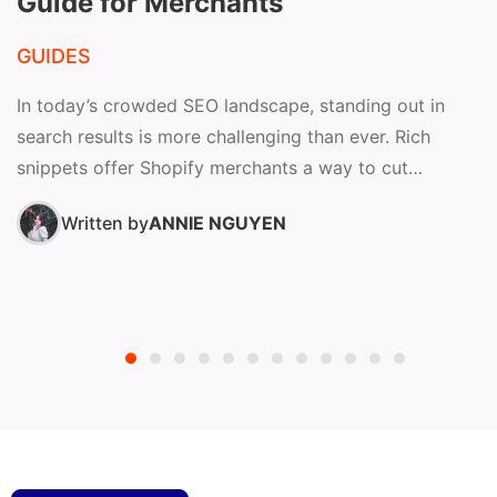
Guide for Merchants
GUIDES
In today’s crowded SEO landscape, standing out in
search results is more challenging than ever. Rich
snippets offer Shopify merchants a way to cut
through...
Written by
ANNIE NGUYEN