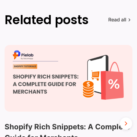
Related posts
Read all
Shopify Rich Snippets: A Complete