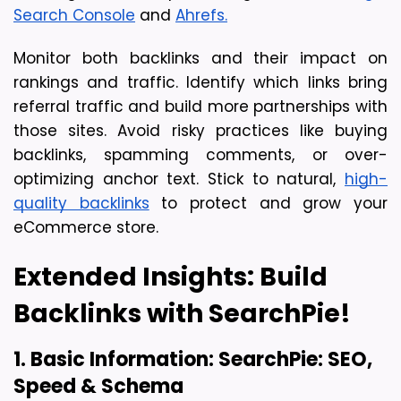
Search Console
 and 
Ahrefs.
Monitor both backlinks and their impact on 
rankings and traffic. Identify which links bring 
referral traffic and build more partnerships with 
those sites. Avoid risky practices like buying 
backlinks, spamming comments, or over-
optimizing anchor text. Stick to natural, 
high-
quality backlinks
 to protect and grow your 
eCommerce store.
Extended Insights: Build 
Backlinks with SearchPie!
1. Basic Information: SearchPie: SEO, 
Speed & Schema