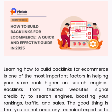
Learning how to build backlinks for ecommerce 
is one of the most important factors in helping 
your store rank higher on search engines. 
Backlinks from trusted websites signal 
credibility to search engines, boosting your 
rankings, traffic, and sales. The good thing is 
that you do not need any technical expertise to 