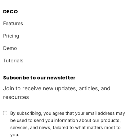
DECO
Features
Pricing
Demo
Tutorials
Subscribe to our newsletter
Join to receive new updates, articles, and
resources
By subscribing, you agree that your email address may
be used to send you information about our products,
services, and news, tailored to what matters most to
you.