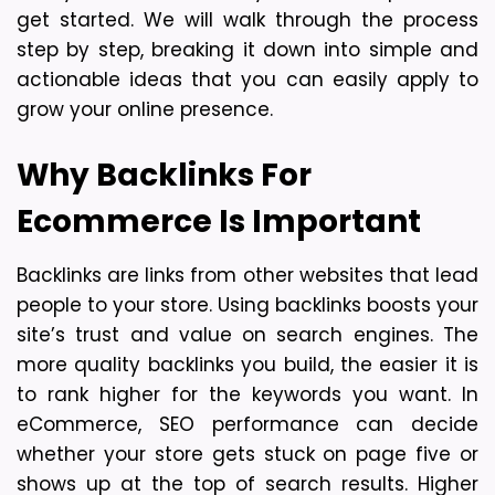
get started. We will walk through the process 
step by step, breaking it down into simple and 
actionable ideas that you can easily apply to 
grow your online presence.
Why Backlinks For 
Ecommerce Is Important
Backlinks are links from other websites that lead 
people to your store. Using backlinks boosts your 
site’s trust and value on search engines. The 
more quality backlinks you build, the easier it is 
to rank higher for the keywords you want. 
In 
eCommerce, SEO performance can decide 
whether your store gets stuck on page five or 
shows up at the top of search results. Higher 