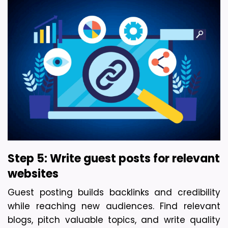
Step 5: Write guest posts for relevant 
websites
Guest posting builds backlinks and credibility 
while reaching new audiences. Find relevant 
blogs, pitch valuable topics, and write quality 