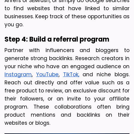
Ahrefs or SEMrush, or simply do Google searches 
to find websites that have linked to similar 
businesses. Keep track of these opportunities as 
you go.
Step 4: Build a referral program 
Partner with influencers and bloggers to 
generate strong backlinks. Research creators in 
your niche who have an engaged audience on 
Instagram
, 
YouTube
, 
TikTok,
 and niche blogs. 
Reach out directly and offer value such as a 
free product to review, an exclusive discount for 
their followers, or an invite to your affiliate 
program. 
These collaborations often bring 
product mentions and backlinks on their 
websites or blogs.