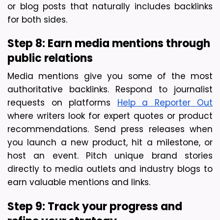
or blog posts that naturally includes backlinks 
for both sides.
Step 8: Earn media mentions through 
public relations
Media mentions give you some of the most 
authoritative backlinks. Respond to journalist 
requests on platforms 
Help a Reporter Out
where writers look for expert quotes or product 
recommendations. Send press releases when 
you launch a new product, hit a milestone, or 
host an event. Pitch unique brand stories 
directly to media outlets and industry blogs to 
earn valuable mentions and links.
Step 9: Track your progress and 