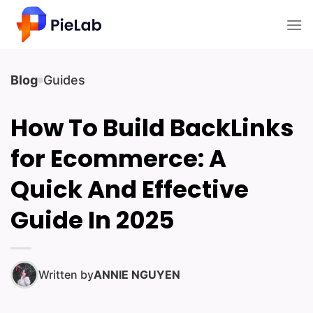
Skip
to
content
Blog
Guides
How To Build BackLinks
for Ecommerce: A
Quick And Effective
Guide In 2025
Written by
ANNIE NGUYEN