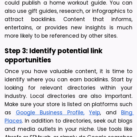
could publish a home workout guide. You can 
also use gift guides, research, or infographics to 
attract backlinks. Content that informs, 
entertains, or provides new insights is much 
more likely to be referenced by other sites.
Step 3: Identify potential link 
opportunities
Once you have valuable content, it is time to 
identify where you can earn backlinks. Start by 
looking for relevant directories within your 
industry. 
Local directories are also important. 
Make sure your store is listed on platforms such 
as 
Google Business Profile,
Yelp
, and 
Bing 
Places
. In addition to directories, seek out blogs 
and media outlets in your niche. Use tools like 