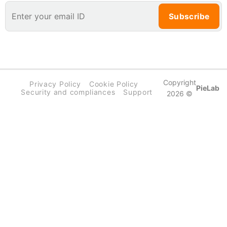
Copyright
Privacy Policy
Cookie Policy
PieLab
Security and compliances
Support
2026 ©