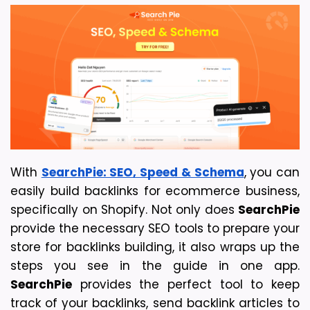
With 
SearchPie: SEO, Speed & Schema
, you can 
easily build backlinks for ecommerce business, 
specifically on Shopify. Not only does 
SearchPie
provide the necessary SEO tools to prepare your 
store for backlinks building, it also wraps up the 
steps you see in the guide in one app. 
SearchPie
 provides the perfect tool to keep 
track of your backlinks, send backlink articles to 