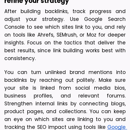
refine your strategy
After building backlinks, track progress and 
adjust your strategy. Use Google Search 
Console to see which sites link to you, and rely 
on tools like Ahrefs, SEMrush, or Moz for deeper 
insights. Focus on the tactics that deliver the 
best results, since link building works best with 
consistency.
You can turn unlinked brand mentions into 
backlinks by reaching out politely. Make sure 
your site is linked from social media bios, 
business profiles, and relevant forums. 
Strengthen internal links by connecting blogs, 
product pages, and collections. You can keep 
an eye on which sites are linking to you and 
tracking the SEO impact using tools like 
Google 