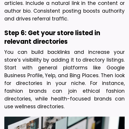
articles. Include a natural link in the content or 
author bio. Consistent posting boosts authority 
and drives referral traffic.
Step 6: Get your store listed in 
relevant directories
You can build backlinks and increase your 
store’s visibility by adding it to directory listings. 
Start with general platforms like Google 
Business Profile, Yelp, and Bing Places. Then look 
for directories in your niche. For instance, 
fashion brands can join ethical fashion 
directories, while health-focused brands can 
use wellness directories.