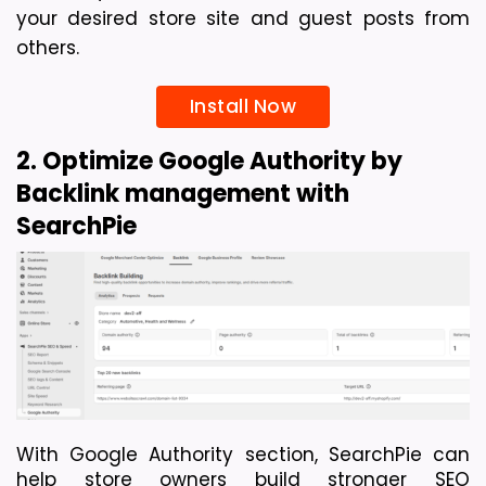
your desired store site and guest posts from 
others. 
Install Now
2. Optimize Google Authority by 
Backlink management with 
SearchPie
With Google Authority section, SearchPie can 
help store owners build stronger SEO 