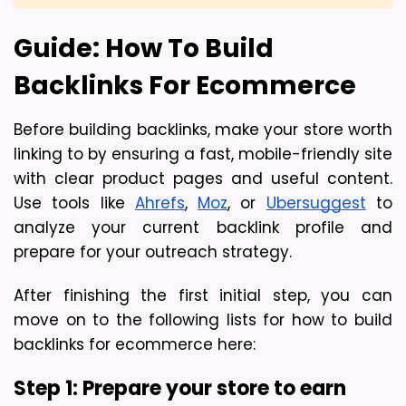
Guide: How To Build 
Backlinks For Ecommerce
Before building backlinks, make your store worth 
linking to by ensuring a fast, mobile-friendly site 
with clear product pages and useful content. 
Use tools like 
Ahrefs
, 
Moz
, or 
Ubersuggest
 to 
analyze your current backlink profile and 
prepare for your outreach strategy.
After finishing the first initial step, you can 
move on to the following lists for how to build 
backlinks for ecommerce here:
Step 1: Prepare your store to earn 