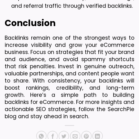
and referral traffic through verified backlinks.
Conclusion
Backlinks remain one of the strongest ways to 
increase visibility and grow your eCommerce 
business. Focus on strategies that fit your brand 
and audience, and avoid spammy shortcuts 
that risk penalties. Invest in genuine outreach, 
valuable partnerships, and content people want 
to share. With consistency, your backlinks will 
boost rankings, credibility, and long-term 
growth. 
Here’s a simple path to building 
backlinks for eCommerce. For more insights and 
actionable SEO strategies, follow the SearchPie 
blog and stay ahead in search.