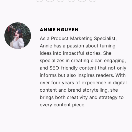
ANNIE NGUYEN
As a Product Marketing Specialist,
Annie has a passion about turning
ideas into impactful stories. She
specializes in creating clear, engaging,
and SEO-friendly content that not only
informs but also inspires readers. With
over four years of experience in digital
content and brand storytelling, she
brings both creativity and strategy to
every content piece.