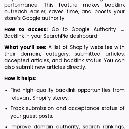
performance. This feature makes backlink 
outreach easier, saves time, and boosts your 
store’s Google authority.
How to access:
 Go to Google Authority → 
Backlink in your SearchPie dashboard.
What you’ll see:
 A list of Shopify websites with 
their domain, category, submitted articles, 
accepted articles, and backlink status. You can 
also submit new articles directly.
How it helps:
Find high-quality backlink opportunities from 
relevant Shopify stores.
Track submission and acceptance status of 
your guest posts.
Improve domain authority, search rankings, 