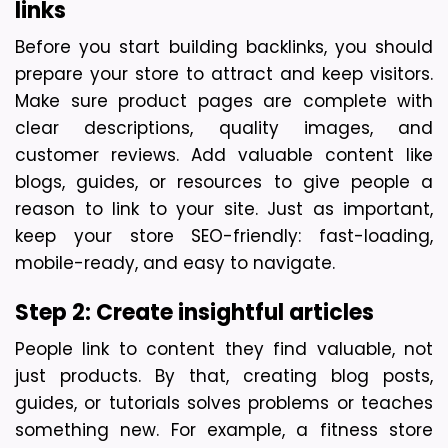
links
Before you start building backlinks, you should 
prepare your store to attract and keep visitors. 
Make sure product pages are complete with 
clear descriptions, quality images, and 
customer reviews. Add valuable content like 
blogs, guides, or resources to give people a 
reason to link to your site. Just as important, 
keep your store SEO-friendly: fast-loading, 
mobile-ready, and easy to navigate.
Step 2: Create insightful articles 
People link to content they find valuable, not 
just products. By that, creating blog posts, 
guides, or tutorials solves problems or teaches 
something new. For example, a fitness store 