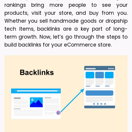
rankings bring more people to see your 
products, visit your store, and buy from you. 
Whether you sell handmade goods or dropship 
tech items, backlinks are a key part of long-
term growth. 
Now, let’s go through the steps to 
build backlinks for your eCommerce store.