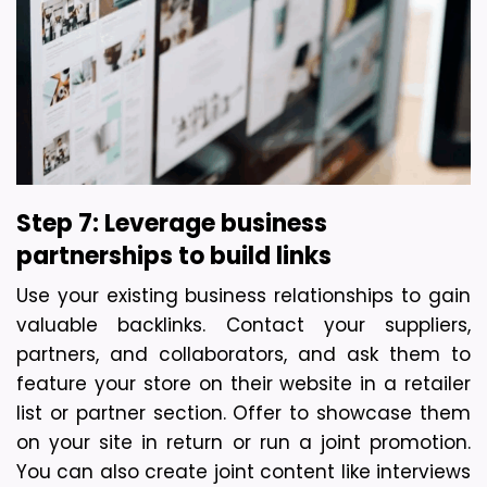
Step 7: Leverage business 
partnerships to build links
Use your existing business relationships to gain 
valuable backlinks. Contact your suppliers, 
partners, and collaborators, and ask them to 
feature your store on their website in a retailer 
list or partner section. Offer to showcase them 
on your site in return or run a joint promotion. 
You can also create joint content like interviews 