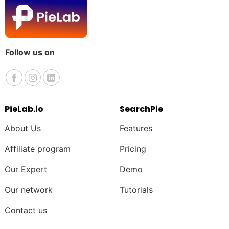
Follow us on
PieLab.io
SearchPie
About Us
Features
Affiliate program
Pricing
Our Expert
Demo
Our network
Tutorials
Contact us