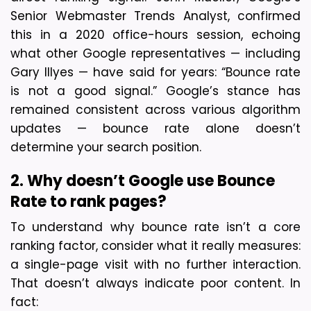
Senior Webmaster Trends Analyst, confirmed 
this in a 2020 office-hours session, echoing 
what other Google representatives — including 
Gary Illyes — have said for years: “Bounce rate 
is not a good signal.” 
Google’s stance has 
remained consistent across various algorithm 
updates — bounce rate alone doesn’t 
determine your search position.
2. Why doesn’t Google use Bounce 
Rate to rank pages?
To understand why bounce rate isn’t a core 
ranking factor, consider what it really measures: 
a single-page visit with no further interaction. 
That doesn’t always indicate poor content. In 
fact: