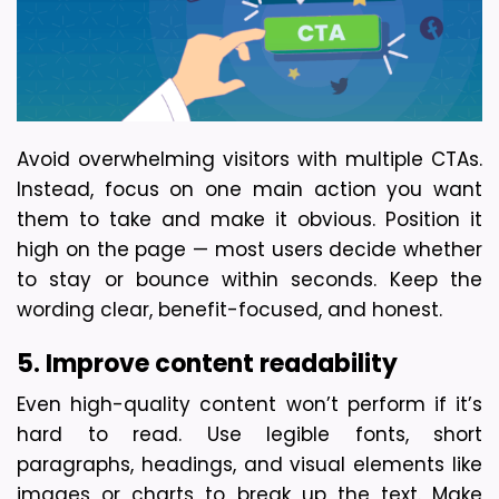
Avoid overwhelming visitors with multiple CTAs. 
Instead, focus on one main action you want 
them to take and make it obvious. Position it 
high on the page — most users decide whether 
to stay or bounce within seconds. Keep the 
wording clear, benefit-focused, and honest.
5. Improve content readability
Even high-quality content won’t perform if it’s 
hard to read. Use legible fonts, short 
paragraphs, headings, and visual elements like 
images or charts to break up the text. Make 