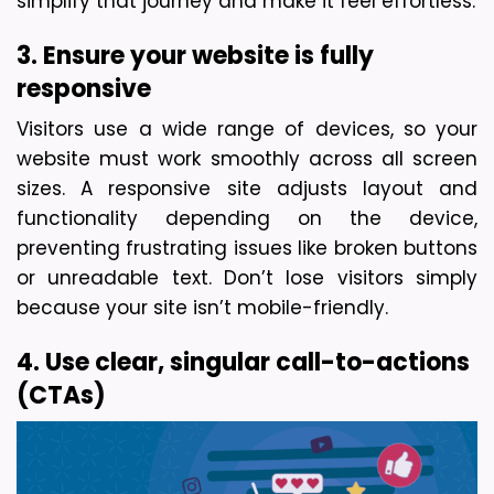
simplify that journey and make it feel effortless.
3. Ensure your website is fully 
responsive
Visitors use a wide range of devices, so your 
website must work smoothly across all screen 
sizes. A responsive site adjusts layout and 
functionality depending on the device, 
preventing frustrating issues like broken buttons 
or unreadable text. Don’t lose visitors simply 
because your site isn’t mobile-friendly.
4. Use clear, singular call-to-actions 
(CTAs)