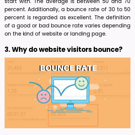
start with. 
The average is between 50 and 70 
percent. Additionally, a bounce rate of 30 to 50 
percent is regarded as excellent. The definition 
of a good or bad bounce rate varies depending 
on the kind of website or landing page.
3. Why do website visitors bounce?