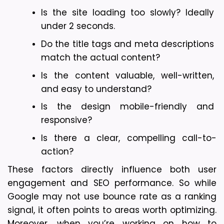
Is the site loading too slowly? Ideally 
under 2 seconds.
Do the title tags and meta descriptions 
match the actual content?
Is the content valuable, well-written, 
and easy to understand?
Is the design mobile-friendly and 
responsive?
Is there a clear, compelling call-to-
action?
These factors directly influence both user 
engagement and SEO performance. So while 
Google may not use bounce rate as a ranking 
signal, it often points to areas worth optimizing. 
Moreover, when you’re working on how to 