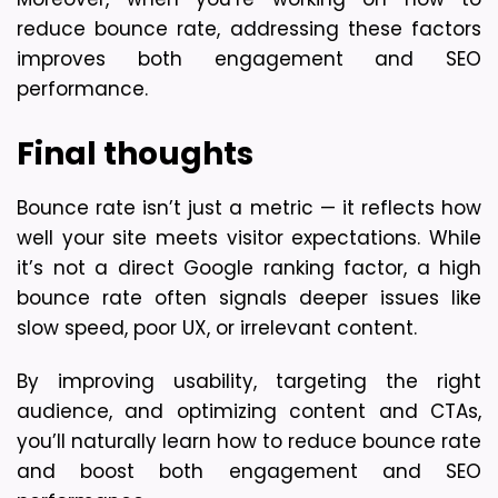
reduce bounce rate, addressing these factors 
improves both engagement and SEO 
performance.
Final thoughts
Bounce rate isn’t just a metric — it reflects how 
well your site meets visitor expectations. While 
it’s not a direct Google ranking factor, a high 
bounce rate often signals deeper issues like 
slow speed, poor UX, or irrelevant content.
By improving usability, targeting the right 
audience, and optimizing content and CTAs, 
you’ll naturally learn how to reduce bounce rate 
and boost both engagement and SEO 