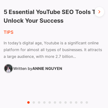
5 Essential YouTube SEO Tools To
Unlock Your Success
TIPS
In today’s digital age, Youtube is a significant online
platform for almost all types of businesses. It attracts
a large audience, with more 2.7 billion...
Written by
ANNIE NGUYEN