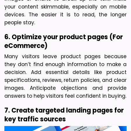
your content skimmable, especially on mobile 
devices. The easier it is to read, the longer 
people stay.
6. Optimize your product pages (For 
eCommerce)
Many visitors leave product pages because 
they don’t find enough information to make a 
decision. Add essential details like product 
specifications, reviews, return policies, and clear 
images. Anticipate objections and provide 
answers to help visitors feel confident in buying.
7. Create targeted landing pages for 
key traffic sources