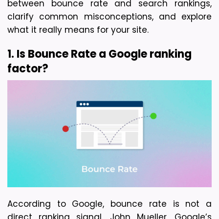
between bounce rate and search rankings, 
clarify common misconceptions, and explore 
what it really means for your site.
1. Is Bounce Rate a Google ranking 
factor?
According to Google, bounce rate is not a 
direct ranking signal. John Mueller, Google’s 