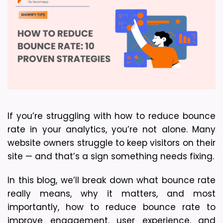
If you’re struggling with how to reduce bounce 
rate in your analytics, you’re not alone. Many 
website owners struggle to keep visitors on their 
site — and that’s a sign something needs fixing.
In this blog, we’ll break down what bounce rate 
really means, why it matters, and most 
importantly, how to reduce bounce rate to 
improve engagement, user experience, and 