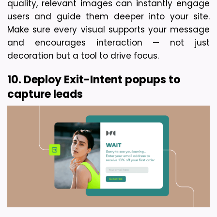
quality, relevant images can instantly engage 
users and guide them deeper into your site. 
Make sure every visual supports your message 
and encourages interaction — not just 
decoration but a tool to drive focus.
10. Deploy Exit-Intent popups to 
capture leads