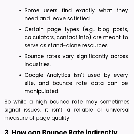
Some users find exactly what they 
need and leave satisfied.
Certain page types (e.g., blog posts, 
calculators, contact info) are meant to 
serve as stand-alone resources.
Bounce rates vary significantly across 
industries.
Google Analytics isn’t used by every 
site, and bounce rate data can be 
manipulated.
So while a high bounce rate may sometimes 
signal issues, it isn’t a reliable or universal 
measure of page quality.
3. How can Bounce Rate indirectly 