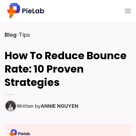
Skip
to
content
Blog
Tips
How To Reduce Bounce
Rate: 10 Proven
Strategies
Written by
ANNIE NGUYEN