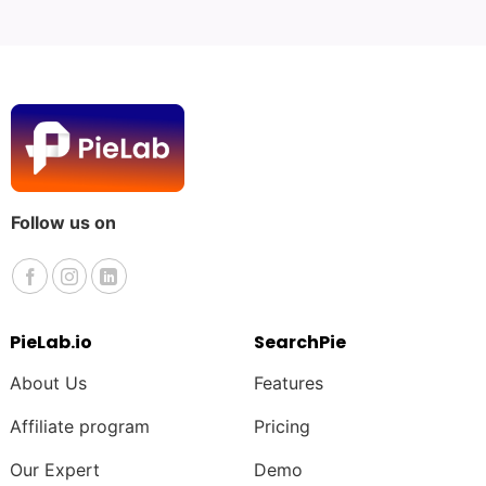
Follow us on
PieLab.io
SearchPie
About Us
Features
Affiliate program
Pricing
Our Expert
Demo