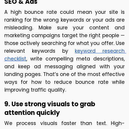
SEO & Ads
A high bounce rate could mean your site is 
ranking for the wrong keywords or your ads are 
misleading. Make sure your content and 
marketing campaigns target the right people — 
those actively searching for what you offer. Use 
relevant keywords by
keyword research 
checklist
, write compelling meta descriptions, 
and keep ad messaging aligned with your 
landing pages. That’s one of the most effective 
ways for how to reduce bounce rate while 
improving traffic quality.
9. Use strong visuals to grab 
attention quickly
We process visuals faster than text. High-