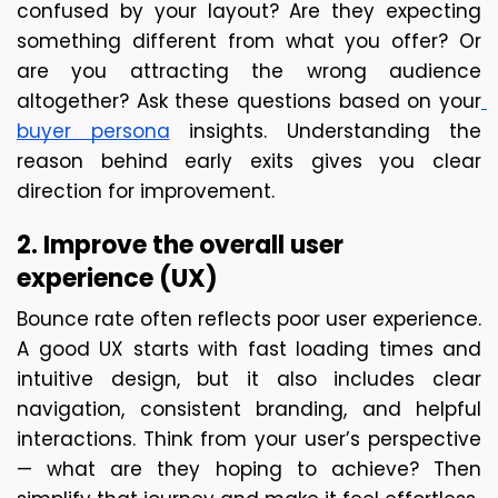
confused by your layout? Are they expecting 
something different from what you offer? Or 
are you attracting the wrong audience 
altogether? Ask these questions based on your
buyer persona
 insights. Understanding the 
reason behind early exits gives you clear 
direction for improvement.
2. Improve the overall user 
experience (UX)
Bounce rate often reflects poor user experience. 
A good UX starts with fast loading times and 
intuitive design, but it also includes clear 
navigation, consistent branding, and helpful 
interactions. Think from your user’s perspective 
— what are they hoping to achieve? Then 