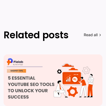
Related posts
Read all