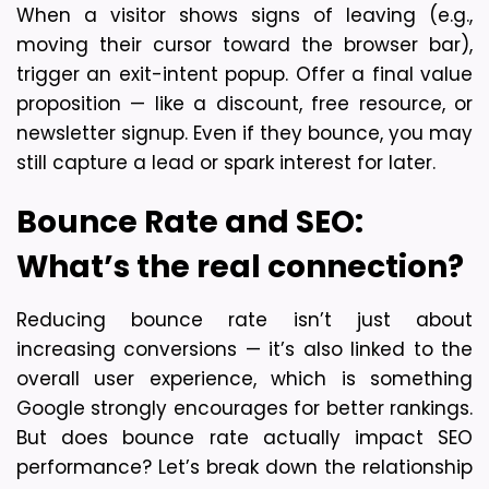
When a visitor shows signs of leaving (e.g., 
moving their cursor toward the browser bar), 
trigger an exit-intent popup. Offer a final value 
proposition — like a discount, free resource, or 
newsletter signup. Even if they bounce, you may 
still capture a lead or spark interest for later.
Bounce Rate and SEO: 
What’s the real connection?
Reducing bounce rate isn’t just about 
increasing conversions — it’s also linked to the 
overall user experience, which is something 
Google strongly encourages for better rankings. 
But does bounce rate actually impact SEO 
performance? 
Let’s break down the relationship 