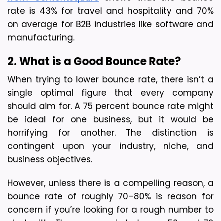
rate is 43% for travel and hospitality and 70% 
on average for B2B industries like software and 
manufacturing.
2. What is a Good Bounce Rate?
When trying to lower bounce rate, there isn’t a 
single optimal figure that every company 
should aim for. A 75 percent bounce rate might 
be ideal for one business, but it would be 
horrifying for another. The distinction is 
contingent upon your industry, niche, and 
business objectives.
However, unless there is a compelling reason, a 
bounce rate of roughly 70–80% is reason for 
concern if you’re looking for a rough number to 