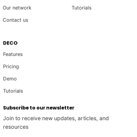
Our network
Tutorials
Contact us
DECO
Features
Pricing
Demo
Tutorials
Subscribe to our newsletter
Join to receive new updates, articles, and
resources