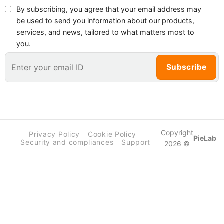
By subscribing, you agree that your email address may
be used to send you information about our products,
services, and news, tailored to what matters most to
you.
Copyright
Privacy Policy
Cookie Policy
PieLab
Security and compliances
Support
2026 ©