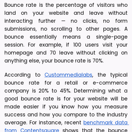
Bounce rate is the percentage of visitors who 
land on your website and leave without 
interacting further — no clicks, no form 
submissions, no scrolling to other pages. A 
bounce essentially means a single-page 
session. 
For example, if 100 users visit your 
homepage and 70 leave without clicking on 
anything else, your bounce rate is 70%.
According to 
Custommedialabs
, the typical 
bounce rate for a retail or e-commerce 
company is 20% to 45%. Determining what a 
good bounce rate is for your website will be 
made easier if you know how you measure 
success and how you compare to the industry 
average. For instance, recent 
benchmark data 
from Contentsquare
 shows that the bounce 