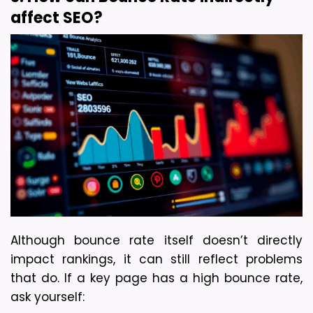
affect SEO?
Although bounce rate itself doesn’t directly 
impact rankings, it can still reflect problems 
that do. 
If a key page has a high bounce rate, 
ask yourself: