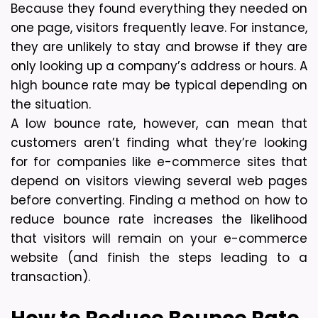
Because they found everything they needed on 
one page, visitors frequently leave. For instance, 
they are unlikely to stay and browse if they are 
only looking up a company’s address or hours. A 
high bounce rate may be typical depending on 
the situation.
A low bounce rate, however, can mean that 
customers aren’t finding what they’re looking 
for for companies like e-commerce sites that 
depend on visitors viewing several web pages 
before converting. Finding a method on how to 
reduce bounce rate increases the likelihood 
that visitors will remain on your e-commerce 
website (and finish the steps leading to a 
transaction).