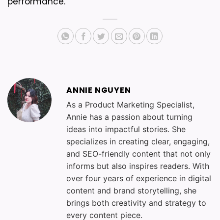
performance.
ANNIE NGUYEN
As a Product Marketing Specialist,
Annie has a passion about turning
ideas into impactful stories. She
specializes in creating clear, engaging,
and SEO-friendly content that not only
informs but also inspires readers. With
over four years of experience in digital
content and brand storytelling, she
brings both creativity and strategy to
every content piece.