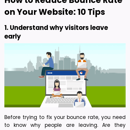
How to Reduce Bounce Rate 
on Your Website: 10 Tips
1. Understand why visitors leave 
early
Before trying to fix your bounce rate, you need 
to know why people are leaving. Are they 