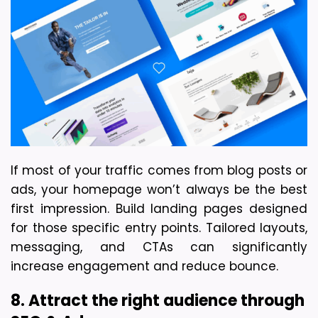
If most of your traffic comes from blog posts or 
ads, your homepage won’t always be the best 
first impression. Build landing pages designed 
for those specific entry points. Tailored layouts, 
messaging, and CTAs can significantly 
increase engagement and reduce bounce.
8. Attract the right audience through 