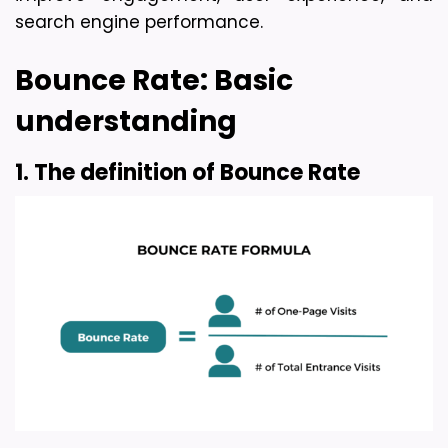
search engine performance.
Bounce Rate: Basic 
understanding
1. The definition of Bounce Rate