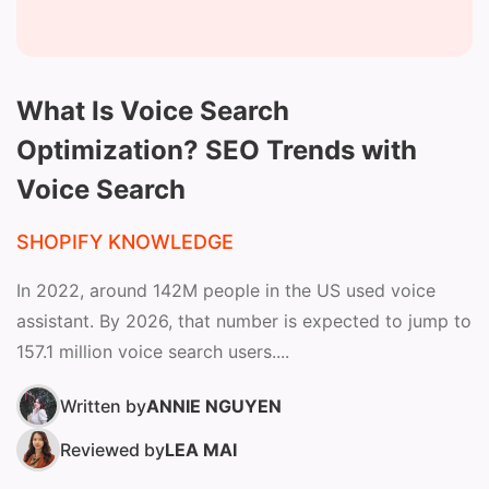
What Is Voice Search
Optimization? SEO Trends with
Voice Search
SHOPIFY KNOWLEDGE
In 2022, around 142M people in the US used voice
assistant. By 2026, that number is expected to jump to
157.1 million voice search users....
Written by
ANNIE NGUYEN
Reviewed by
LEA MAI