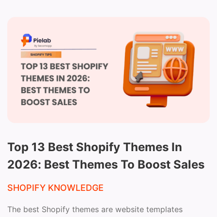
Top 13 Best Shopify Themes In
2026: Best Themes To Boost Sales
SHOPIFY KNOWLEDGE
The best Shopify themes are website templates