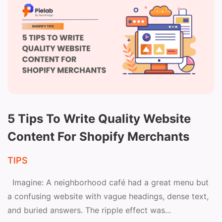
5 Tips To Write Quality Website
Content For Shopify Merchants
TIPS
Imagine: A neighborhood café had a great menu but
a confusing website with vague headings, dense text,
and buried answers. The ripple effect was...