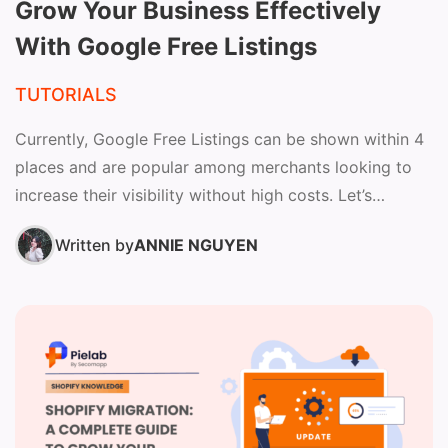
Grow Your Business Effectively
With Google Free Listings
TUTORIALS
Currently, Google Free Listings can be shown within 4
places and are popular among merchants looking to
increase their visibility without high costs. Let’s
continue...
Written by
ANNIE NGUYEN