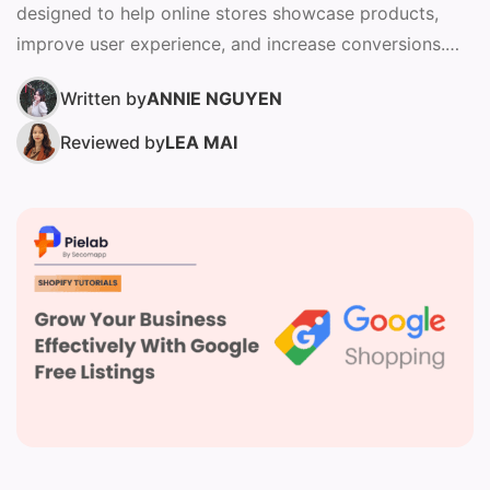
designed to help online stores showcase products,
improve user experience, and increase conversions.
Choosing the right theme affects...
Written by
ANNIE NGUYEN
Reviewed by
LEA MAI