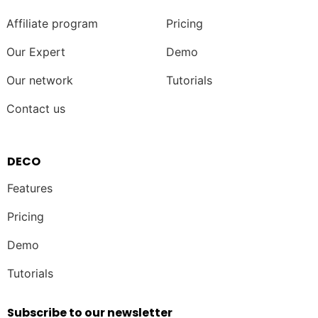
Affiliate program
Pricing
Our Expert
Demo
Our network
Tutorials
Contact us
DECO
Features
Pricing
Demo
Tutorials
Subscribe to our newsletter