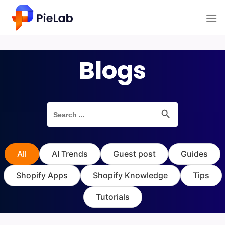
Skip
to
content
Blogs
Search Button
Search
for:
All
AI Trends
Guest post
Guides
Shopify Apps
Shopify Knowledge
Tips
Tutorials