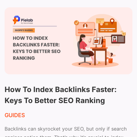
How To Index Backlinks Faster:
Keys To Better SEO Ranking
GUIDES
Backlinks can skyrocket your SEO, but only if search