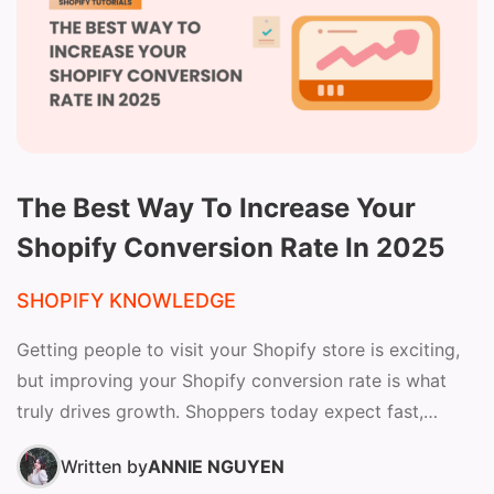
The Best Way To Increase Your
Shopify Conversion Rate In 2025
SHOPIFY KNOWLEDGE
Getting people to visit your Shopify store is exciting,
but improving your Shopify conversion rate is what
truly drives growth. Shoppers today expect fast,
seamless,...
Written by
ANNIE NGUYEN