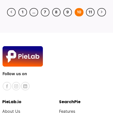
1
…
7
8
9
10
11
Follow us on
PieLab.io
SearchPie
About Us
Features