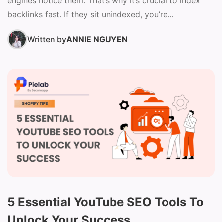
engines notice them. That’s why it’s crucial to index
backlinks fast. If they sit unindexed, you’re...
Written by
ANNIE NGUYEN
5 Essential YouTube SEO Tools To
Unlock Your Success