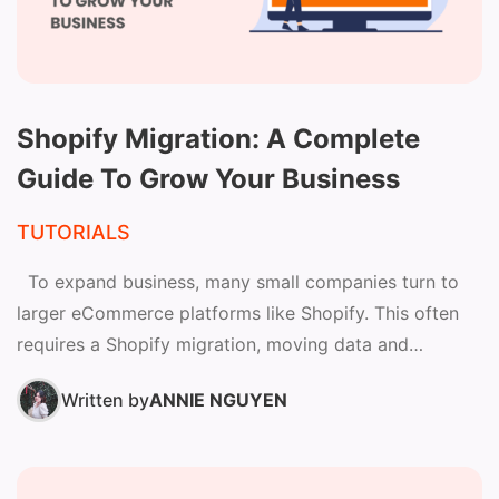
Shopify Migration: A Complete
Guide To Grow Your Business
TUTORIALS
To expand business, many small companies turn to
larger eCommerce platforms like Shopify. This often
requires a Shopify migration, moving data and
operations to...
Written by
ANNIE NGUYEN