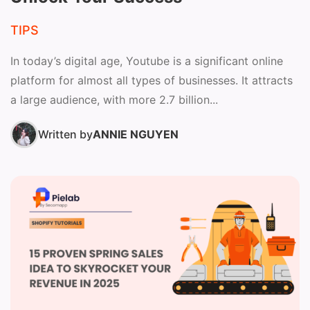
TIPS
In today’s digital age, Youtube is a significant online
platform for almost all types of businesses. It attracts
a large audience, with more 2.7 billion...
Written by
ANNIE NGUYEN