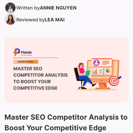
Written by
ANNIE NGUYEN
Reviewed by
LEA MAI
Master SEO Competitor Analysis to
Boost Your Competitive Edge