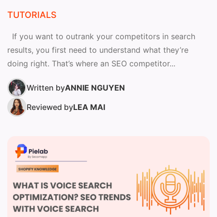
TUTORIALS
If you want to outrank your competitors in search
results, you first need to understand what they’re
doing right. That’s where an SEO competitor...
Written by
ANNIE NGUYEN
Reviewed by
LEA MAI