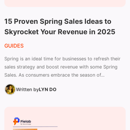
15 Proven Spring Sales Ideas to
Skyrocket Your Revenue in 2025
GUIDES
Spring is an ideal time for businesses to refresh their
sales strategy and boost revenue with some Spring
Sales. As consumers embrace the season of...
Written by
LYN DO